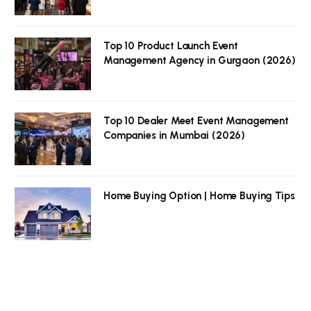
Top 10 Product Launch Event
Management Agency in Gurgaon (2026)
Top 10 Dealer Meet Event Management
Companies in Mumbai (2026)
Home Buying Option | Home Buying Tips