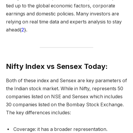
tied up to the global economic factors, corporate
earnings and domestic policies. Many investors are
relying on real time data and experts analysis to stay
ahead{
2
}.
Nifty Index vs Sensex Today:
Both of these index and Sensex are key parameters of
the Indian stock market. While in Nifty, represents 50
companies listed on NSE and Sensex which includes
30 companies listed on the Bombay Stock Exchange.
The key differences includes:
Coverage: it has a broader representation.