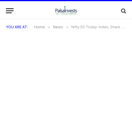
YOU ARE AT:
Home
»
News
»
Nifty 50 Today: Index, Share Price & Sensex Market Trends