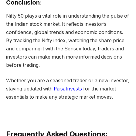
Conclusion:
Nifty 50 plays a vital role in understanding the pulse of
the Indian stock market. It reflects investor’s
confidence, global trends and economic conditions.
By tracking the Nifty index, watching the share price
and comparing it with the Sensex today, traders and
investors can make much more informed decisions
before trading.
Whether you are a seasoned trader or a new investor,
staying updated with
PaisaInvests
for the market
essentials to make any strategic market moves.
Frequently Asked Questions: