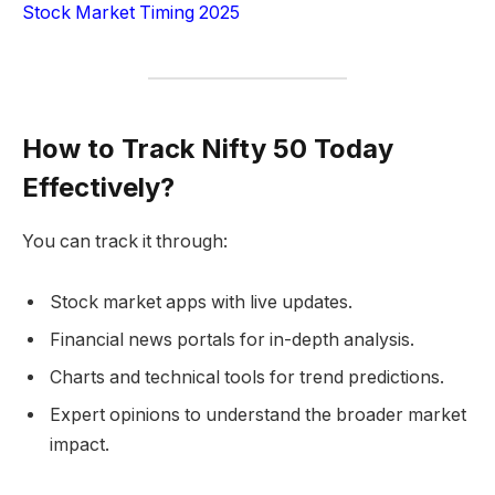
Stock Market Timing 2025
How to Track Nifty 50 Today
Effectively?
You can track it through:
Stock market apps with live updates.
Financial news portals for in-depth analysis.
Charts and technical tools for trend predictions.
Expert opinions to understand the broader market
impact.