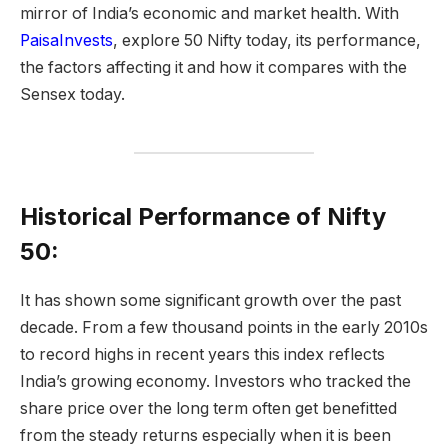
mirror of India’s economic and market health. With
PaisaInvests
, explore 50 Nifty today, its performance,
the factors affecting it and how it compares with the
Sensex today.
Historical Performance of Nifty
50:
It has shown some significant growth over the past
decade. From a few thousand points in the early 2010s
to record highs in recent years this index reflects
India’s growing economy. Investors who tracked the
share price over the long term often get benefitted
from the steady returns especially when it is been