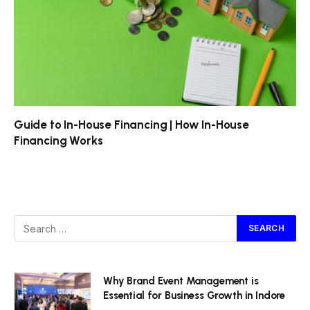
Guide to In-House Financing | How In-House
Financing Works
Why Brand Event Management is
Essential for Business Growth in Indore