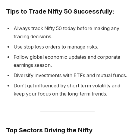
Tips to Trade Nifty 50 Successfully:
Always track Nifty 50 today before making any
trading decisions.
Use stop loss orders to manage risks.
Follow global economic updates and corporate
earnings season.
Diversify investments with ETFs and mutual funds.
Don’t get influenced by short term volatility and
keep your focus on the long-term trends.
Top Sectors Driving the Nifty