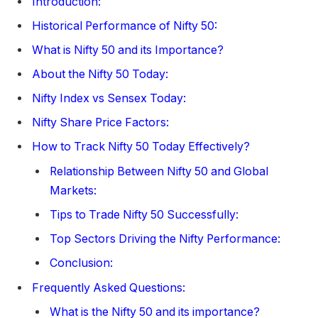
Introduction:
Historical Performance of Nifty 50:
What is Nifty 50 and its Importance?
About the Nifty 50 Today:
Nifty Index vs Sensex Today:
Nifty Share Price Factors:
How to Track Nifty 50 Today Effectively?
Relationship Between Nifty 50 and Global
Markets:
Tips to Trade Nifty 50 Successfully:
Top Sectors Driving the Nifty Performance:
Conclusion:
Frequently Asked Questions:
What is the Nifty 50 and its importance?