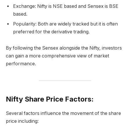
Exchange: Nifty is NSE based and Sensex is BSE
based.
Popularity: Both are widely tracked but it is often
preferred for the derivative trading.
By following the Sensex alongside the Nifty, investors
can gain a more comprehensive view of market
performance.
Nifty Share Price Factors:
Several factors influence the movement of the share
price including: