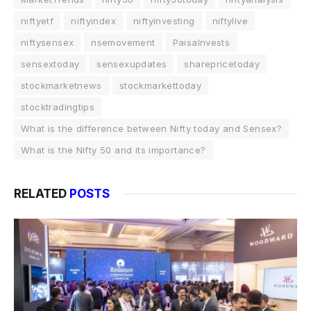
niftyetf
niftyindex
niftyinvesting
niftylive
niftysensex
nsemovement
PaisaInvests
sensextoday
sensexupdates
sharepricetoday
stockmarketnews
stockmarkettoday
stocktradingtips
What is the difference between Nifty today and Sensex?
What is the Nifty 50 and its importance?
RELATED
POSTS