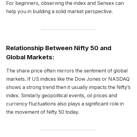
For beginners, observing the index and Sensex can
help you in building a solid market perspective.
Relationship Between Nifty 50 and
Global Markets:
The share price often mirrors the sentiment of global
markets. If US indices like the Dow Jones or NASDAQ
shows a strong trend then it usually impacts the Nifty’s
index. Similarly geopolitical events, oil prices and
currency fluctuations also plays a significant role in
the movement of Nifty 50 today.