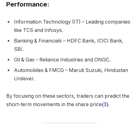
Performance:
Information Technology (IT) – Leading companies
like TCS and Infosys.
Banking & Financials – HDFC Bank, ICICI Bank,
SBI.
Oil & Gas – Reliance Industries and ONGC.
Automobiles & FMCG – Maruti Suzuki, Hindustan
Unilever.
By focusing on these sectors, traders can predict the
short-term movements in the share price{
3
}.