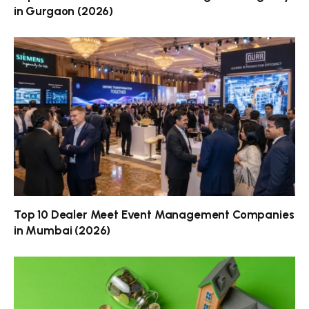
in Gurgaon (2026)
Top 10 Dealer Meet Event Management Companies
in Mumbai (2026)