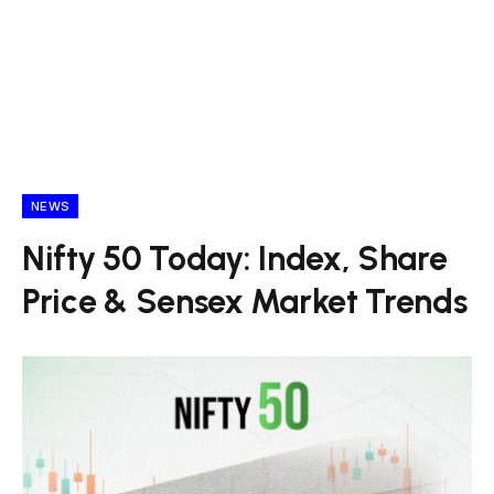
NEWS
Nifty 50 Today: Index, Share
Price & Sensex Market Trends