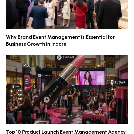
Why Brand Event Management is Essential for
Business Growth in Indore
Top 10 Product Launch Event Management Agency