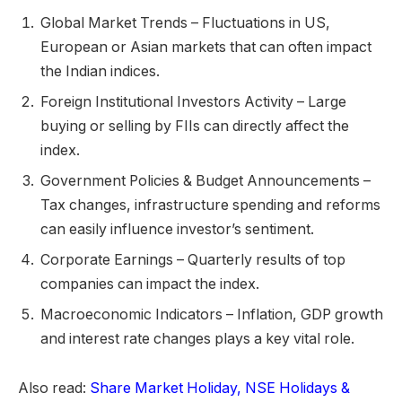
Global Market Trends – Fluctuations in US,
European or Asian markets that can often impact
the Indian indices.
Foreign Institutional Investors Activity – Large
buying or selling by FIIs can directly affect the
index.
Government Policies & Budget Announcements –
Tax changes, infrastructure spending and reforms
can easily influence investor’s sentiment.
Corporate Earnings – Quarterly results of top
companies can impact the index.
Macroeconomic Indicators – Inflation, GDP growth
and interest rate changes plays a key vital role.
Also read:
Share Market Holiday, NSE Holidays &