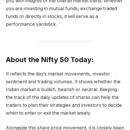
you with insights of the overall market trend. Whether
you are investing in mutual funds, exchange traded
funds or directly in stocks, it will serve as a
performance yardstick.
About the Nifty 50 Today:
It reflects the day’s market movements, investor
sentiment and trading volumes. It shows whether the
Indian market is bullish, bearish or neutral. Keeping
the track of the daily updates of shares can help the
traders to plan their strategies and investors to decide
when to enter or exit the market wisely.
Alongside this share price movement, it is closely been