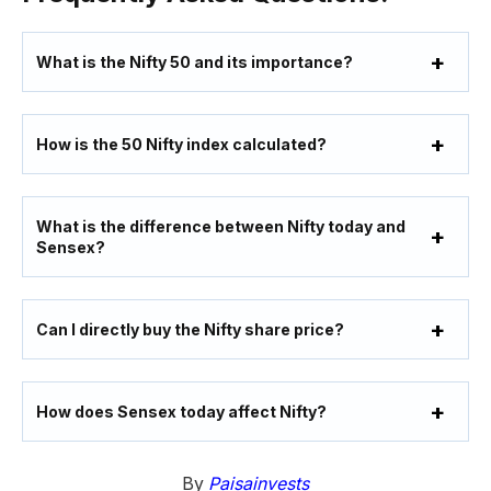
What is the Nifty 50 and its importance?
How is the 50 Nifty index calculated?
What is the difference between Nifty today and
Sensex?
Can I directly buy the Nifty share price?
How does Sensex today affect Nifty?
By
Paisainvests