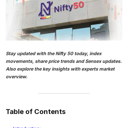
Stay updated with the Nifty 50 today, index
movements, share price trends and Sensex updates.
Also explore the key insights with experts market
overview.
Table of Contents