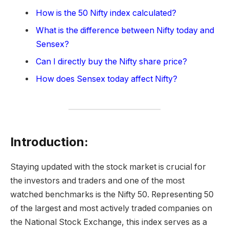
How is the 50 Nifty index calculated?
What is the difference between Nifty today and
Sensex?
Can I directly buy the Nifty share price?
How does Sensex today affect Nifty?
Introduction:
Staying updated with the stock market is crucial for
the investors and traders and one of the most
watched benchmarks is the Nifty 50. Representing 50
of the largest and most actively traded companies on
the National Stock Exchange, this index serves as a