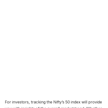
For investors, tracking the Nifty’s 50 index will provide