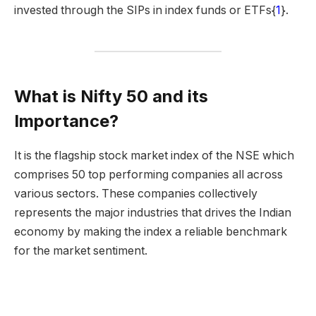
invested through the SIPs in index funds or ETFs{
1
}.
What is Nifty 50 and its
Importance?
It is the flagship stock market index of the NSE which
comprises 50 top performing companies all across
various sectors. These companies collectively
represents the major industries that drives the Indian
economy by making the index a reliable benchmark
for the market sentiment.