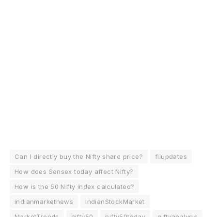
Can I directly buy the Nifty share price?
fiiupdates
How does Sensex today affect Nifty?
How is the 50 Nifty index calculated?
indianmarketnews
IndianStockMarket
MarketTrends
nifty50
nifty50today
niftyanalysis