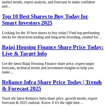
market trends, expert analysis, and forecasts to make confident
and…
Top 10 Best Shares to Buy Today for
Smart Investors 2025
Looking for the 10 best shares to buy today? Find top-performing
stocks for short-term trading and long-term investing, curated for…
Bajaj Housing Finance Share Price Today:
Live & Target Info
Get the latest Bajaj Housing Finance share price, expert target
forecasts, technical trends and investment insights to help you
make…
Reliance Infra Share Price Today | Trends
& Forecast 2025
Track the latest Reliance Infra share price, growth trends, expert
forecasts & 2025 outlook. Know if it’s the right time…