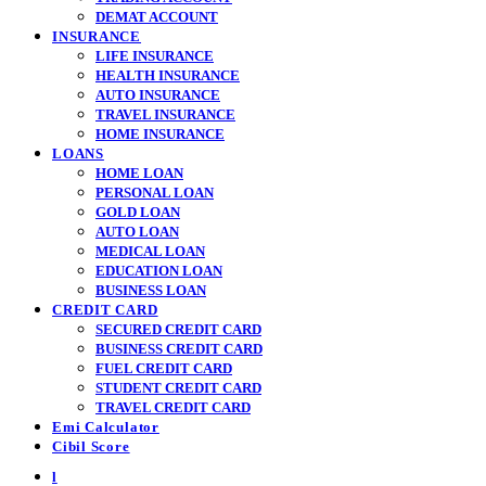
DEMAT ACCOUNT
INSURANCE
LIFE INSURANCE
HEALTH INSURANCE
AUTO INSURANCE
TRAVEL INSURANCE
HOME INSURANCE
LOANS
HOME LOAN
PERSONAL LOAN
GOLD LOAN
AUTO LOAN
MEDICAL LOAN
EDUCATION LOAN
BUSINESS LOAN
CREDIT CARD
SECURED CREDIT CARD
BUSINESS CREDIT CARD
FUEL CREDIT CARD
STUDENT CREDIT CARD
TRAVEL CREDIT CARD
Emi Calculator
Cibil Score
l