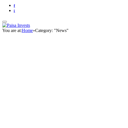
f
i
You are at:
Home
»
Category: "News"