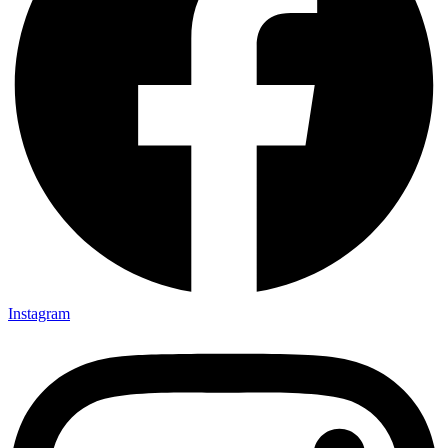
Instagram