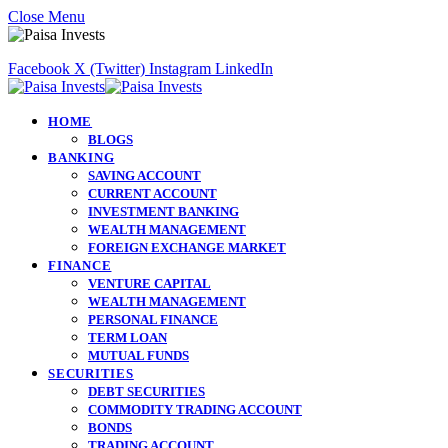
Close Menu
Facebook
X (Twitter)
Instagram
LinkedIn
HOME
BLOGS
BANKING
SAVING ACCOUNT
CURRENT ACCOUNT
INVESTMENT BANKING
WEALTH MANAGEMENT
FOREIGN EXCHANGE MARKET
FINANCE
VENTURE CAPITAL
WEALTH MANAGEMENT
PERSONAL FINANCE
TERM LOAN
MUTUAL FUNDS
SECURITIES
DEBT SECURITIES
COMMODITY TRADING ACCOUNT
BONDS
TRADING ACCOUNT