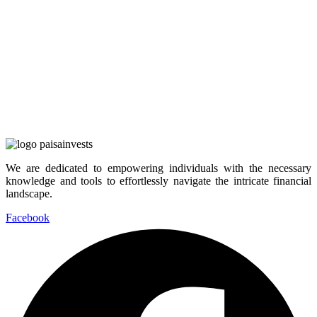
We are dedicated to empowering individuals with the necessary
knowledge and tools to effortlessly navigate the intricate financial
landscape.
Facebook