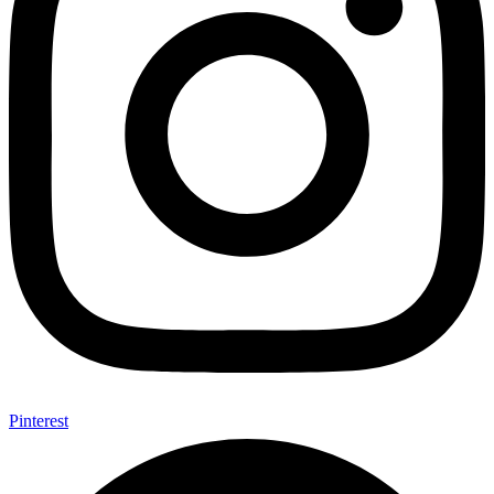
Pinterest