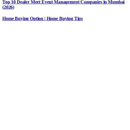
Top 10 Dealer Meet Event Management Companies in Mumbai
(2026)
Home Buying Option | Home Buying Tips