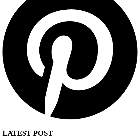
LATEST POST