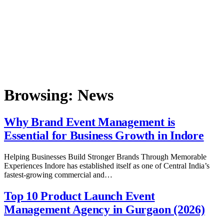
Browsing:
News
Why Brand Event Management is
Essential for Business Growth in Indore
Helping Businesses Build Stronger Brands Through Memorable
Experiences Indore has established itself as one of Central India’s
fastest-growing commercial and…
Top 10 Product Launch Event
Management Agency in Gurgaon (2026)