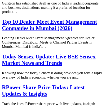
Gurgaon has established itself as one of India’s leading corporate
and business destinations, making it a preferred location for
product…
Top 10 Dealer Meet Event Management
Companies in Mumbai (2026)
Leading Dealer Meet Event Management Agencies for Dealer
Conferences, Distributor Meets & Channel Partner Events in
Mumbai Mumbai is India’s…
Today Sensex Update: Live BSE Sensex
Market News and Trends
Knowing how the today Sensex is doing provides you with a rapid
overview of India’s economy, whether you are an…
RPower Share Price Today: Latest
Updates & Insights
Track the latest RPower share price with live updates, in-depth