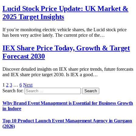
Lucid Stock Price Update: UK Market &
2025 Target Insights
If you’re monitoring electric vehicle shares, the Lucid stock price
has been very active lately. The current price of the…
IEX Share Price Today, Growth & Target
Forecast 2030
Discover detailed insights on IEX share price trends, future forecasts
and IEX share price target 2030. Is IEX a good…
1
2
3
…
6
Next
Search for:
Why Brand Event Management is Essential for Business Growth
in Indore
Top 10 Product Launch Event Management Agency in Gurgaon
(2026)