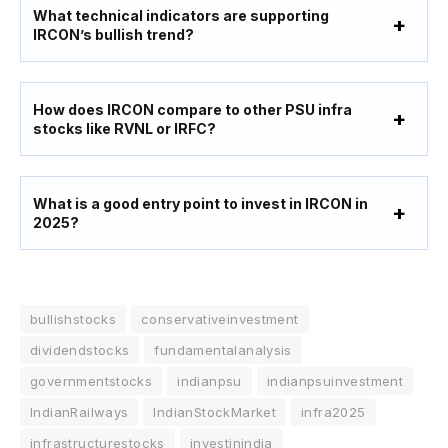
What technical indicators are supporting
IRCON’s bullish trend?
How does IRCON compare to other PSU infra
stocks like RVNL or IRFC?
What is a good entry point to invest in IRCON in
2025?
bullishstocks
conservativeinvestment
dividendstocks
fundamentalanalysis
governmentstocks
indianpsu
indianpsuinvestment
IndianRailways
IndianStockMarket
infra2025
infrastructurestocks
investinindia