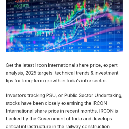
Get the latest Ircon international share price, expert
analysis, 2025 targets, technical trends & investment
tips for long-term growth in India’s infra sector.
Investors tracking PSU, or Public Sector Undertaking,
stocks have been closely examining the IRCON
International share price in recent months. IRCON is
backed by the Government of India and develops
critical infrastructure in the railway construction