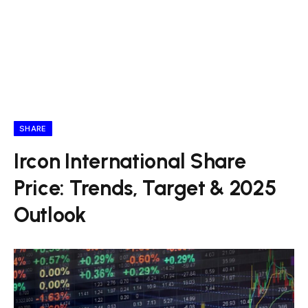
SHARE
Ircon International Share
Price: Trends, Target & 2025
Outlook