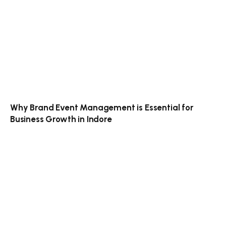
Why Brand Event Management is Essential for
Business Growth in Indore