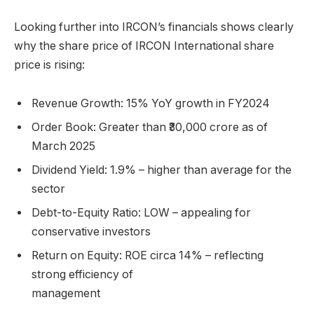
Looking further into IRCON’s financials shows clearly
why the share price of IRCON International share
price is rising:
Revenue Growth: 15% YoY growth in FY2024
Order Book: Greater than ₹30,000 crore as of
March 2025
Dividend Yield: 1.9% – higher than average for the
sector
Debt-to-Equity Ratio: LOW – appealing for
conservative investors
Return on Equity: ROE circa 14% – reflecting
strong efficiency of
manage