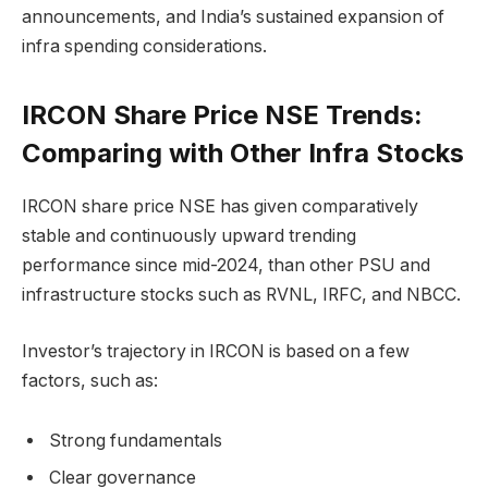
announcements, and India’s sustained expansion of
infra spending considerations.
IRCON Share Price NSE Trends:
Comparing with Other Infra Stocks
IRCON share price NSE has given comparatively
stable and continuously upward trending
performance since mid-2024, than other PSU and
infrastructure stocks such as RVNL, IRFC, and NBCC.
Investor’s trajectory in IRCON is based on a few
factors, such as:
Strong fundamentals
Clear governance