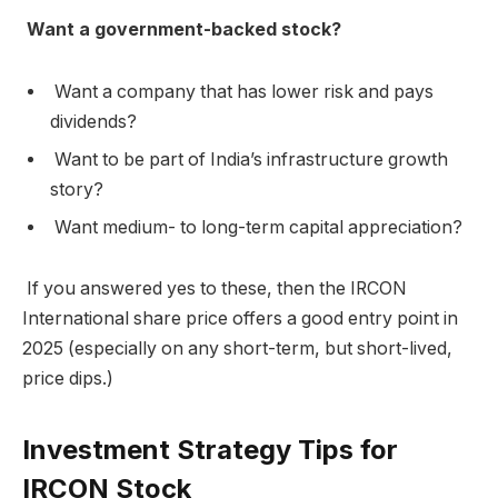
Want a government-backed stock?
Want a company that has lower risk and pays
dividends?
Want to be part of India’s infrastructure growth
story?
Want medium- to long-term capital appreciation?
If you answered yes to these, then the IRCON
International share price offers a good entry point in
2025 (especially on any short-term, but short-lived,
price dips.)
Investment Strategy Tips for
IRCON Stock