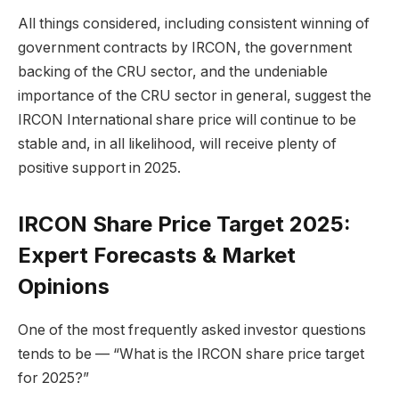
All things considered, including consistent winning of
government contracts by IRCON, the government
backing of the CRU sector, and the undeniable
importance of the CRU sector in general, suggest the
IRCON International share price will continue to be
stable and, in all likelihood, will receive plenty of
positive support in 2025.
IRCON Share Price Target 2025:
Expert Forecasts & Market
Opinions
One of the most frequently asked investor questions
tends to be — “What is the IRCON share price target
for 2025?”