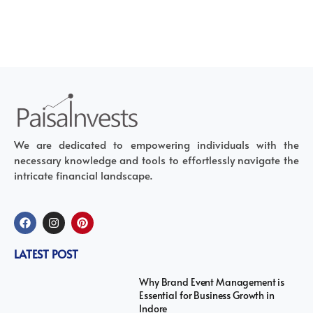
We are dedicated to empowering individuals with the
necessary knowledge and tools to effortlessly navigate the
intricate financial landscape.
LATEST POST
Why Brand Event Management is
Essential for Business Growth in
Indore