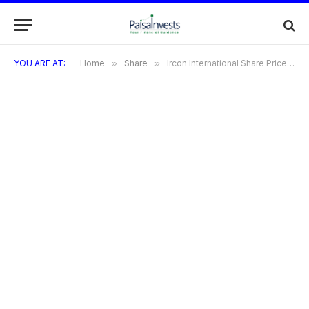
YOU ARE AT:
Home
»
Share
»
Ircon International Share Price: Trends, Target & 2025 Outlook