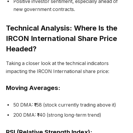
Positive investor sentiment, especially ahead of
new government contracts.
Technical Analysis: Where Is the
IRCON International Share Price
Headed?
Taking a closer look at the technical indicators
impacting the IRCON International share price:
Moving Averages:
50 DMA: ₹158 (stock currently trading above it)
200 DMA: ₹140 (strong long-term trend)
RSI (Relative Strength Index):