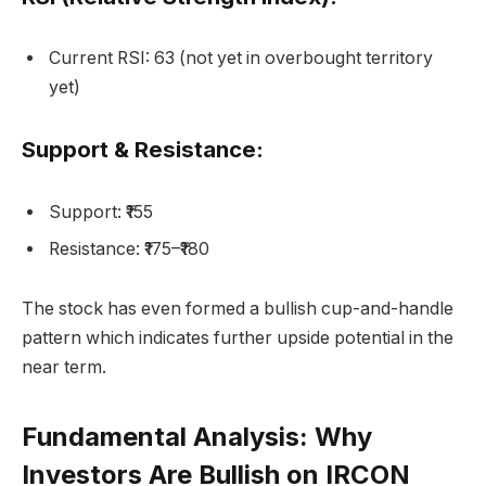
Current RSI: 63 (not yet in overbought territory
yet)
Support & Resistance:
Support: ₹155
Resistance: ₹175–₹180
The stock has even formed a bullish cup-and-handle
pattern which indicates further upside potential in the
near term.
Fundamental Analysis: Why
Investors Are Bullish on IRCON