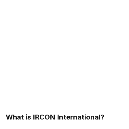
What is IRCON International?