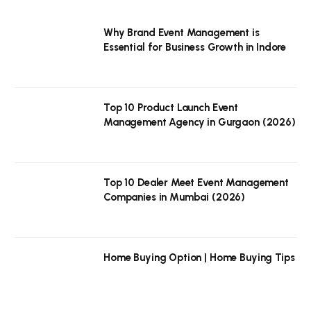
Why Brand Event Management is
Essential for Business Growth in Indore
Top 10 Product Launch Event
Management Agency in Gurgaon (2026)
Top 10 Dealer Meet Event Management
Companies in Mumbai (2026)
Home Buying Option | Home Buying Tips