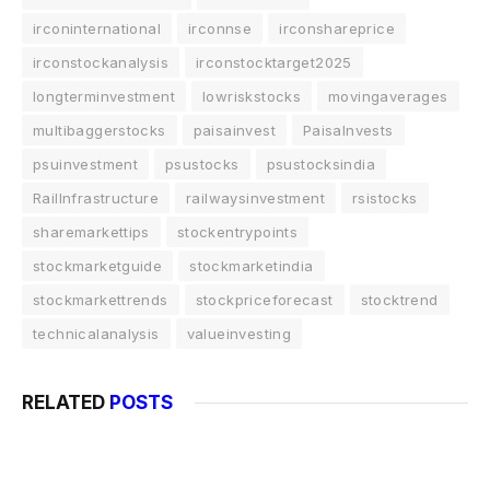
irconinternational
irconnse
irconshareprice
irconstockanalysis
irconstocktarget2025
longterminvestment
lowriskstocks
movingaverages
multibaggerstocks
paisainvest
PaisaInvests
psuinvestment
psustocks
psustocksindia
RailInfrastructure
railwaysinvestment
rsistocks
sharemarkettips
stockentrypoints
stockmarketguide
stockmarketindia
stockmarkettrends
stockpriceforecast
stocktrend
technicalanalysis
valueinvesting
RELATED
POSTS