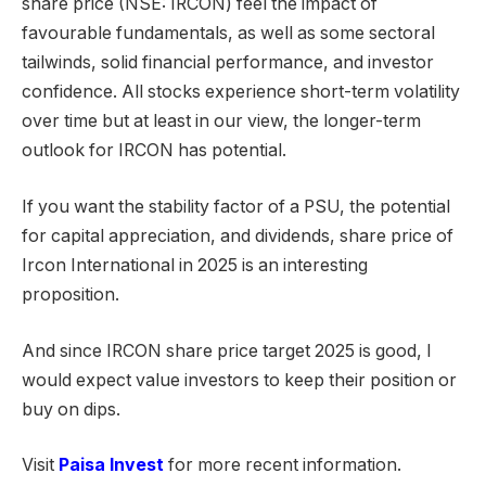
share price (NSE: IRCON) feel the impact of
favourable fundamentals, as well as some sectoral
tailwinds, solid financial performance, and investor
confidence. All stocks experience short-term volatility
over time but at least in our view, the longer-term
outlook for IRCON has potential.
If you want the stability factor of a PSU, the potential
for capital appreciation, and dividends, share price of
Ircon International in 2025 is an interesting
proposition.
And since IRCON share price target 2025 is good, I
would expect value investors to keep their position or
buy on dips.
Visit
Paisa Invest
for more recent information.