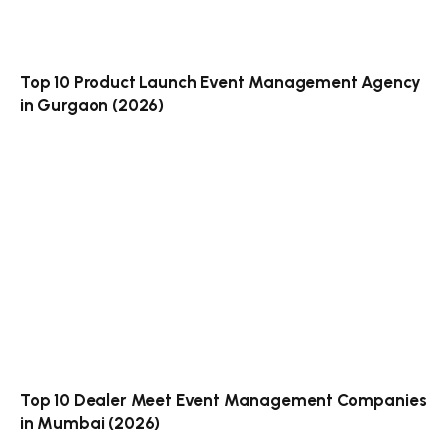
Top 10 Product Launch Event Management Agency
in Gurgaon (2026)
Top 10 Dealer Meet Event Management Companies
in Mumbai (2026)