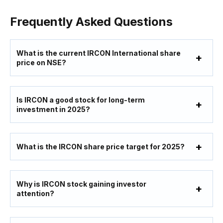
Frequently Asked Questions
What is the current IRCON International share
price on NSE?
Is IRCON a good stock for long-term
investment in 2025?
What is the IRCON share price target for 2025?
Why is IRCON stock gaining investor
attention?