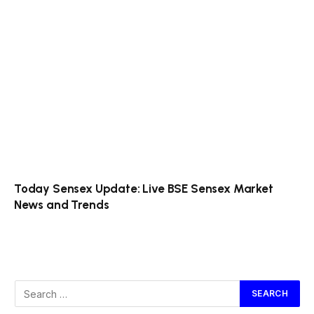
Today Sensex Update: Live BSE Sensex Market
News and Trends