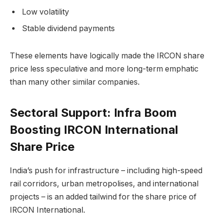
Low volatility
Stable dividend payments
These elements have logically made the IRCON share
price less speculative and more long-term emphatic
than many other similar companies.
Sectoral Support: Infra Boom
Boosting IRCON International
Share Price
India’s push for infrastructure – including high-speed
rail corridors, urban metropolises, and international
projects – is an added tailwind for the share price of
IRCON International.