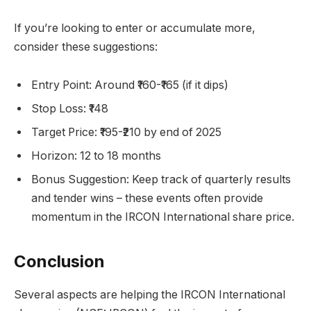
If you’re looking to enter or accumulate more,
consider these suggestions:
Entry Point: Around ₹160-₹165 (if it dips)
Stop Loss: ₹148
Target Price: ₹195-₹210 by end of 2025
Horizon: 12 to 18 months
Bonus Suggestion: Keep track of quarterly results
and tender wins – these events often provide
momentum in the IRCON International share price.
Conclusion
Several aspects are helping the IRCON International