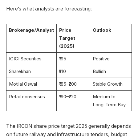
Here’s what analysts are forecasting:
Brokerage/Analyst
Price
Outlook
Target
(2025)
ICICI Securities
₹195
Positive
Sharekhan
₹210
Bullish
Motilal Oswal
₹185–₹200
Stable Growth
Retail consensus
₹190–₹220
Medium to
Long-Term Buy
The IRCON share price target 2025 generally depends
on future railway and infrastructure tenders, budget