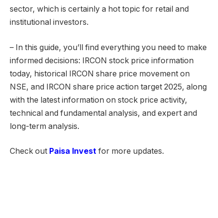
sector, which is certainly a hot topic for retail and
institutional investors.
– In this guide, you’ll find everything you need to make
informed decisions: IRCON stock price information
today, historical IRCON share price movement on
NSE, and IRCON share price action target 2025, along
with the latest information on stock price activity,
technical and fundamental analysis, and expert and
long-term analysis.
Check out
Paisa Invest
for more updates.