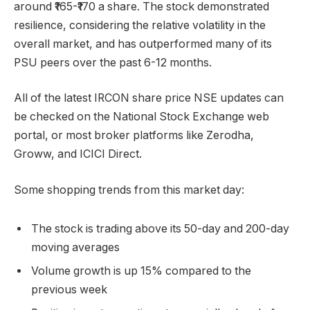
around ₹165-₹170 a share. The stock demonstrated
resilience, considering the relative volatility in the
overall market, and has outperformed many of its
PSU peers over the past 6-12 months.
All of the latest IRCON share price NSE updates can
be checked on the National Stock Exchange web
portal, or most broker platforms like Zerodha,
Groww, and ICICI Direct.
Some shopping trends from this market day:
The stock is trading above its 50-day and 200-day
moving averages
Volume growth is up 15% compared to the
previous week