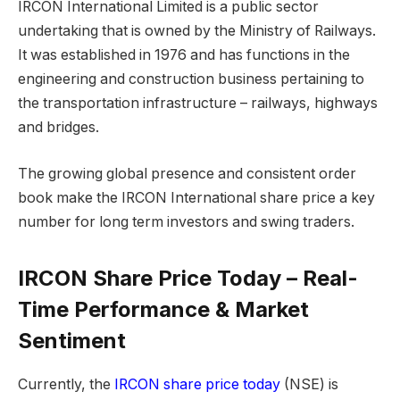
IRCON International Limited is a public sector
undertaking that is owned by the Ministry of Railways.
It was established in 1976 and has functions in the
engineering and construction business pertaining to
the transportation infrastructure – railways, highways
and bridges.
The growing global presence and consistent order
book make the IRCON International share price a key
number for long term investors and swing traders.
IRCON Share Price Today – Real-
Time Performance & Market
Sentiment
Currently, the
IRCON share price today
(NSE) is