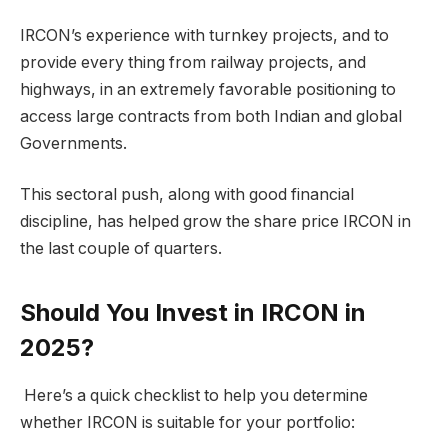
IRCON’s experience with turnkey projects, and to
provide every thing from railway projects, and
highways, in an extremely favorable positioning to
access large contracts from both Indian and global
Governments.
This sectoral push, along with good financial
discipline, has helped grow the share price IRCON in
the last couple of quarters.
Should You Invest in IRCON in
2025?
Here’s a quick checklist to help you determine
whether IRCON is suitable for your portfolio: