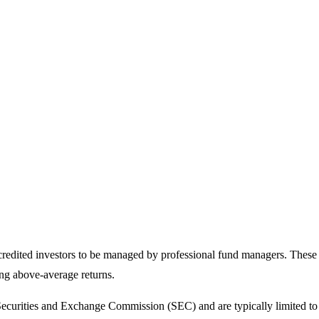
ccredited investors to be managed by professional fund managers. These 
ing above-average returns.
 Securities and Exchange Commission (SEC) and are typically limited to a