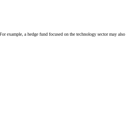
on. For example, a hedge fund focused on the technology sector may also