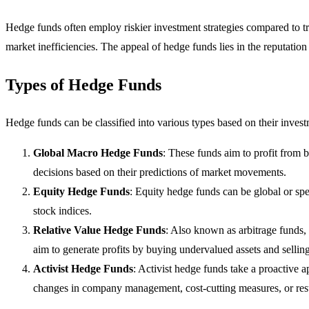
Hedge funds often employ riskier investment strategies compared to tra
market inefficiencies. The appeal of hedge funds lies in the reputatio
Types of Hedge Funds
Hedge funds can be classified into various types based on their inves
Global Macro Hedge Funds
: These funds aim to profit from
decisions based on their predictions of market movements.
Equity Hedge Funds
: Equity hedge funds can be global or spe
stock indices.
Relative Value Hedge Funds
: Also known as arbitrage funds, 
aim to generate profits by buying undervalued assets and sellin
Activist Hedge Funds
: Activist hedge funds take a proactive 
changes in company management, cost-cutting measures, or restr