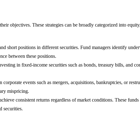
their objectives. These strategies can be broadly categorized into equi
and short positions in different securities. Fund managers identify unde
rence between these positions.
esting in fixed-income securities such as bonds, treasury bills, and cor
n corporate events such as mergers, acquisitions, bankruptcies, or restr
ary mispricing.
achieve consistent returns regardless of market conditions. These funds
d securities.