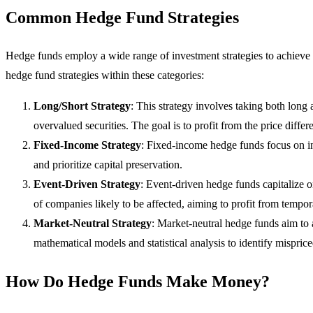
Common Hedge Fund Strategies
Hedge funds employ a wide range of investment strategies to achieve 
hedge fund strategies within these categories:
Long/Short Strategy
: This strategy involves taking both long 
overvalued securities. The goal is to profit from the price diffe
Fixed-Income Strategy
: Fixed-income hedge funds focus on inv
and prioritize capital preservation.
Event-Driven Strategy
: Event-driven hedge funds capitalize o
of companies likely to be affected, aiming to profit from tempor
Market-Neutral Strategy
: Market-neutral hedge funds aim to 
mathematical models and statistical analysis to identify misprice
How Do Hedge Funds Make Money?