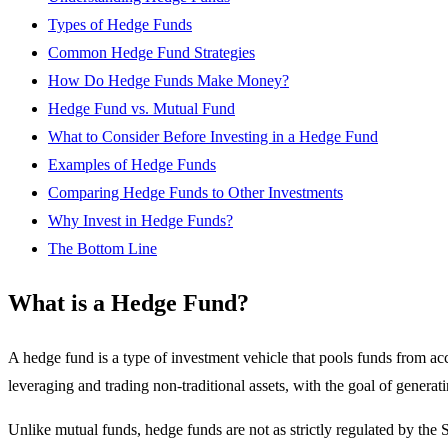
Types of Hedge Funds
Common Hedge Fund Strategies
How Do Hedge Funds Make Money?
Hedge Fund vs. Mutual Fund
What to Consider Before Investing in a Hedge Fund
Examples of Hedge Funds
Comparing Hedge Funds to Other Investments
Why Invest in Hedge Funds?
The Bottom Line
What is a Hedge Fund?
A hedge fund is a type of investment vehicle that pools funds from a
leveraging and trading non-traditional assets, with the goal of generat
Unlike mutual funds, hedge funds are not as strictly regulated by the