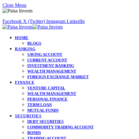
Close Menu
Facebook
X (Twitter)
Instagram
LinkedIn
HOME
BLOGS
BANKING
SAVING ACCOUNT
CURRENT ACCOUNT
INVESTMENT BANKING
WEALTH MANAGEMENT
FOREIGN EXCHANGE MARKET
FINANCE
VENTURE CAPITAL
WEALTH MANAGEMENT
PERSONAL FINANCE
TERM LOAN
MUTUAL FUNDS
SECURITIES
DEBT SECURITIES
COMMODITY TRADING ACCOUNT
BONDS
TRADING ACCOUNT