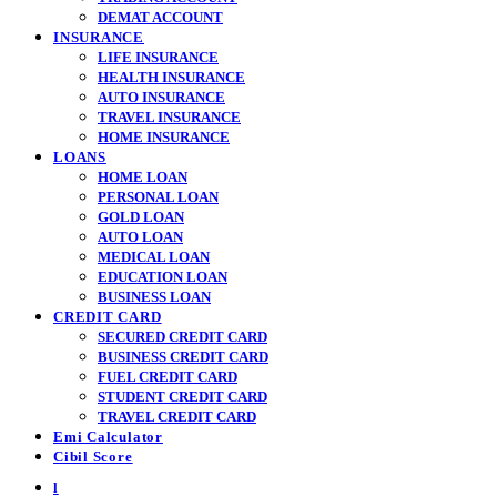
DEMAT ACCOUNT
INSURANCE
LIFE INSURANCE
HEALTH INSURANCE
AUTO INSURANCE
TRAVEL INSURANCE
HOME INSURANCE
LOANS
HOME LOAN
PERSONAL LOAN
GOLD LOAN
AUTO LOAN
MEDICAL LOAN
EDUCATION LOAN
BUSINESS LOAN
CREDIT CARD
SECURED CREDIT CARD
BUSINESS CREDIT CARD
FUEL CREDIT CARD
STUDENT CREDIT CARD
TRAVEL CREDIT CARD
Emi Calculator
Cibil Score
l