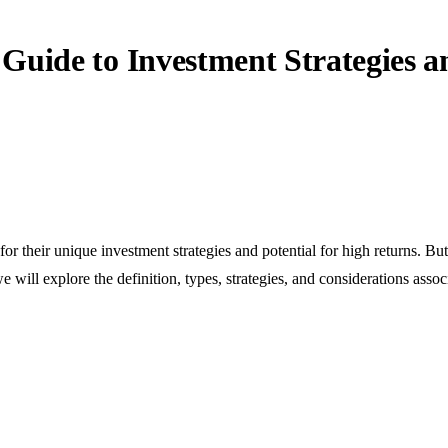
Guide to Investment Strategies a
for their unique investment strategies and potential for high returns. Bu
 will explore the definition, types, strategies, and considerations asso