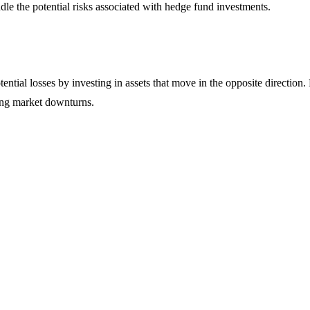
ndle the potential risks associated with hedge fund investments.
otential losses by investing in assets that move in the opposite directi
ring market downturns.