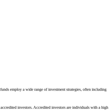
funds employ a wide range of investment strategies, often including
ccredited investors. Accredited investors are individuals with a high