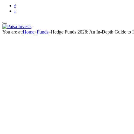
f
i
You are at:
Home
»
Funds
»
Hedge Funds 2026: An In-Depth Guide to I