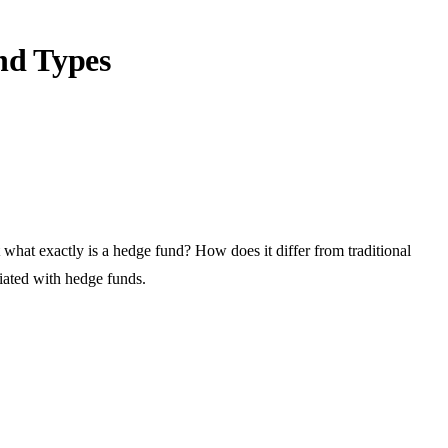
nd Types
t what exactly is a hedge fund? How does it differ from traditional
ciated with hedge funds.