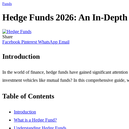
Funds
Hedge Funds 2026: An In-Depth 
Share
Facebook
Pinterest
WhatsApp
Email
Introduction
In the world of finance, hedge funds have gained significant attention 
investment vehicles like mutual funds? In this comprehensive guide, we
Table of Contents
Introduction
What is a Hedge Fund?
Understanding Hedge Funds