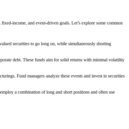
ty, fixed-income, and event-driven goals. Let’s explore some common
rvalued securities to go long on, while simultaneously shorting
porate debt. These funds aim for solid returns with minimal volatility
ucturings. Fund managers analyze these events and invest in securities
 employ a combination of long and short positions and often use