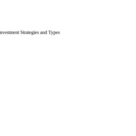
nvestment Strategies and Types