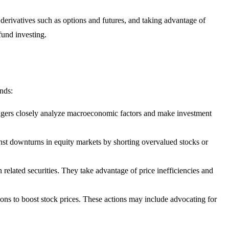
 derivatives such as options and futures, and taking advantage of
fund investing.
nds:
nagers closely analyze macroeconomic factors and make investment
inst downturns in equity markets by shorting overvalued stocks or
 related securities. They take advantage of price inefficiencies and
ions to boost stock prices. These actions may include advocating for