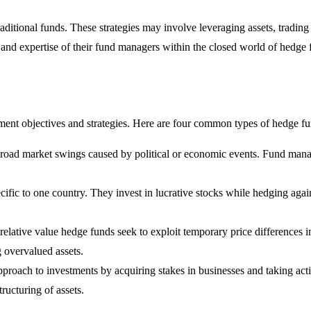
ditional funds. These strategies may involve leveraging assets, trading
n and expertise of their fund managers within the closed world of hedge 
tment objectives and strategies. Here are four common types of hedge fu
 broad market swings caused by political or economic events. Fund ma
cific to one country. They invest in lucrative stocks while hedging aga
relative value hedge funds seek to exploit temporary price differences in
g overvalued assets.
approach to investments by acquiring stakes in businesses and taking act
ucturing of assets.