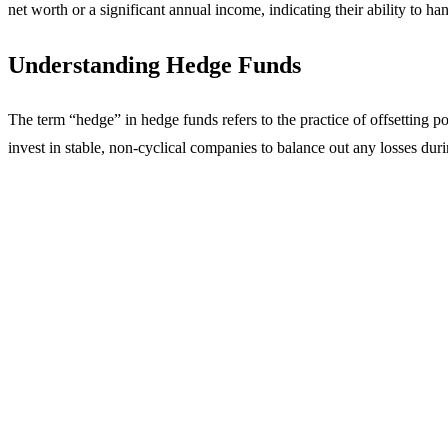
net worth or a significant annual income, indicating their ability to ha
Understanding Hedge Funds
The term “hedge” in hedge funds refers to the practice of offsetting p
invest in stable, non-cyclical companies to balance out any losses du