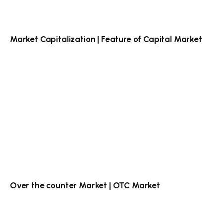
Market Capitalization | Feature of Capital Market
Over the counter Market | OTC Market