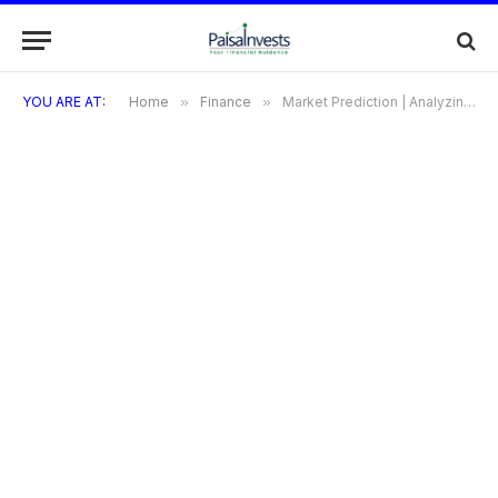
YOU ARE AT:
Home
»
Finance
»
Market Prediction | Analyzing the GIFT Nifty and Nifty Futures