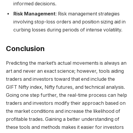
informed decisions.
Risk Management
: Risk management strategies
involving stop-loss orders and position sizing aid in
curbing losses during periods of intense volatility.
Conclusion
Predicting the market’s actual movements is always an
art and never an exact science; however, tools aiding
traders and investors toward that end include the
GIFT Nifty index, Nifty futures, and technical analysis.
Going one step further, the real-time process can help
traders and investors modify their approach based on
the market conditions and increase the likelihood of
profitable trades. Gaining a better understanding of
these tools and methods makes it easier for investors