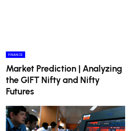
FINANCE
Market Prediction | Analyzing
the GIFT Nifty and Nifty
Futures