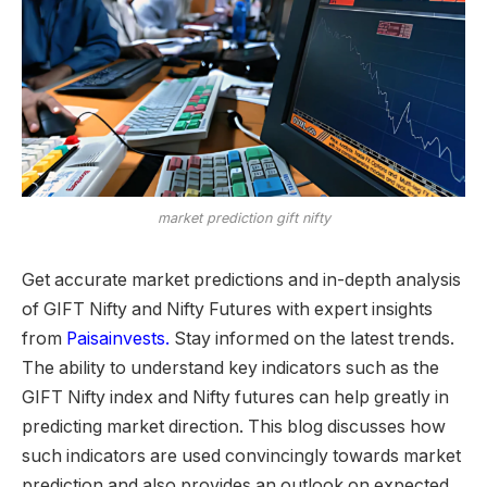
market prediction gift nifty
Get accurate market predictions and in-depth analysis
of GIFT Nifty and Nifty Futures with expert insights
from
Paisainvests.
Stay informed on the latest trends.
The ability to understand key indicators such as the
GIFT Nifty index and Nifty futures
can help greatly in
predicting market direction. This blog discusses how
such indicators are used convincingly towards market
prediction and also provides an outlook on expected