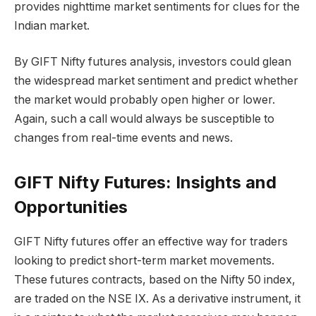
provides nighttime market sentiments for clues for the
Indian market.
By GIFT Nifty futures analysis, investors could glean
the widespread market sentiment and predict whether
the market would probably open higher or lower.
Again, such a call would always be susceptible to
changes from real-time events and news.
GIFT Nifty Futures: Insights and
Opportunities
GIFT Nifty futures offer an effective way for traders
looking to predict short-term market movements.
These futures contracts, based on the Nifty 50 index,
are traded on the NSE IX. As a derivative instrument, it