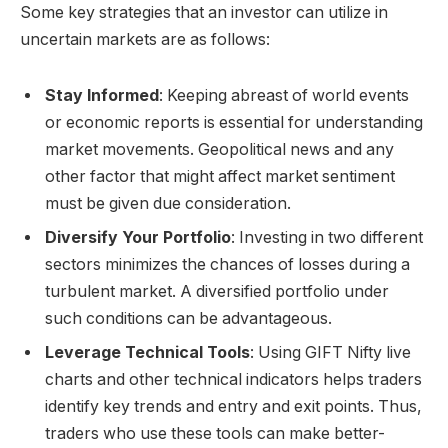
Some key strategies that an investor can utilize in
uncertain markets are as follows:
Stay Informed
: Keeping abreast of world events
or economic reports is essential for understanding
market movements. Geopolitical news and any
other factor that might affect market sentiment
must be given due consideration.
Diversify Your Portfolio
: Investing in two different
sectors minimizes the chances of losses during a
turbulent market. A diversified portfolio under
such conditions can be advantageous.
Leverage Technical Tools
: Using
GIFT Nifty live
charts
and other technical indicators helps traders
identify key trends and entry and exit points. Thus,
traders who use these tools can make better-