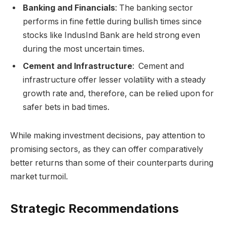
Banking and Financials
: The banking sector
performs in fine fettle during bullish times since
stocks like IndusInd Bank are held strong even
during the most uncertain times.
Cement and Infrastructure
: Cement and
infrastructure offer lesser volatility with a steady
growth rate and, therefore, can be relied upon for
safer bets in bad times.
While making investment decisions, pay attention to
promising sectors, as they can offer comparatively
better returns than some of their counterparts during
market turmoil.
Strategic Recommendations