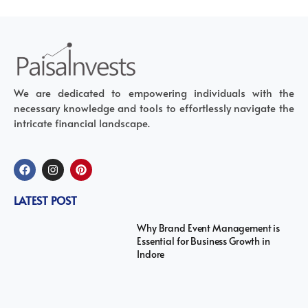
We are dedicated to empowering individuals with the
necessary knowledge and tools to effortlessly navigate the
intricate financial landscape.
LATEST POST
Why Brand Event Management is
Essential for Business Growth in
Indore