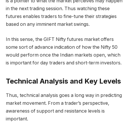
is a pointer to what the market perceives may happen
in the next trading session. Thus watching these
futures enables traders to fine-tune their strategies
based on any imminent market swings.
In this sense, the GIFT Nifty futures market offers
some sort of advance indication of how the Nifty 50
would perform once the Indian markets open, which
is important for day traders and short-term investors.
Technical Analysis and Key Levels
Thus, technical analysis goes a long way in predicting
market movement. From a trader’s perspective,
awareness of support and resistance levels is
important.