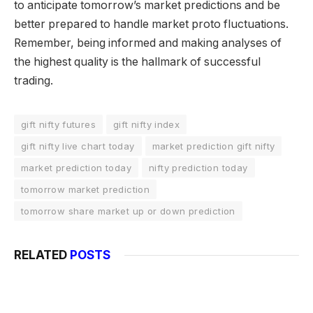
to anticipate tomorrow’s market predictions and be
better prepared to handle market proto fluctuations.
Remember, being informed and making analyses of
the highest quality is the hallmark of successful
trading.
gift nifty futures
gift nifty index
gift nifty live chart today
market prediction gift nifty
market prediction today
nifty prediction today
tomorrow market prediction
tomorrow share market up or down prediction
RELATED
POSTS