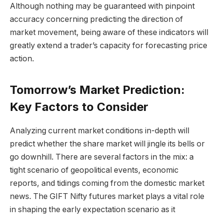
Although nothing may be guaranteed with pinpoint
accuracy concerning predicting the direction of
market movement, being aware of these indicators will
greatly extend a trader’s capacity for forecasting price
action.
Tomorrow’s Market Prediction:
Key Factors to Consider
Analyzing current market conditions in-depth will
predict whether the share market will jingle its bells or
go downhill. There are several factors in the mix: a
tight scenario of geopolitical events, economic
reports, and tidings coming from the domestic market
news. The GIFT Nifty futures market plays a vital role
in shaping the early expectation scenario as it