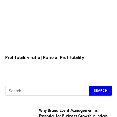
Profitability ratio | Ratio of Profitability
Why Brand Event Management is
Essential for Business Growth in Indore