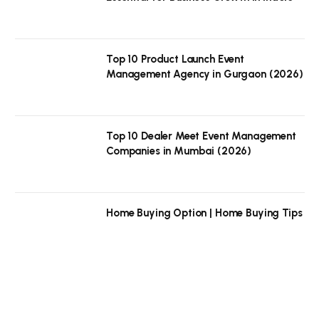
Top 10 Product Launch Event
Management Agency in Gurgaon (2026)
Top 10 Dealer Meet Event Management
Companies in Mumbai (2026)
Home Buying Option | Home Buying Tips