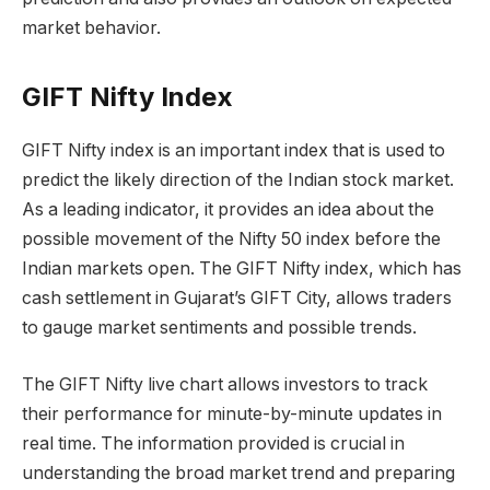
market behavior.
GIFT Nifty Index
GIFT Nifty index is an important index that is used to
predict the likely direction of the Indian stock market.
As a leading indicator, it provides an idea about the
possible movement of the Nifty 50 index before the
Indian markets open. The GIFT Nifty index, which has
cash settlement in Gujarat’s GIFT City, allows traders
to gauge market sentiments and possible trends.
The GIFT Nifty live chart allows investors to track
their performance for minute-by-minute updates in
real time. The information provided is crucial in
understanding the broad market trend and preparing