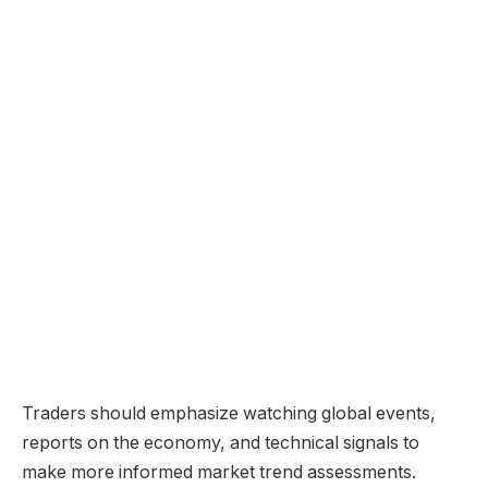
Traders should emphasize watching global events,
reports on the economy, and technical signals to
make more informed market trend assessments.