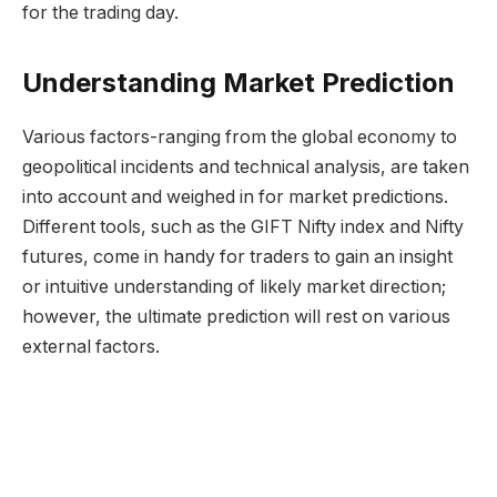
for the trading day.
Understanding Market Prediction
Various factors-ranging from the global economy to
geopolitical incidents and technical analysis, are taken
into account and weighed in for market predictions.
Different tools, such as the GIFT Nifty index and Nifty
futures, come in handy for traders to gain an insight
or intuitive understanding of likely market direction;
however, the ultimate prediction will rest on various
external factors.