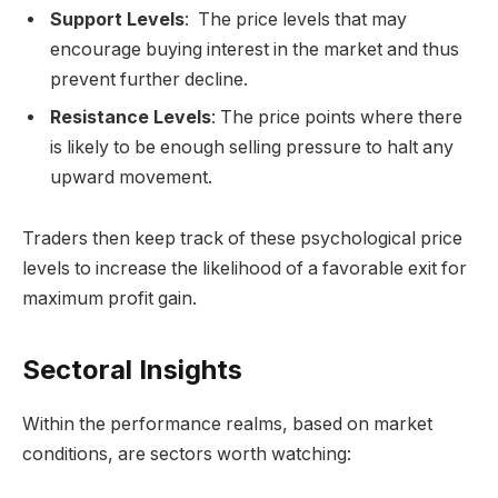
Support Levels
: The price levels that may
encourage buying interest in the market and thus
prevent further decline.
Resistance Levels
: The price points where there
is likely to be enough selling pressure to halt any
upward movement.
Traders then keep track of these psychological price
levels to increase the likelihood of a favorable exit for
maximum profit gain.
Sectoral Insights
Within the performance realms, based on market
conditions, are sectors worth watching: