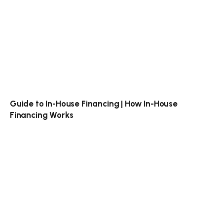
Guide to In-House Financing | How In-House
Financing Works