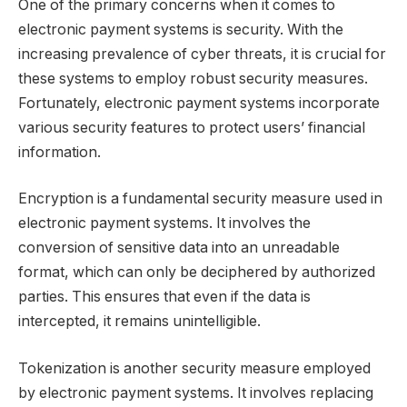
One of the primary concerns when it comes to
electronic payment systems is security. With the
increasing prevalence of cyber threats, it is crucial for
these systems to employ robust security measures.
Fortunately, electronic payment systems incorporate
various security features to protect users’ financial
information.
Encryption is a fundamental security measure used in
electronic payment systems. It involves the
conversion of sensitive data into an unreadable
format, which can only be deciphered by authorized
parties. This ensures that even if the data is
intercepted, it remains unintelligible.
Tokenization is another security measure employed
by electronic payment systems. It involves replacing