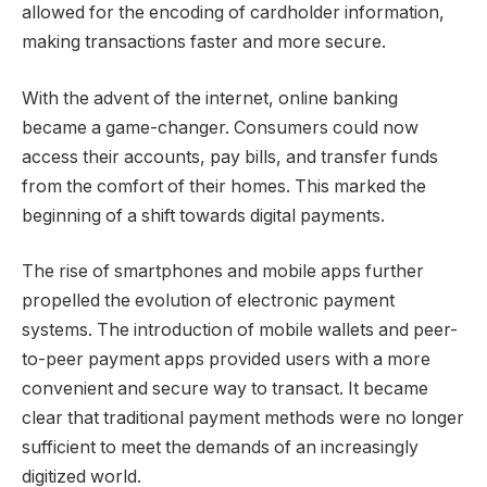
allowed for the encoding of cardholder information,
making transactions faster and more secure.
With the advent of the internet, online banking
became a game-changer. Consumers could now
access their accounts, pay bills, and transfer funds
from the comfort of their homes. This marked the
beginning of a shift towards digital payments.
The rise of smartphones and mobile apps further
propelled the evolution of electronic payment
systems. The introduction of mobile wallets and peer-
to-peer payment apps provided users with a more
convenient and secure way to transact. It became
clear that traditional payment methods were no longer
sufficient to meet the demands of an increasingly
digitized world.