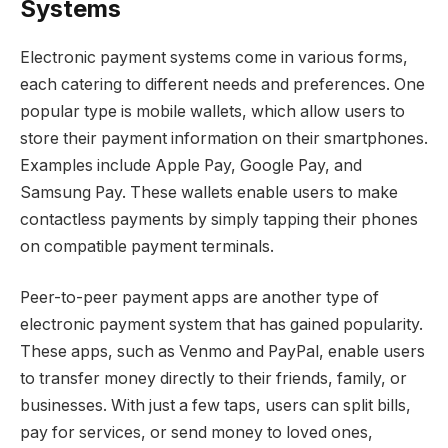
Systems
Electronic payment systems come in various forms,
each catering to different needs and preferences. One
popular type is mobile wallets, which allow users to
store their payment information on their smartphones.
Examples include Apple Pay, Google Pay, and
Samsung Pay. These wallets enable users to make
contactless payments by simply tapping their phones
on compatible payment terminals.
Peer-to-peer payment apps are another type of
electronic payment system that has gained popularity.
These apps, such as Venmo and PayPal, enable users
to transfer money directly to their friends, family, or
businesses. With just a few taps, users can split bills,
pay for services, or send money to loved ones,