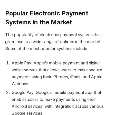
Popular Electronic Payment
Systems in the Market
The popularity of electronic payment systems has
given rise to a wide range of options in the market.
Some of the most popular systems include:
Apple Pay: Apple’s mobile payment and digital
wallet service that allows users to make secure
payments using their iPhones, iPads, and Apple
Watches.
Google Pay: Google’s mobile payment app that
enables users to make payments using their
Android devices, with integration across various
Google services.