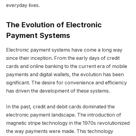
everyday lives.
The Evolution of Electronic
Payment Systems
Electronic payment systems have come a long way
since their inception. From the early days of credit
cards and online banking to the current era of mobile
payments and digital wallets, the evolution has been
significant. The desire for convenience and efficiency
has driven the development of these systems.
In the past, credit and debit cards dominated the
electronic payment landscape. The introduction of
magnetic stripe technology in the 1970s revolutionized
the way payments were made. This technology