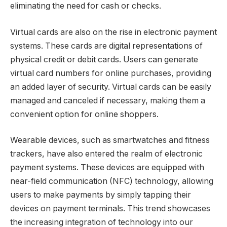
eliminating the need for cash or checks.
Virtual cards are also on the rise in electronic payment
systems. These cards are digital representations of
physical credit or debit cards. Users can generate
virtual card numbers for online purchases, providing
an added layer of security. Virtual cards can be easily
managed and canceled if necessary, making them a
convenient option for online shoppers.
Wearable devices, such as smartwatches and fitness
trackers, have also entered the realm of electronic
payment systems. These devices are equipped with
near-field communication (NFC) technology, allowing
users to make payments by simply tapping their
devices on payment terminals. This trend showcases
the increasing integration of technology into our