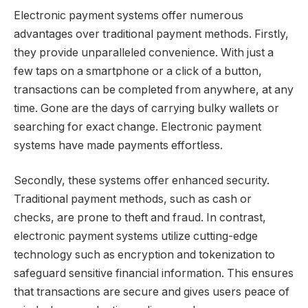
Electronic payment systems offer numerous
advantages over traditional payment methods. Firstly,
they provide unparalleled convenience. With just a
few taps on a smartphone or a click of a button,
transactions can be completed from anywhere, at any
time. Gone are the days of carrying bulky wallets or
searching for exact change. Electronic payment
systems have made payments effortless.
Secondly, these systems offer enhanced security.
Traditional payment methods, such as cash or
checks, are prone to theft and fraud. In contrast,
electronic payment systems utilize cutting-edge
technology such as encryption and tokenization to
safeguard sensitive financial information. This ensures
that transactions are secure and gives users peace of