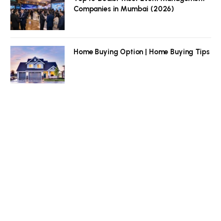
Companies in Mumbai (2026)
Home Buying Option | Home Buying Tips