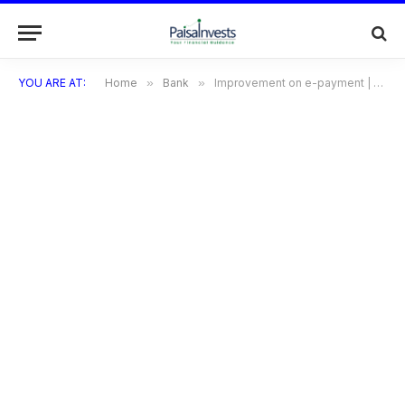
YOU ARE AT:
Home
»
Bank
»
Improvement on e-payment | Electronic payment systems