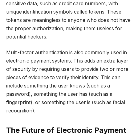
sensitive data, such as credit card numbers, with
unique identification symbols called tokens. These
tokens are meaningless to anyone who does not have
the proper authorization, making them useless for
potential hackers.
Multi-factor authentication is also commonly used in
electronic payment systems. This adds an extra layer
of security by requiring users to provide two or more
pieces of evidence to verify their identity. This can
include something the user knows (such as a
password), something the user has (such as a
fingerprint), or something the user is (such as facial
recognition).
The Future of Electronic Payment