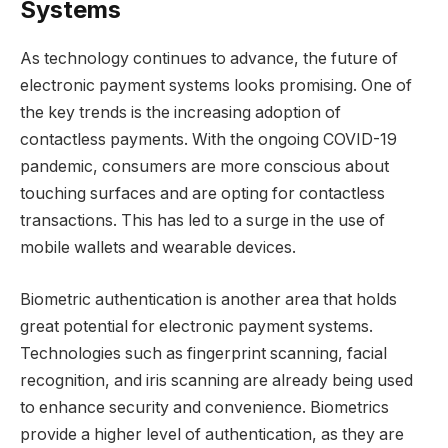
Systems
As technology continues to advance, the future of
electronic payment systems looks promising. One of
the key trends is the increasing adoption of
contactless payments. With the ongoing COVID-19
pandemic, consumers are more conscious about
touching surfaces and are opting for contactless
transactions. This has led to a surge in the use of
mobile wallets and wearable devices.
Biometric authentication is another area that holds
great potential for electronic payment systems.
Technologies such as fingerprint scanning, facial
recognition, and iris scanning are already being used
to enhance security and convenience. Biometrics
provide a higher level of authentication, as they are