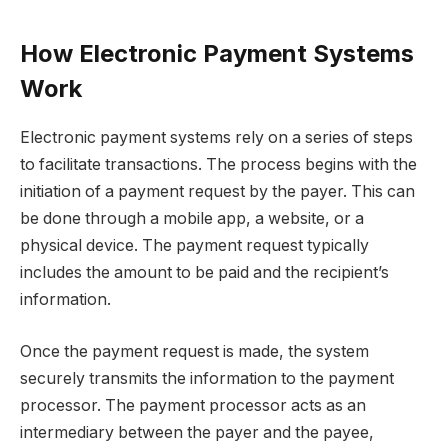
How Electronic Payment Systems
Work
Electronic payment systems rely on a series of steps
to facilitate transactions. The process begins with the
initiation of a payment request by the payer. This can
be done through a mobile app, a website, or a
physical device. The payment request typically
includes the amount to be paid and the recipient’s
information.
Once the payment request is made, the system
securely transmits the information to the payment
processor. The payment processor acts as an
intermediary between the payer and the payee,