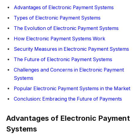
Advantages of Electronic Payment Systems
Types of Electronic Payment Systems
The Evolution of Electronic Payment Systems
How Electronic Payment Systems Work
Security Measures in Electronic Payment Systems
The Future of Electronic Payment Systems
Challenges and Concerns in Electronic Payment
Systems
Popular Electronic Payment Systems in the Market
Conclusion: Embracing the Future of Payments
Advantages of Electronic Payment
Systems