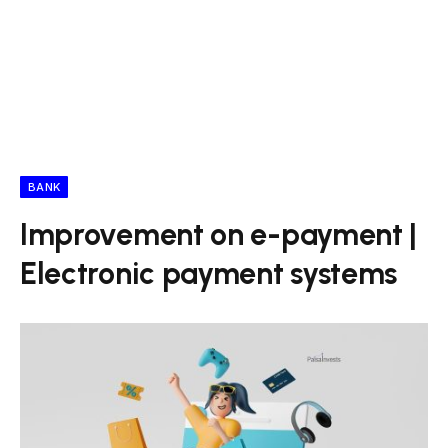
BANK
Improvement on e-payment |
Electronic payment systems