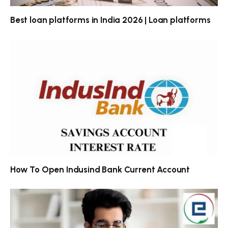
Best loan platforms in India 2026 | Loan platforms
How To Open Indusind Bank Current Account