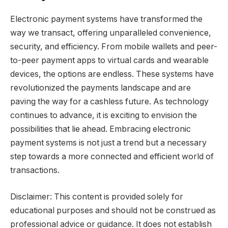
Electronic payment systems have transformed the
way we transact, offering unparalleled convenience,
security, and efficiency. From mobile wallets and peer-
to-peer payment apps to virtual cards and wearable
devices, the options are endless. These systems have
revolutionized the payments landscape and are
paving the way for a cashless future. As technology
continues to advance, it is exciting to envision the
possibilities that lie ahead. Embracing electronic
payment systems is not just a trend but a necessary
step towards a more connected and efficient world of
transactions.
Disclaimer: This content is provided solely for
educational purposes and should not be construed as
professional advice or guidance. It does not establish