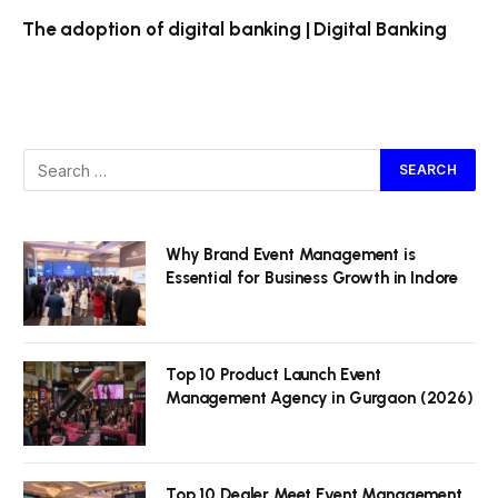
The adoption of digital banking | Digital Banking
Why Brand Event Management is
Essential for Business Growth in Indore
Top 10 Product Launch Event
Management Agency in Gurgaon (2026)
Top 10 Dealer Meet Event Management