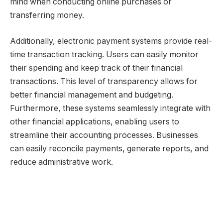
mind when conducting online purchases or
transferring money.
Additionally, electronic payment systems provide real-
time transaction tracking. Users can easily monitor
their spending and keep track of their financial
transactions. This level of transparency allows for
better financial management and budgeting.
Furthermore, these systems seamlessly integrate with
other financial applications, enabling users to
streamline their accounting processes. Businesses
can easily reconcile payments, generate reports, and
reduce administrative work.