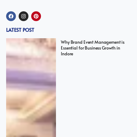
LATEST POST
Why Brand Event Management is
Essential for Business Growth in
Indore