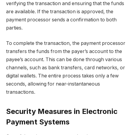
verifying the transaction and ensuring that the funds
are available. If the transaction is approved, the
payment processor sends a confirmation to both
parties.
To complete the transaction, the payment processor
transfers the funds from the payer’s account to the
payee’s account. This can be done through various
channels, such as bank transfers, card networks, or
digital wallets. The entire process takes only a few
seconds, allowing for near-instantaneous
transactions.
Security Measures in Electronic
Payment Systems