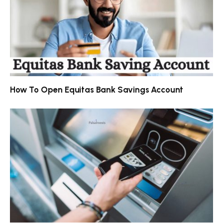
How To Open Equitas Bank Savings Account