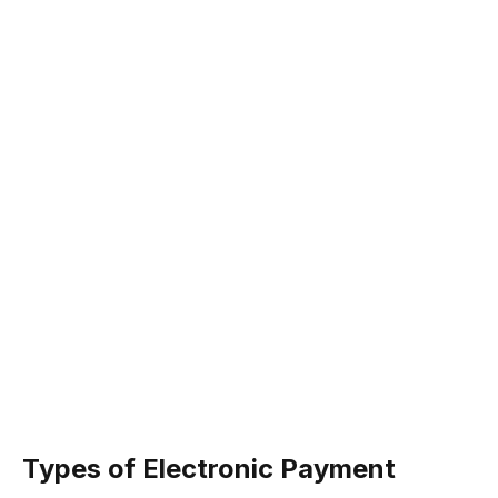
Types of Electronic Payment