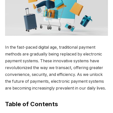
In the fast-paced digital age, traditional payment
methods are gradually being replaced by electronic
payment systems. These innovative systems have
revolutionized the way we transact, offering greater
convenience, security, and efficiency. As we unlock
the future of payments, electronic payment systems
are becoming increasingly prevalent in our daily lives.
Table of Contents