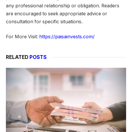
any professional relationship or obligation. Readers
are encouraged to seek appropriate advice or
consultation for specific situations.
For More Visit:
https://paisainvests.com/
RELATED
POSTS