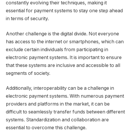
constantly evolving their techniques, making it
essential for payment systems to stay one step ahead
in terms of security.
Another challenge is the digital divide. Not everyone
has access to the internet or smartphones, which can
exclude certain individuals from participating in
electronic payment systems. It is important to ensure
that these systems are inclusive and accessible to all
segments of society.
Additionally, interoperability can be a challenge in
electronic payment systems. With numerous payment
providers and platforms in the market, it can be
difficult to seamlessly transfer funds between different
systems. Standardization and collaboration are
essential to overcome this challenge.