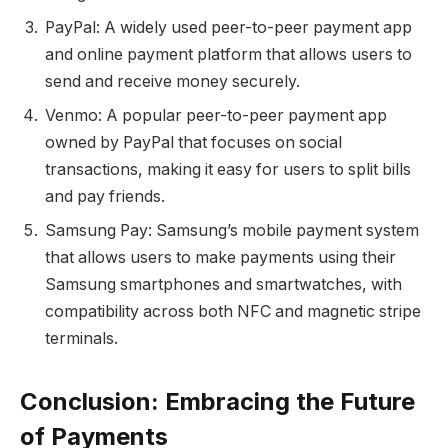
PayPal: A widely used peer-to-peer payment app
and online payment platform that allows users to
send and receive money securely.
Venmo: A popular peer-to-peer payment app
owned by PayPal that focuses on social
transactions, making it easy for users to split bills
and pay friends.
Samsung Pay: Samsung’s mobile payment system
that allows users to make payments using their
Samsung smartphones and smartwatches, with
compatibility across both NFC and magnetic stripe
terminals.
Conclusion: Embracing the Future
of Payments