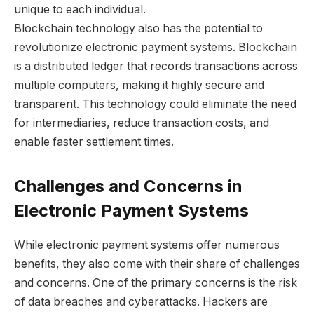
unique to each individual.
Blockchain technology also has the potential to
revolutionize electronic payment systems. Blockchain
is a distributed ledger that records transactions across
multiple computers, making it highly secure and
transparent. This technology could eliminate the need
for intermediaries, reduce transaction costs, and
enable faster settlement times.
Challenges and Concerns in
Electronic Payment Systems
While electronic payment systems offer numerous
benefits, they also come with their share of challenges
and concerns. One of the primary concerns is the risk
of data breaches and cyberattacks. Hackers are