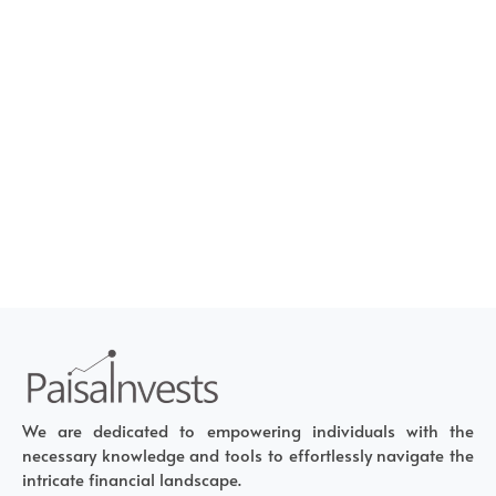
We are dedicated to empowering individuals with the
necessary knowledge and tools to effortlessly navigate the
intricate financial landscape.