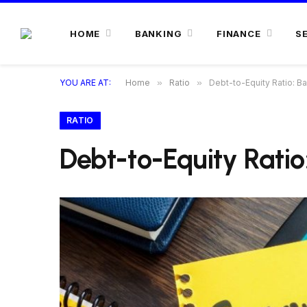
HOME
BANKING
FINANCE
S
YOU ARE AT:
Home
»
Ratio
»
Debt-to-Equity Ratio: Bal
RATIO
Debt-to-Equity Ratio: