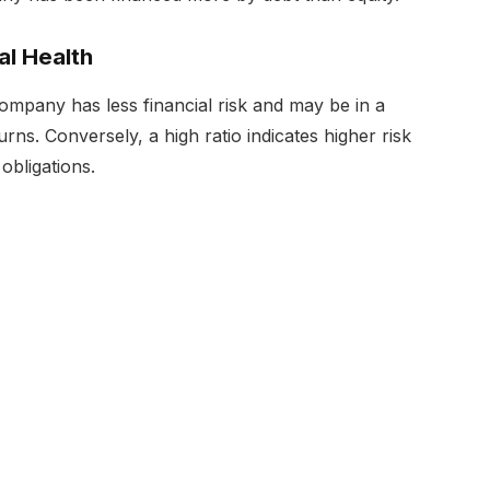
al Health
company has less financial risk and may be in a
ns. Conversely, a high ratio indicates higher risk
 obligations.