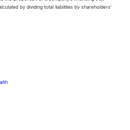
ulated by dividing total liabilities by shareholders’
alth