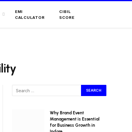
EMI
CIBIL
CALCULATOR
SCORE
lity
Why Brand Event
Management is Essential
for Business Growth in
Indore