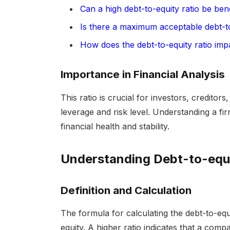
Can a high debt-to-equity ratio be bene
Is there a maximum acceptable debt-to
How does the debt-to-equity ratio imp
Importance in Financial Analysis
This ratio is crucial for investors, creditor
leverage and risk level. Understanding a firm
financial health and stability.
Understanding Debt-to-equi
Definition and Calculation
The formula for calculating the debt-to-equit
equity. A higher ratio indicates that a com