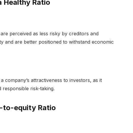
 Healthy Ratio
are perceived as less risky by creditors and
lity and are better positioned to withstand economic
a company’s attractiveness to investors, as it
responsible risk-taking.
-to-equity Ratio