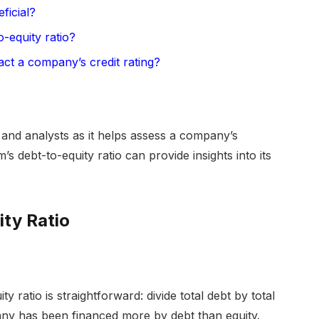
ficial?
-equity ratio?
act a company’s credit rating?
s, and analysts as it helps assess a company’s
’s debt-to-equity ratio can provide insights into its
ty Ratio
y ratio is straightforward: divide total debt by total
pany has been financed more by debt than equity.