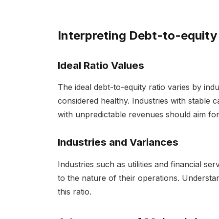
Interpreting Debt-to-equity
Ideal Ratio Values
The ideal debt-to-equity ratio varies by indus
considered healthy. Industries with stable c
with unpredictable revenues should aim for
Industries and Variances
Industries such as utilities and financial se
to the nature of their operations. Understa
this ratio.