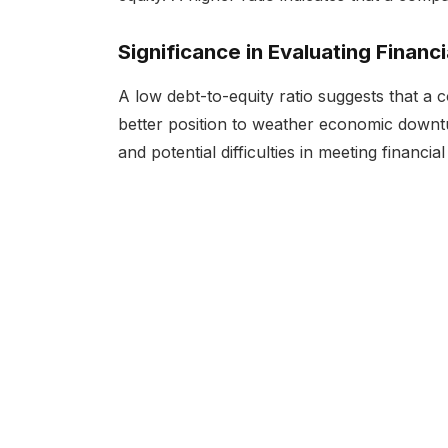
Significance in Evaluating Financi
A low debt-to-equity ratio suggests that a 
better position to weather economic downtur
and potential difficulties in meeting financial