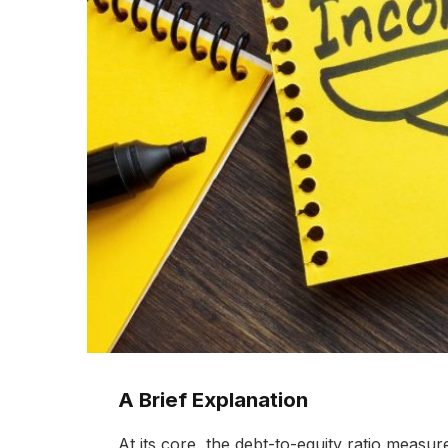
A Brief Explanation
At its core, the debt-to-equity ratio measu