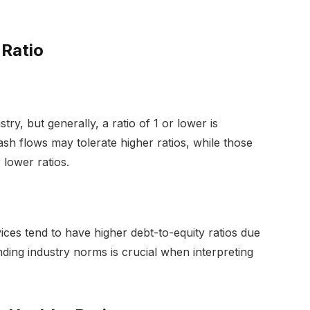
 Ratio
try, but generally, a ratio of 1 or lower is
ash flows may tolerate higher ratios, while those
 lower ratios.
rvices tend to have higher debt-to-equity ratios due
nding industry norms is crucial when interpreting