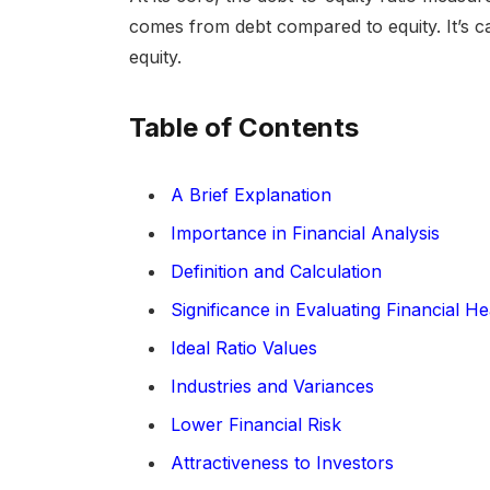
comes from debt compared to equity. It’s calc
equity.
Table of Contents
A Brief Explanation
Importance in Financial Analysis
Definition and Calculation
Significance in Evaluating Financial He
Ideal Ratio Values
Industries and Variances
Lower Financial Risk
Attractiveness to Investors