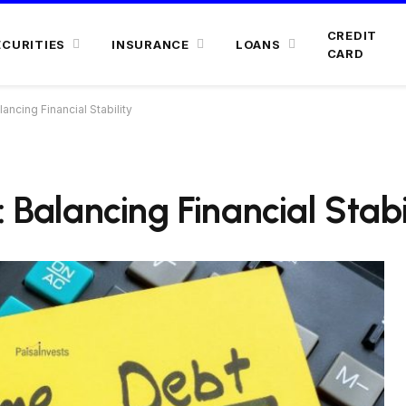
CREDIT
ECURITIES
INSURANCE
LOANS
CARD
ancing Financial Stability
 Balancing Financial Stabi