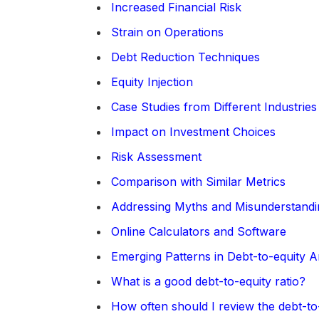
Increased Financial Risk
Strain on Operations
Debt Reduction Techniques
Equity Injection
Case Studies from Different Industries
Impact on Investment Choices
Risk Assessment
Comparison with Similar Metrics
Addressing Myths and Misunderstandi
Online Calculators and Software
Emerging Patterns in Debt-to-equity A
What is a good debt-to-equity ratio?
How often should I review the debt-to-