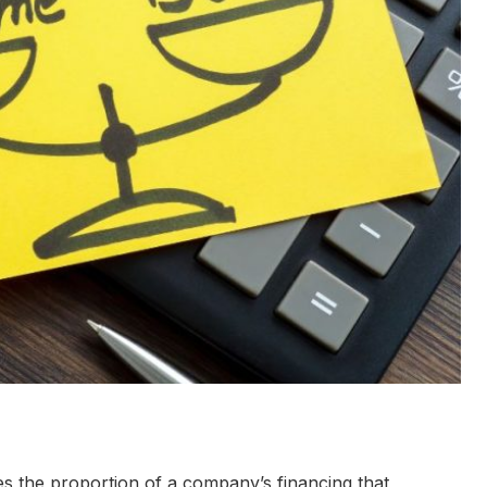
res the proportion of a company’s financing that