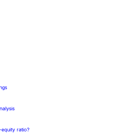
ngs
nalysis
equity ratio?