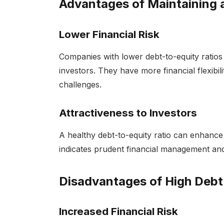
Advantages of Maintaining a
Lower Financial Risk
Companies with lower debt-to-equity ratios 
investors. They have more financial flexibi
challenges.
Attractiveness to Investors
A healthy debt-to-equity ratio can enhance 
indicates prudent financial management and 
Disadvantages of High Debt
Increased Financial Risk