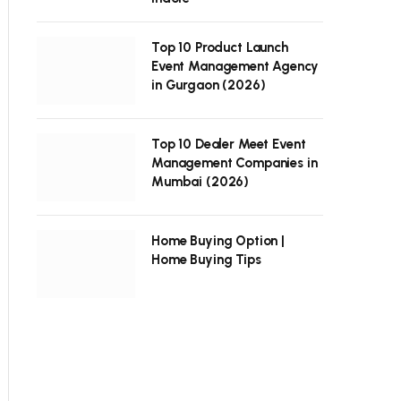
Top 10 Product Launch
Event Management Agency
in Gurgaon (2026)
Top 10 Dealer Meet Event
Management Companies in
Mumbai (2026)
Home Buying Option |
Home Buying Tips