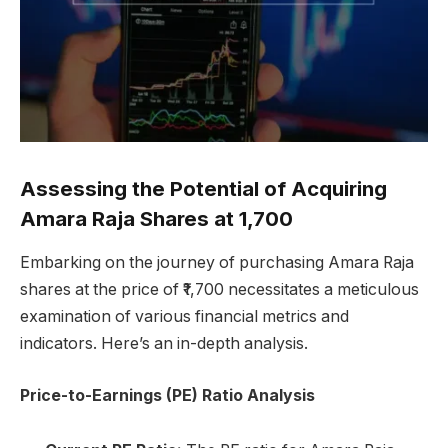
Assessing the Potential of Acquiring
Amara Raja Shares at ₹1,700
Embarking on the journey of purchasing Amara Raja
shares at the price of ₹1,700 necessitates a meticulous
examination of various financial metrics and
indicators. Here’s an in-depth analysis.
Price-to-Earnings (PE) Ratio Analysis