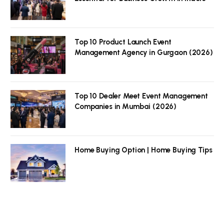
Top 10 Product Launch Event
Management Agency in Gurgaon (2026)
Top 10 Dealer Meet Event Management
Companies in Mumbai (2026)
Home Buying Option | Home Buying Tips