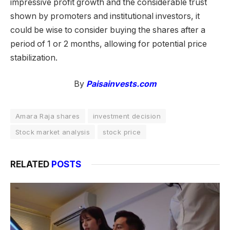
impressive profit growth and the considerable trust
shown by promoters and institutional investors, it
could be wise to consider buying the shares after a
period of 1 or 2 months, allowing for potential price
stabilization.
By
Paisainvests.com
Amara Raja shares
investment decision
Stock market analysis
stock price
RELATED
POSTS