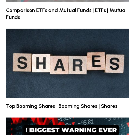
Comparison ETFs and Mutual Funds | ETFs | Mutual
Funds
Top Booming Shares | Booming Shares | Shares