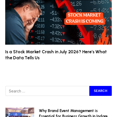
Is a Stock Market Crash in July 2026? Here’s What
the Data Tells Us
Why Brand Event Management is
Essential for Business Growth in Indore