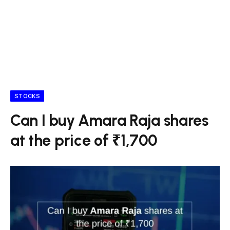
STOCKS
Can I buy Amara Raja shares
at the price of ₹1,700