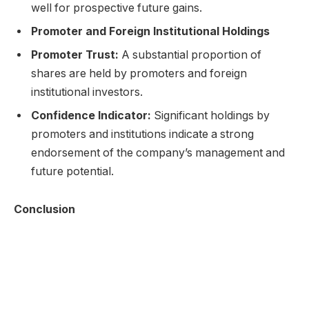
well for prospective future gains.
Promoter and Foreign Institutional Holdings
Promoter Trust:
A substantial proportion of
shares are held by promoters and foreign
institutional investors.
Confidence Indicator:
Significant holdings by
promoters and institutions indicate a strong
endorsement of the company’s management and
future potential.
Conclusion