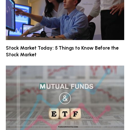
Stock Market Today: 5 Things to Know Before the
Stock Market