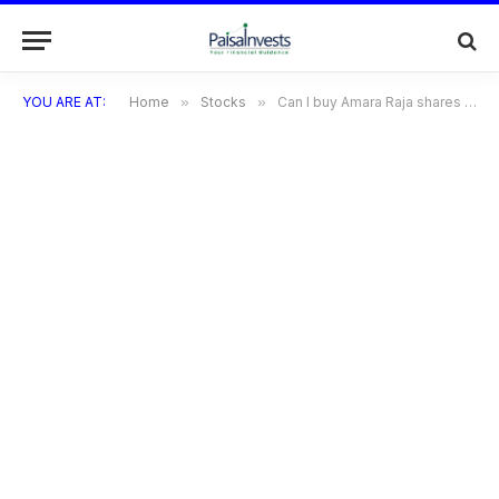
YOU ARE AT:
Home
»
Stocks
»
Can I buy Amara Raja shares at the price of ₹1,700