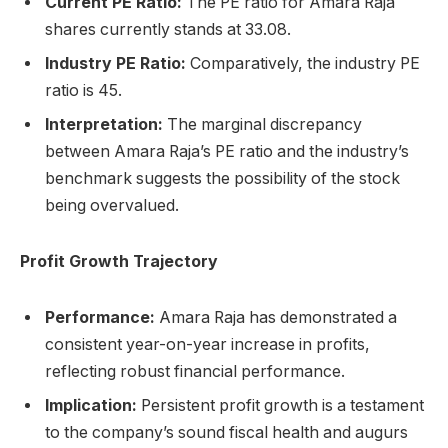
Current PE Ratio:
The PE ratio for Amara Raja
shares currently stands at 33.08.
Industry PE Ratio:
Comparatively, the industry PE
ratio is 45.
Interpretation:
The marginal discrepancy
between Amara Raja’s PE ratio and the industry’s
benchmark suggests the possibility of the stock
being overvalued.
Profit Growth Trajectory
Performance:
Amara Raja has demonstrated a
consistent year-on-year increase in profits,
reflecting robust financial performance.
Implication:
Persistent profit growth is a testament
to the company’s sound fiscal health and augurs