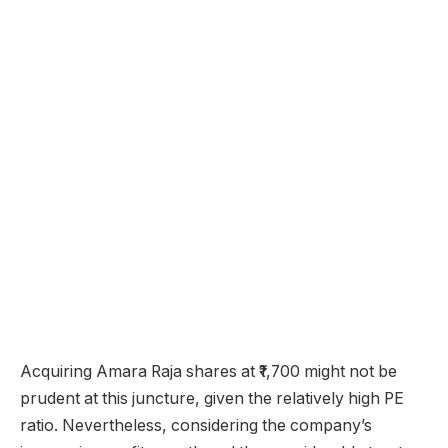
Acquiring Amara Raja shares at ₹1,700 might not be
prudent at this juncture, given the relatively high PE
ratio. Nevertheless, considering the company’s