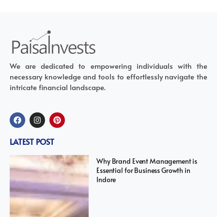
We are dedicated to empowering individuals with the
necessary knowledge and tools to effortlessly navigate the
intricate financial landscape.
LATEST POST
Why Brand Event Management is
Essential for Business Growth in
Indore