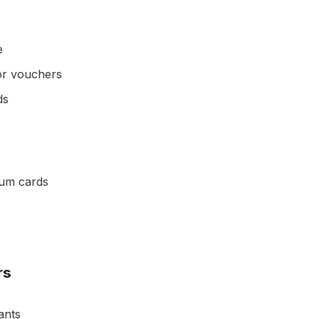
e
 or vouchers
ds
ium cards
rs
ants