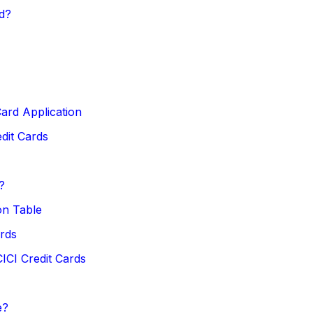
d?
ard Application
dit Cards
?
on Table
rds
ICI Credit Cards
e?