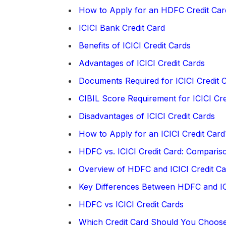
How to Apply for an HDFC Credit Car
ICICI Bank Credit Card
Benefits of ICICI Credit Cards
Advantages of ICICI Credit Cards
Documents Required for ICICI Credit C
CIBIL Score Requirement for ICICI Cre
Disadvantages of ICICI Credit Cards
How to Apply for an ICICI Credit Card
HDFC vs. ICICI Credit Card: Comparis
Overview of HDFC and ICICI Credit Ca
Key Differences Between HDFC and IC
HDFC vs ICICI Credit Cards
Which Credit Card Should You Choos