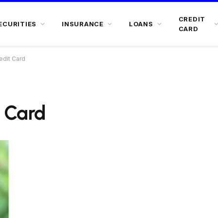
CREDIT
ECURITIES
INSURANCE
LOANS
CARD
edit Card
t Card