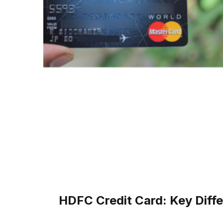
HDFC Credit Card: Key Diff