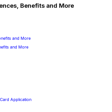
erences, Benefits and More
enefits and More
nefits and More
Card Application