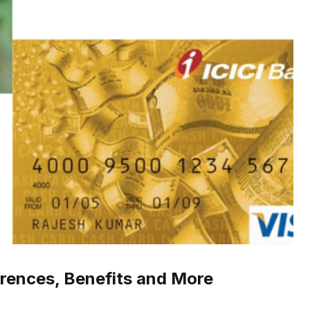
erences, Benefits and More