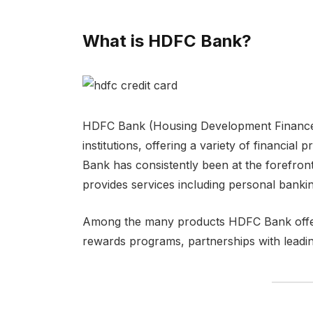
What is HDFC Bank?
HDFC Bank (Housing Development Finance C
institutions, offering a variety of financia
Bank has consistently been at the forefront
provides services including personal bankin
Among the many products HDFC Bank offers, 
rewards programs, partnerships with leading