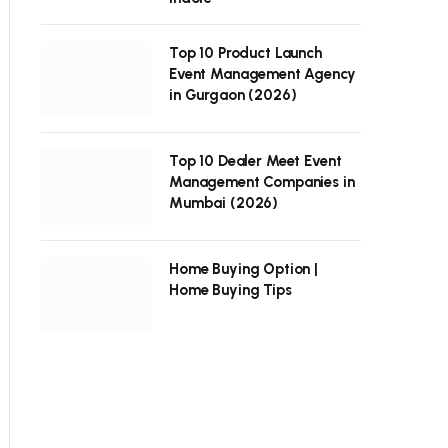
Top 10 Product Launch
Event Management Agency
in Gurgaon (2026)
Top 10 Dealer Meet Event
Management Companies in
Mumbai (2026)
Home Buying Option |
Home Buying Tips