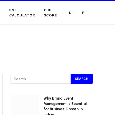
EMI
CIBIL
L
F
I
CALCULATOR
SCORE
Why Brand Event
Management is Essential
for Business Growth in
Indore