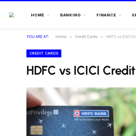
HOME
BANKING
FINANCE
S
YOU ARE AT:
Home
»
Credit Cards
»
HDFC vs ICICI Cr
CREDIT CARDS
HDFC vs ICICI Credi