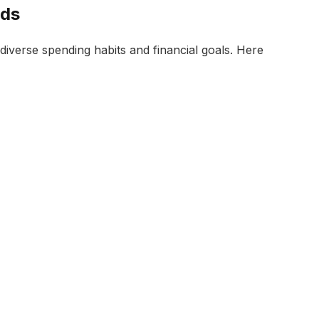
rds
diverse spending habits and financial goals. Here