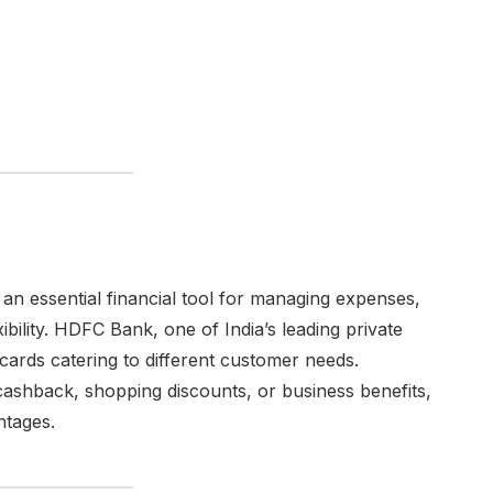
an essential financial tool for managing expenses,
ibility. HDFC Bank, one of India’s leading private
 cards catering to different customer needs.
cashback, shopping discounts, or business benefits,
ntages.