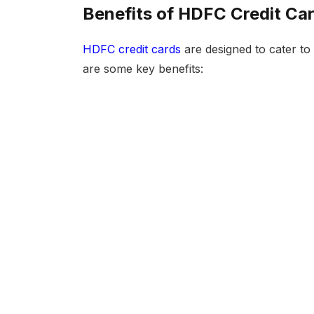
Benefits of HDFC Credit Ca
HDFC credit cards
are designed to cater to 
are some key benefits: