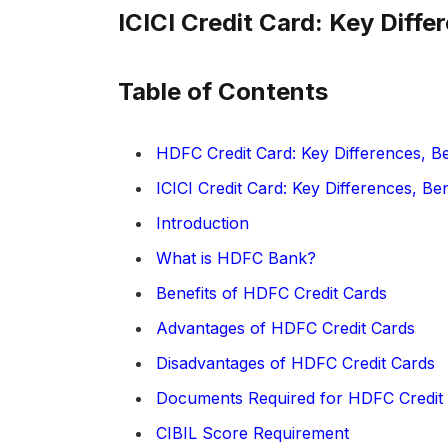
ICICI Credit Card: Key Diff
Table of Contents
HDFC Credit Card: Key Differences, B
ICICI Credit Card: Key Differences, Be
Introduction
What is HDFC Bank?
Benefits of HDFC Credit Cards
Advantages of HDFC Credit Cards
Disadvantages of HDFC Credit Cards
Documents Required for HDFC Credit 
CIBIL Score Requirement