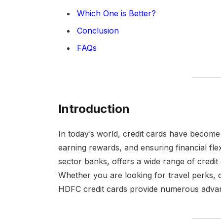
Which One is Better?
Conclusion
FAQs
Introduction
In today’s world, credit cards have become 
earning rewards, and ensuring financial flex
sector banks, offers a wide range of credit
Whether you are looking for travel perks, 
HDFC credit cards provide numerous adva