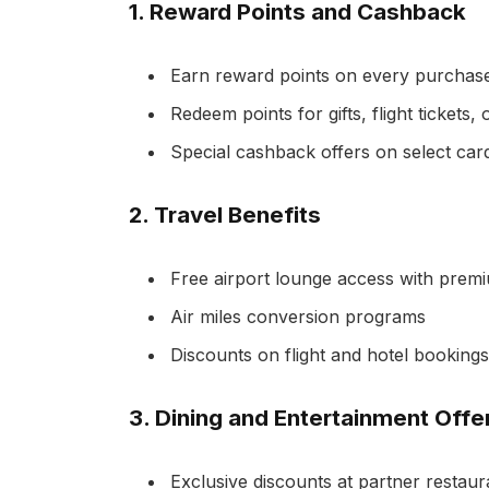
1.
Reward Points and Cashback
Earn reward points on every purchas
Redeem points for gifts, flight tickets,
Special cashback offers on select car
2.
Travel Benefits
Free airport lounge access with prem
Air miles conversion programs
Discounts on flight and hotel bookings
3.
Dining and Entertainment Offe
Exclusive discounts at partner restaur