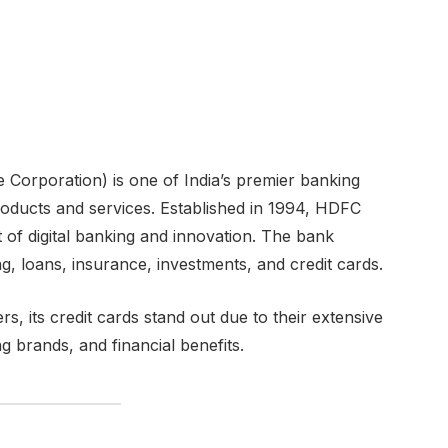
orporation) is one of India’s premier banking
l products and services. Established in 1994, HDFC
 of digital banking and innovation. The bank
g, loans, insurance, investments, and credit cards.
its credit cards stand out due to their extensive
 brands, and financial benefits.