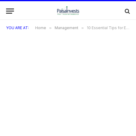
YOU ARE AT:
Home
»
Management
»
10 Essential Tips for Effective Portfolio Management in the Digital Age