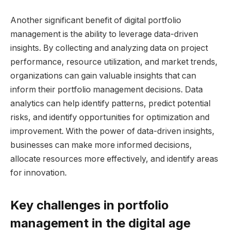
Another significant benefit of digital portfolio
management is the ability to leverage data-driven
insights. By collecting and analyzing data on project
performance, resource utilization, and market trends,
organizations can gain valuable insights that can
inform their portfolio management decisions. Data
analytics can help identify patterns, predict potential
risks, and identify opportunities for optimization and
improvement. With the power of data-driven insights,
businesses can make more informed decisions,
allocate resources more effectively, and identify areas
for innovation.
Key challenges in portfolio
management in the digital age