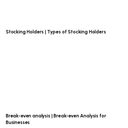
Stocking Holders | Types of Stocking Holders
Break-even analysis | Break-even Analysis for
Businesses