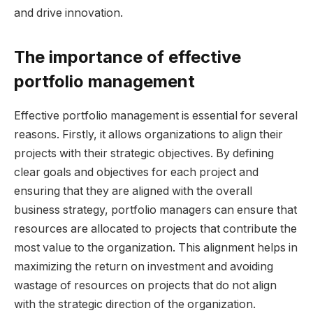
and drive innovation.
The importance of effective
portfolio management
Effective portfolio management is essential for several
reasons. Firstly, it allows organizations to align their
projects with their strategic objectives. By defining
clear goals and objectives for each project and
ensuring that they are aligned with the overall
business strategy, portfolio managers can ensure that
resources are allocated to projects that contribute the
most value to the organization. This alignment helps in
maximizing the return on investment and avoiding
wastage of resources on projects that do not align
with the strategic direction of the organization.