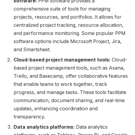
software:
PPM software provides a
comprehensive suite of tools for managing
projects, resources, and portfolios. It allows for
centralized project tracking, resource allocation,
and performance monitoring. Some popular PPM
software options include Microsoft Project, Jira,
and Smartsheet.
Cloud-based project management tools:
Cloud-
based project management tools, such as Asana,
Trello, and Basecamp, offer collaborative features
that enable teams to work together, track
progress, and manage tasks. These tools facilitate
communication, document sharing, and real-time
updates, enhancing coordination and
transparency.
Data analytics platforms:
Data analytics