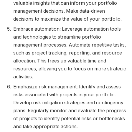
valuable insights that can inform your portfolio
management decisions. Make data-driven
decisions to maximize the value of your portfolio.
Embrace automation: Leverage automation tools
and technologies to streamline portfolio
management processes. Automate repetitive tasks,
such as project tracking, reporting, and resource
allocation. This frees up valuable time and
resources, allowing you to focus on more strategic
activities.
Emphasize risk management: Identify and assess
risks associated with projects in your portfolio.
Develop risk mitigation strategies and contingency
plans. Regularly monitor and evaluate the progress
of projects to identify potential risks or bottlenecks
and take appropriate actions.