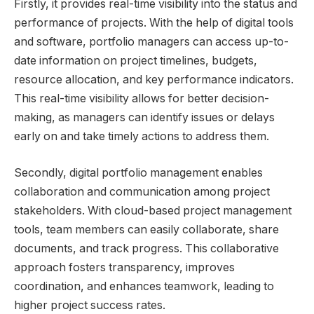
Firstly, it provides real-time visibility into the status and
performance of projects. With the help of digital tools
and software, portfolio managers can access up-to-
date information on project timelines, budgets,
resource allocation, and key performance indicators.
This real-time visibility allows for better decision-
making, as managers can identify issues or delays
early on and take timely actions to address them.
Secondly, digital portfolio management enables
collaboration and communication among project
stakeholders. With cloud-based project management
tools, team members can easily collaborate, share
documents, and track progress. This collaborative
approach fosters transparency, improves
coordination, and enhances teamwork, leading to
higher project success rates.