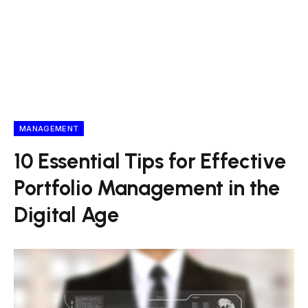
MANAGEMENT
10 Essential Tips for Effective
Portfolio Management in the
Digital Age