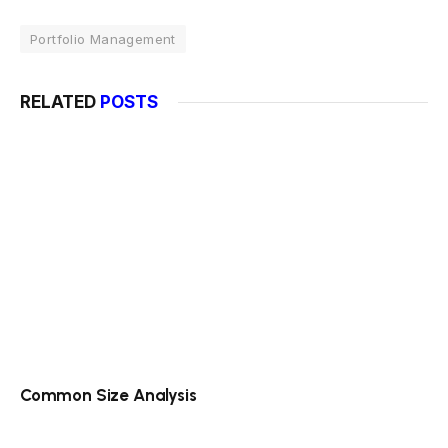
Portfolio Management
RELATED
POSTS
Common Size Analysis