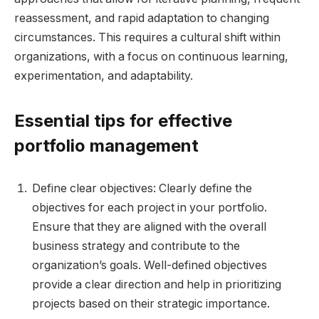
reassessment, and rapid adaptation to changing
circumstances. This requires a cultural shift within
organizations, with a focus on continuous learning,
experimentation, and adaptability.
Essential tips for effective
portfolio management
Define clear objectives: Clearly define the
objectives for each project in your portfolio.
Ensure that they are aligned with the overall
business strategy and contribute to the
organization’s goals. Well-defined objectives
provide a clear direction and help in prioritizing
projects based on their strategic importance.