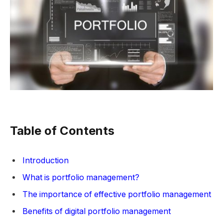
Table of Contents
Introduction
What is portfolio management?
The importance of effective portfolio management
Benefits of digital portfolio management