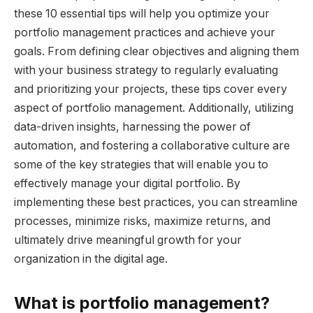
these 10 essential tips will help you optimize your
portfolio management practices and achieve your
goals. From defining clear objectives and aligning them
with your business strategy to regularly evaluating
and prioritizing your projects, these tips cover every
aspect of portfolio management. Additionally, utilizing
data-driven insights, harnessing the power of
automation, and fostering a collaborative culture are
some of the key strategies that will enable you to
effectively manage your digital portfolio. By
implementing these best practices, you can streamline
processes, minimize risks, maximize returns, and
ultimately drive meaningful growth for your
organization in the digital age.
What is portfolio management?