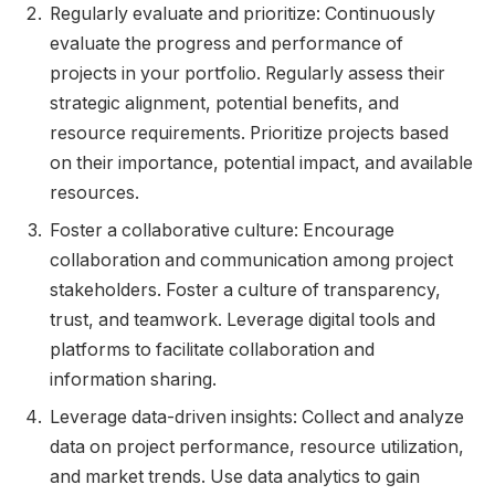
Regularly evaluate and prioritize: Continuously
evaluate the progress and performance of
projects in your portfolio. Regularly assess their
strategic alignment, potential benefits, and
resource requirements. Prioritize projects based
on their importance, potential impact, and available
resources.
Foster a collaborative culture: Encourage
collaboration and communication among project
stakeholders. Foster a culture of transparency,
trust, and teamwork. Leverage digital tools and
platforms to facilitate collaboration and
information sharing.
Leverage data-driven insights: Collect and analyze
data on project performance, resource utilization,
and market trends. Use data analytics to gain