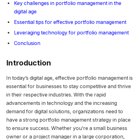
Key challenges in portfolio management in the
digital age
Essential tips for effective portfolio management
Leveraging technology for portfolio management
Conclusion
Introduction
In today’s digital age, effective portfolio management is
essential for businesses to stay competitive and thrive
in their respective industries. With the rapid
advancements in technology and the increasing
demand for digital solutions, organizations need to
have a strong portfolio management strategy in place
to ensure success. Whether you’re a small business
owner or a project manager in a large corporation,