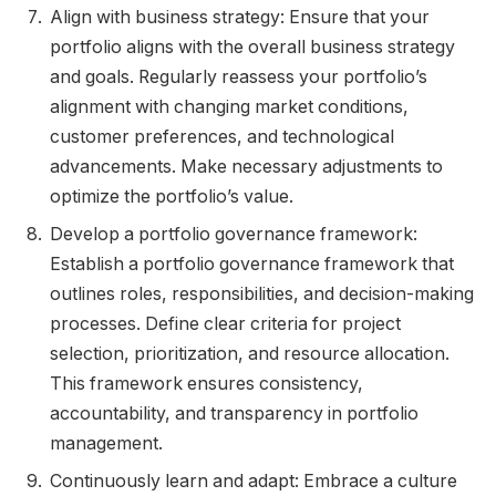
Align with business strategy: Ensure that your
portfolio aligns with the overall business strategy
and goals. Regularly reassess your portfolio’s
alignment with changing market conditions,
customer preferences, and technological
advancements. Make necessary adjustments to
optimize the portfolio’s value.
Develop a portfolio governance framework:
Establish a portfolio governance framework that
outlines roles, responsibilities, and decision-making
processes. Define clear criteria for project
selection, prioritization, and resource allocation.
This framework ensures consistency,
accountability, and transparency in portfolio
management.
Continuously learn and adapt: Embrace a culture