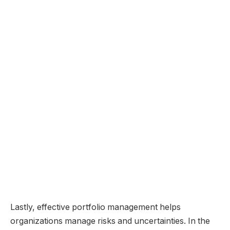
Lastly, effective portfolio management helps
organizations manage risks and uncertainties. In the