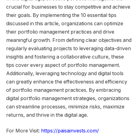
crucial for businesses to stay competitive and achieve
their goals. By implementing the 10 essential tips
discussed in this article, organizations can optimize
their portfolio management practices and drive
meaningful growth. From defining clear objectives and
regularly evaluating projects to leveraging data-driven
insights and fostering a collaborative culture, these
tips cover every aspect of portfolio management.
Additionally, leveraging technology and digital tools
can greatly enhance the effectiveness and efficiency
of portfolio management practices. By embracing
digital portfolio management strategies, organizations
can streamline processes, minimize risks, maximize
returns, and thrive in the digital age.
For More Visit:
https://paisainvests.com/