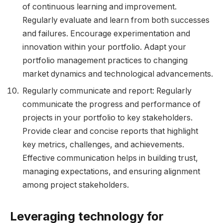
of continuous learning and improvement.
Regularly evaluate and learn from both successes
and failures. Encourage experimentation and
innovation within your portfolio. Adapt your
portfolio management practices to changing
market dynamics and technological advancements.
Regularly communicate and report: Regularly
communicate the progress and performance of
projects in your portfolio to key stakeholders.
Provide clear and concise reports that highlight
key metrics, challenges, and achievements.
Effective communication helps in building trust,
managing expectations, and ensuring alignment
among project stakeholders.
Leveraging technology for