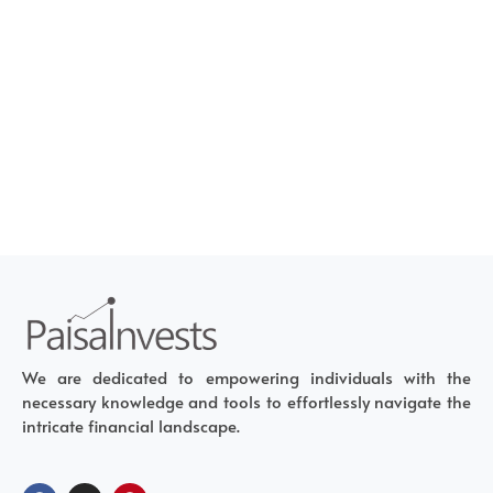
We are dedicated to empowering individuals with the
necessary knowledge and tools to effortlessly navigate the
intricate financial landscape.