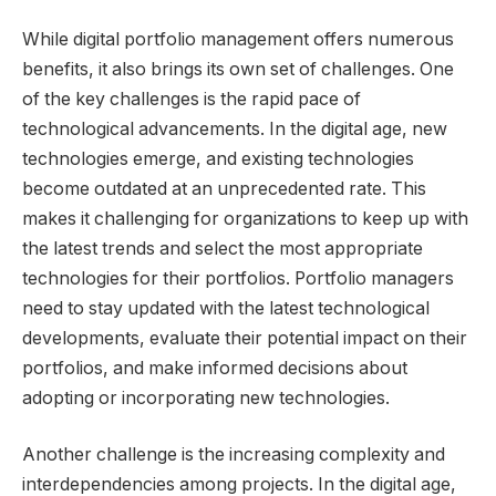
While digital portfolio management offers numerous
benefits, it also brings its own set of challenges. One
of the key challenges is the rapid pace of
technological advancements. In the digital age, new
technologies emerge, and existing technologies
become outdated at an unprecedented rate. This
makes it challenging for organizations to keep up with
the latest trends and select the most appropriate
technologies for their portfolios. Portfolio managers
need to stay updated with the latest technological
developments, evaluate their potential impact on their
portfolios, and make informed decisions about
adopting or incorporating new technologies.
Another challenge is the increasing complexity and
interdependencies among projects. In the digital age,