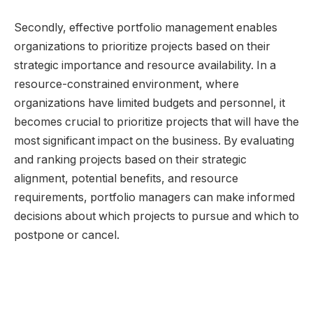
Secondly, effective portfolio management enables
organizations to prioritize projects based on their
strategic importance and resource availability. In a
resource-constrained environment, where
organizations have limited budgets and personnel, it
becomes crucial to prioritize projects that will have the
most significant impact on the business. By evaluating
and ranking projects based on their strategic
alignment, potential benefits, and resource
requirements, portfolio managers can make informed
decisions about which projects to pursue and which to
postpone or cancel.