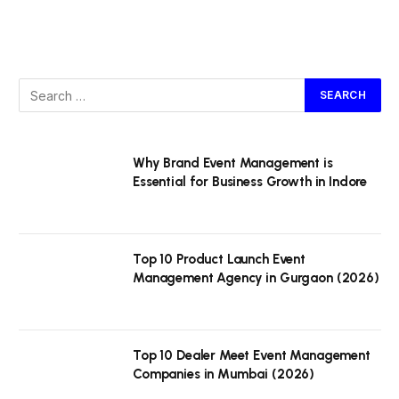
Why Brand Event Management is
Essential for Business Growth in Indore
Top 10 Product Launch Event
Management Agency in Gurgaon (2026)
Top 10 Dealer Meet Event Management
Companies in Mumbai (2026)