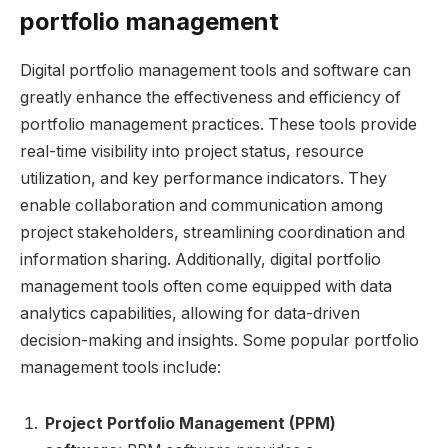
portfolio management
Digital portfolio management tools and software can
greatly enhance the effectiveness and efficiency of
portfolio management practices. These tools provide
real-time visibility into project status, resource
utilization, and key performance indicators. They
enable collaboration and communication among
project stakeholders, streamlining coordination and
information sharing. Additionally, digital portfolio
management tools often come equipped with data
analytics capabilities, allowing for data-driven
decision-making and insights. Some popular portfolio
management tools include:
Project Portfolio Management (PPM)