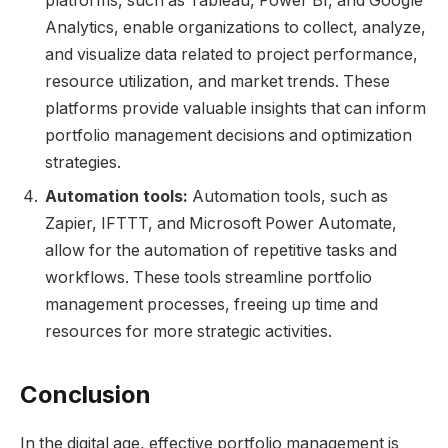
platforms, such as Tableau, Power BI, and Google
Analytics, enable organizations to collect, analyze,
and visualize data related to project performance,
resource utilization, and market trends. These
platforms provide valuable insights that can inform
portfolio management decisions and optimization
strategies.
Automation tools:
Automation tools, such as
Zapier, IFTTT, and Microsoft Power Automate,
allow for the automation of repetitive tasks and
workflows. These tools streamline portfolio
management processes, freeing up time and
resources for more strategic activities.
Conclusion
In the digital age, effective portfolio management is