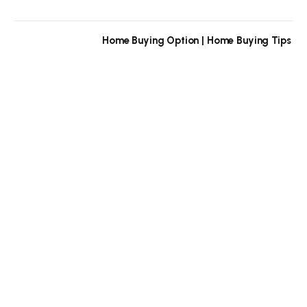
Home Buying Option | Home Buying Tips