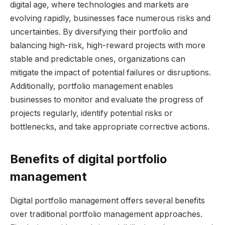
digital age, where technologies and markets are
evolving rapidly, businesses face numerous risks and
uncertainties. By diversifying their portfolio and
balancing high-risk, high-reward projects with more
stable and predictable ones, organizations can
mitigate the impact of potential failures or disruptions.
Additionally, portfolio management enables
businesses to monitor and evaluate the progress of
projects regularly, identify potential risks or
bottlenecks, and take appropriate corrective actions.
Benefits of digital portfolio
management
Digital portfolio management offers several benefits
over traditional portfolio management approaches.