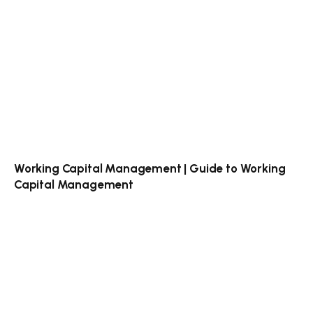
Working Capital Management | Guide to Working
Capital Management