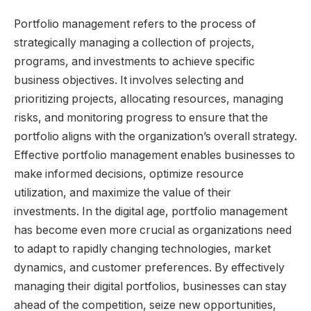
Portfolio management refers to the process of
strategically managing a collection of projects,
programs, and investments to achieve specific
business objectives. It involves selecting and
prioritizing projects, allocating resources, managing
risks, and monitoring progress to ensure that the
portfolio aligns with the organization’s overall strategy.
Effective portfolio management enables businesses to
make informed decisions, optimize resource
utilization, and maximize the value of their
investments. In the digital age, portfolio management
has become even more crucial as organizations need
to adapt to rapidly changing technologies, market
dynamics, and customer preferences. By effectively
managing their digital portfolios, businesses can stay
ahead of the competition, seize new opportunities,