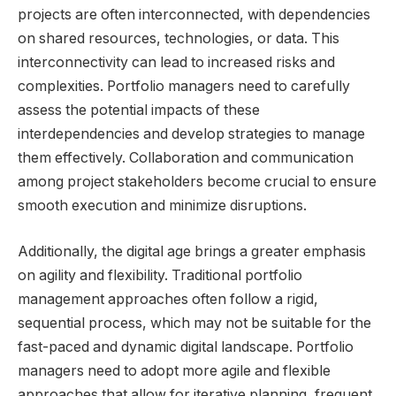
projects are often interconnected, with dependencies
on shared resources, technologies, or data. This
interconnectivity can lead to increased risks and
complexities. Portfolio managers need to carefully
assess the potential impacts of these
interdependencies and develop strategies to manage
them effectively. Collaboration and communication
among project stakeholders become crucial to ensure
smooth execution and minimize disruptions.
Additionally, the digital age brings a greater emphasis
on agility and flexibility. Traditional portfolio
management approaches often follow a rigid,
sequential process, which may not be suitable for the
fast-paced and dynamic digital landscape. Portfolio
managers need to adopt more agile and flexible
approaches that allow for iterative planning, frequent