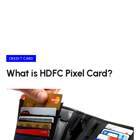
CREDIT CARD
What is HDFC Pixel Card?