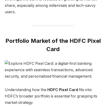
share, especially among millennials and tech-savvy
users.
Portfolio Market of the HDFC Pixel
Card
Understanding how the
HDFC Pixel Card
fits into
HDFC’s broader portfolio is essential for grasping its
market strategy.