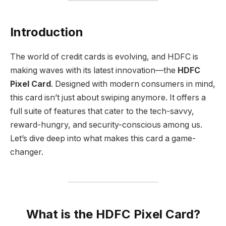
Introduction
The world of credit cards is evolving, and HDFC is
making waves with its latest innovation—the
HDFC
Pixel Card
. Designed with modern consumers in mind,
this card isn’t just about swiping anymore. It offers a
full suite of features that cater to the tech-savvy,
reward-hungry, and security-conscious among us.
Let’s dive deep into what makes this card a game-
changer.
What is the HDFC Pixel Card?