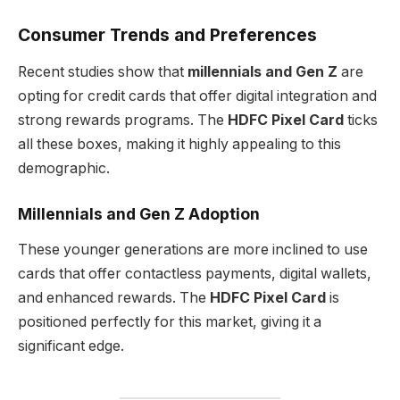
Consumer Trends and Preferences
Recent studies show that
millennials and Gen Z
are
opting for credit cards that offer digital integration and
strong rewards programs. The
HDFC Pixel Card
ticks
all these boxes, making it highly appealing to this
demographic.
Millennials and Gen Z Adoption
These younger generations are more inclined to use
cards that offer contactless payments, digital wallets,
and enhanced rewards. The
HDFC Pixel Card
is
positioned perfectly for this market, giving it a
significant edge.