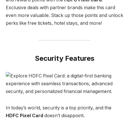
Exclusive deals with partner brands make this card
even more valuable. Stack up those points and unlock
perks like free tickets, hotel stays, and more!
Security Features
In today’s world, security is a top priority, and the
HDFC Pixel Card
doesn’t disappoint.