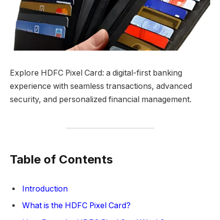
Explore HDFC Pixel Card: a digital-first banking
experience with seamless transactions, advanced
security, and personalized financial management.
Table of Contents
Introduction
What is the HDFC Pixel Card?