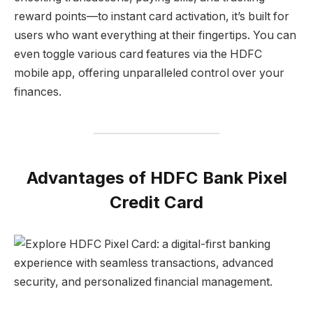
reward points—to instant card activation, it’s built for
users who want everything at their fingertips. You can
even toggle various card features via the HDFC
mobile app, offering unparalleled control over your
finances.
Advantages of HDFC Bank Pixel
Credit Card