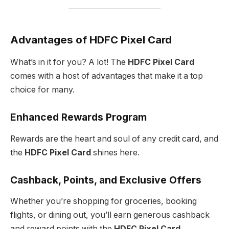
Advantages of HDFC Pixel Card
What’s in it for you? A lot! The
HDFC Pixel Card
comes with a host of advantages that make it a top
choice for many.
Enhanced Rewards Program
Rewards are the heart and soul of any credit card, and
the
HDFC Pixel Card
shines here.
Cashback, Points, and Exclusive Offers
Whether you’re shopping for groceries, booking
flights, or dining out, you’ll earn generous cashback
and reward points with the
HDFC Pixel Card
.