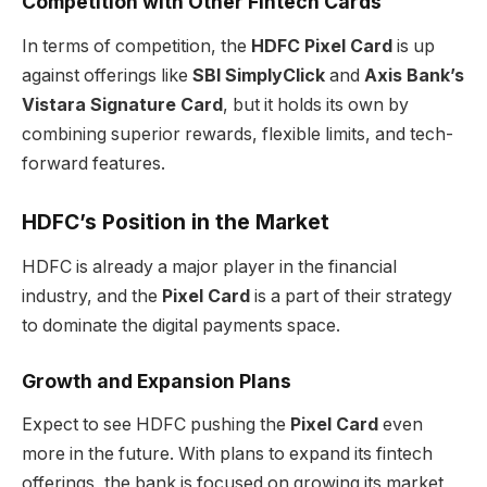
Competition with Other Fintech Cards
In terms of competition, the
HDFC Pixel Card
is up
against offerings like
SBI SimplyClick
and
Axis Bank’s
Vistara Signature Card
, but it holds its own by
combining superior rewards, flexible limits, and tech-
forward features.
HDFC’s Position in the Market
HDFC is already a major player in the financial
industry, and the
Pixel Card
is a part of their strategy
to dominate the digital payments space.
Growth and Expansion Plans
Expect to see HDFC pushing the
Pixel Card
even
more in the future. With plans to expand its fintech
offerings, the bank is focused on growing its market