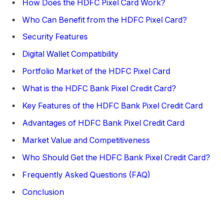
How Does the HDFC Pixel Card Work?
Who Can Benefit from the HDFC Pixel Card?
Security Features
Digital Wallet Compatibility
Portfolio Market of the HDFC Pixel Card
What is the HDFC Bank Pixel Credit Card?
Key Features of the HDFC Bank Pixel Credit Card
Advantages of HDFC Bank Pixel Credit Card
Market Value and Competitiveness
Who Should Get the HDFC Bank Pixel Credit Card?
Frequently Asked Questions (FAQ)
Conclusion