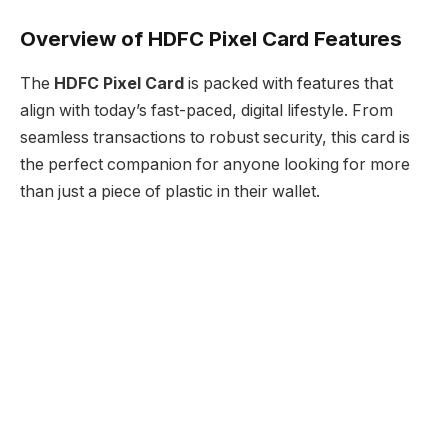
Overview of HDFC Pixel Card Features
The
HDFC Pixel Card
is packed with features that
align with today’s fast-paced, digital lifestyle. From
seamless transactions to robust security, this card is
the perfect companion for anyone looking for more
than just a piece of plastic in their wallet.