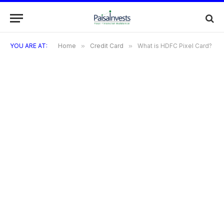
YOU ARE AT:
Home
»
Credit Card
»
What is HDFC Pixel Card?