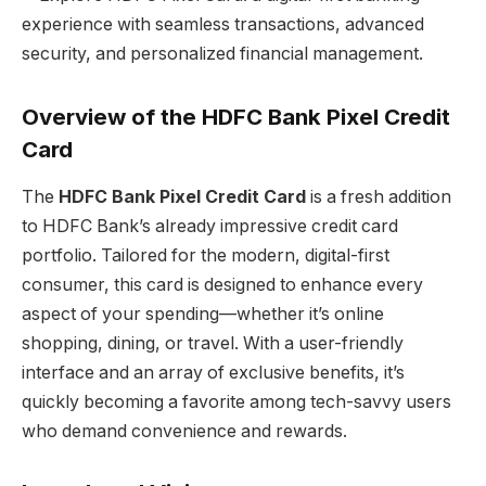
Overview of the HDFC Bank Pixel Credit
Card
The
HDFC Bank Pixel Credit Card
is a fresh addition
to HDFC Bank’s already impressive credit card
portfolio. Tailored for the modern, digital-first
consumer, this card is designed to enhance every
aspect of your spending—whether it’s online
shopping, dining, or travel. With a user-friendly
interface and an array of exclusive benefits, it’s
quickly becoming a favorite among tech-savvy users
who demand convenience and rewards.