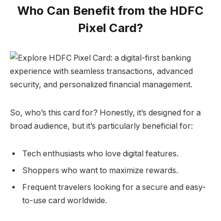
Who Can Benefit from the HDFC
Pixel Card?
So, who’s this card for? Honestly, it’s designed for a
broad audience, but it’s particularly beneficial for:
Tech enthusiasts who love digital features.
Shoppers who want to maximize rewards.
Frequent travelers looking for a secure and easy-
to-use card worldwide.