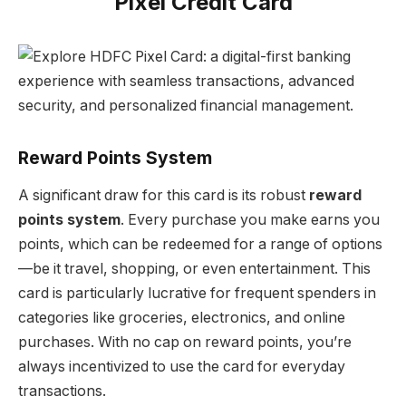
Pixel Credit Card
Reward Points System
A significant draw for this card is its robust
reward
points system
. Every purchase you make earns you
points, which can be redeemed for a range of options
—be it travel, shopping, or even entertainment. This
card is particularly lucrative for frequent spenders in
categories like groceries, electronics, and online
purchases. With no cap on reward points, you’re
always incentivized to use the card for everyday
transactions.