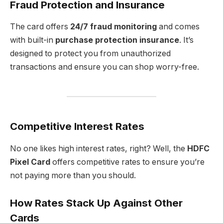
Fraud Protection and Insurance
The card offers
24/7 fraud monitoring
and comes
with built-in
purchase protection insurance
. It’s
designed to protect you from unauthorized
transactions and ensure you can shop worry-free.
Competitive Interest Rates
No one likes high interest rates, right? Well, the
HDFC
Pixel Card
offers competitive rates to ensure you’re
not paying more than you should.
How Rates Stack Up Against Other
Cards