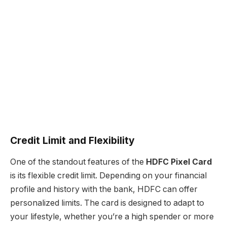
Credit Limit and Flexibility
One of the standout features of the
HDFC Pixel Card
is its flexible credit limit. Depending on your financial
profile and history with the bank, HDFC can offer
personalized limits. The card is designed to adapt to
your lifestyle, whether you’re a high spender or more