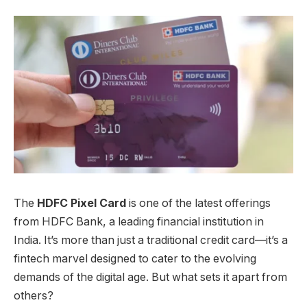
The
HDFC Pixel Card
is one of the latest offerings
from HDFC Bank, a leading financial institution in
India. It’s more than just a traditional credit card—it’s a
fintech marvel designed to cater to the evolving
demands of the digital age. But what sets it apart from
others?