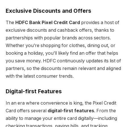
Exclusive Discounts and Offers
The
HDFC Bank Pixel Credit Card
provides a host of
exclusive discounts and cashback offers, thanks to
partnerships with popular brands across sectors.
Whether you’re shopping for clothes, dining out, or
booking a holiday, you’ll likely find an offer that helps
you save money. HDFC continuously updates its list of
partners, so the discounts remain relevant and aligned
with the latest consumer trends.
Digital-first Features
In an era where convenience is king, the Pixel Credit
Card offers several
digital-first features
. From the
ability to manage your entire card digitally—including
checking transactions, paying bills, and tracking