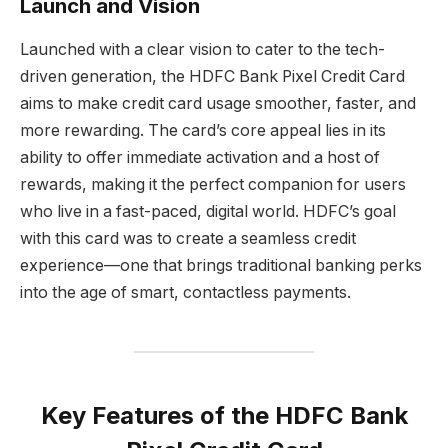
Launch and Vision
Launched with a clear vision to cater to the tech-
driven generation, the HDFC Bank Pixel Credit Card
aims to make credit card usage smoother, faster, and
more rewarding. The card’s core appeal lies in its
ability to offer immediate activation and a host of
rewards, making it the perfect companion for users
who live in a fast-paced, digital world. HDFC’s goal
with this card was to create a seamless credit
experience—one that brings traditional banking perks
into the age of smart, contactless payments.
Key Features of the HDFC Bank