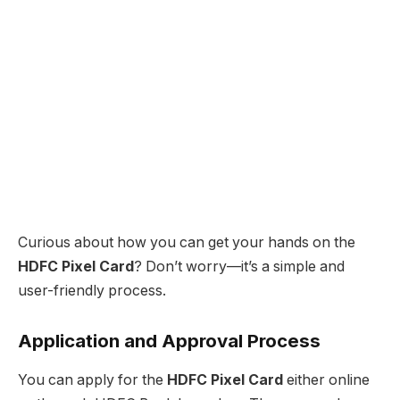
Curious about how you can get your hands on the
HDFC Pixel Card
? Don’t worry—it’s a simple and
user-friendly process.
Application and Approval Process
You can apply for the
HDFC Pixel Card
either online