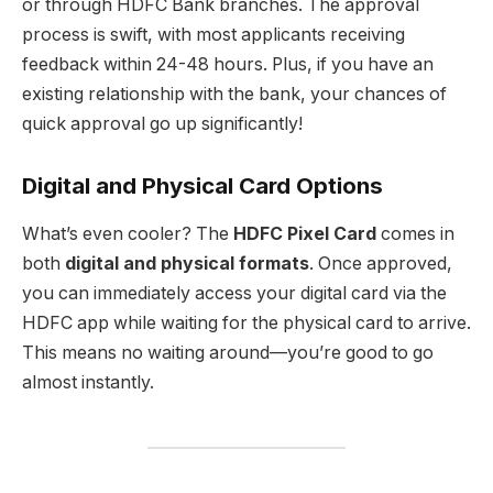
or through HDFC Bank branches. The approval
process is swift, with most applicants receiving
feedback within 24-48 hours. Plus, if you have an
existing relationship with the bank, your chances of
quick approval go up significantly!
Digital and Physical Card Options
What’s even cooler? The
HDFC Pixel Card
comes in
both
digital and physical formats
. Once approved,
you can immediately access your digital card via the
HDFC app while waiting for the physical card to arrive.
This means no waiting around—you’re good to go
almost instantly.