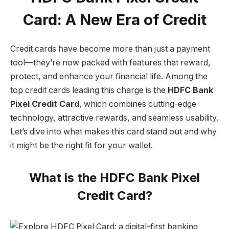
Card: A New Era of Credit
Credit cards have become more than just a payment
tool—they’re now packed with features that reward,
protect, and enhance your financial life. Among the
top credit cards leading this charge is the
HDFC Bank
Pixel Credit Card
, which combines cutting-edge
technology, attractive rewards, and seamless usability.
Let’s dive into what makes this card stand out and why
it might be the right fit for your wallet.
What is the HDFC Bank Pixel
Credit Card?