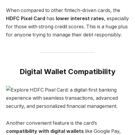
When compared to other fintech-driven cards, the
HDFC Pixel Card
has
lower interest rates
, especially
for those with strong credit scores. This is a huge plus
for anyone trying to manage their debt responsibly.
Digital Wallet Compatibility
Another convenient feature is the card’s
compatibility with digital wallets
like Google Pay,