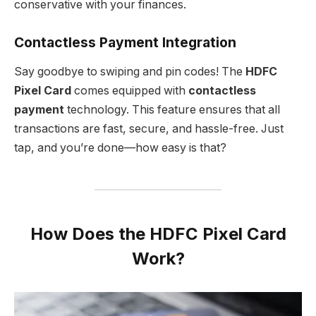
conservative with your finances.
Contactless Payment Integration
Say goodbye to swiping and pin codes! The
HDFC
Pixel Card
comes equipped with
contactless
payment
technology. This feature ensures that all
transactions are fast, secure, and hassle-free. Just
tap, and you’re done—how easy is that?
How Does the HDFC Pixel Card
Work?