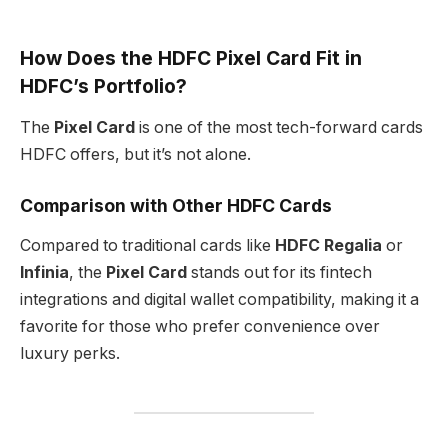
How Does the HDFC Pixel Card Fit in
HDFC’s Portfolio?
The
Pixel Card
is one of the most tech-forward cards
HDFC offers, but it’s not alone.
Comparison with Other HDFC Cards
Compared to traditional cards like
HDFC Regalia
or
Infinia
, the
Pixel Card
stands out for its fintech
integrations and digital wallet compatibility, making it a
favorite for those who prefer convenience over
luxury perks.