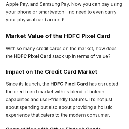
Apple Pay, and Samsung Pay. Now you can pay using
your phone or smartwatch—no need to even carry
your physical card around!
Market Value of the HDFC Pixel Card
With so many credit cards on the market, how does
the
HDFC Pixel Card
stack up in terms of value?
Impact on the Credit Card Market
Since its launch, the
HDFC Pixel Card
has disrupted
the credit card market with its blend of fintech
capabilities and user-friendly features. It’s not just
about spending but also about providing a holistic
experience that caters to the modern consumer.