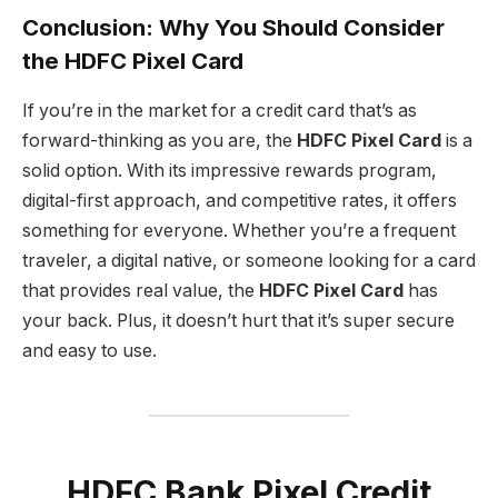
Conclusion: Why You Should Consider
the HDFC Pixel Card
If you’re in the market for a credit card that’s as
forward-thinking as you are, the
HDFC Pixel Card
is a
solid option. With its impressive rewards program,
digital-first approach, and competitive rates, it offers
something for everyone. Whether you’re a frequent
traveler, a digital native, or someone looking for a card
that provides real value, the
HDFC Pixel Card
has
your back. Plus, it doesn’t hurt that it’s super secure
and easy to use.
HDFC Bank Pixel Credit