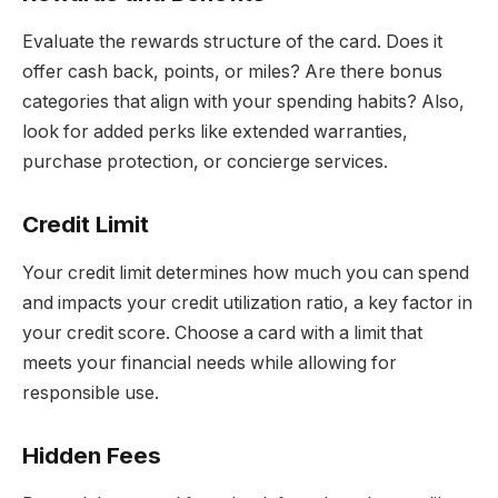
Evaluate the rewards structure of the card. Does it
offer cash back, points, or miles? Are there bonus
categories that align with your spending habits? Also,
look for added perks like extended warranties,
purchase protection, or concierge services.
Credit Limit
Your credit limit determines how much you can spend
and impacts your credit utilization ratio, a key factor in
your credit score. Choose a card with a limit that
meets your financial needs while allowing for
responsible use.
Hidden Fees