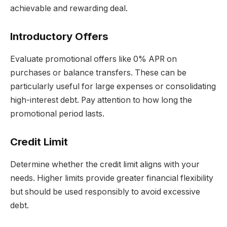
achievable and rewarding deal.
Introductory Offers
Evaluate promotional offers like 0% APR on
purchases or balance transfers. These can be
particularly useful for large expenses or consolidating
high-interest debt. Pay attention to how long the
promotional period lasts.
Credit Limit
Determine whether the credit limit aligns with your
needs. Higher limits provide greater financial flexibility
but should be used responsibly to avoid excessive
debt.