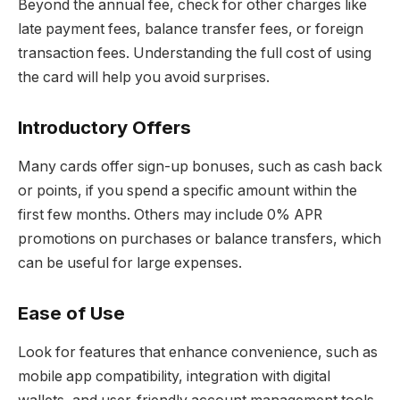
Beyond the annual fee, check for other charges like
late payment fees, balance transfer fees, or foreign
transaction fees. Understanding the full cost of using
the card will help you avoid surprises.
Introductory Offers
Many cards offer sign-up bonuses, such as cash back
or points, if you spend a specific amount within the
first few months. Others may include 0% APR
promotions on purchases or balance transfers, which
can be useful for large expenses.
Ease of Use
Look for features that enhance convenience, such as
mobile app compatibility, integration with digital