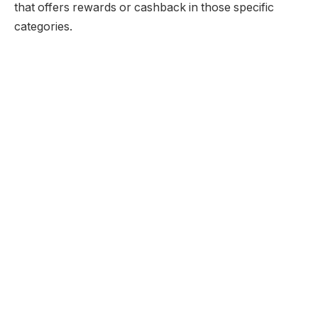
that offers rewards or cashback in those specific
categories.