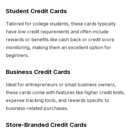
Student Credit Cards
Tailored for college students, these cards typically
have low credit requirements and often include
rewards or benefits like cash back or credit score
monitoring, making them an excellent option for
beginners.
Business Credit Cards
Ideal for entrepreneurs or small business owners,
these cards come with features like higher credit limits,
expense tracking tools, and rewards specific to
business-related purchases.
Store-Branded Credit Cards