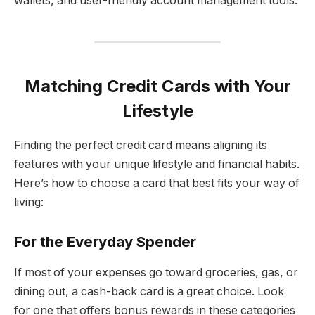
wallets, and user-friendly account management tools.
Matching Credit Cards with Your
Lifestyle
Finding the perfect credit card means aligning its
features with your unique lifestyle and financial habits.
Here’s how to choose a card that best fits your way of
living:
For the Everyday Spender
If most of your expenses go toward groceries, gas, or
dining out, a cash-back card is a great choice. Look
for one that offers bonus rewards in these categories