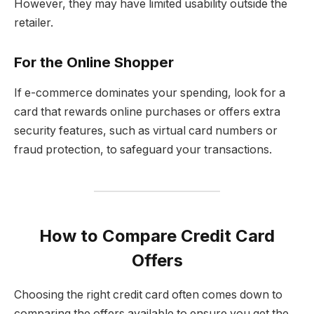
However, they may have limited usability outside the
retailer.
For the Online Shopper
If e-commerce dominates your spending, look for a
card that rewards online purchases or offers extra
security features, such as virtual card numbers or
fraud protection, to safeguard your transactions.
How to Compare Credit Card
Offers
Choosing the right credit card often comes down to
comparing the offers available to ensure you get the