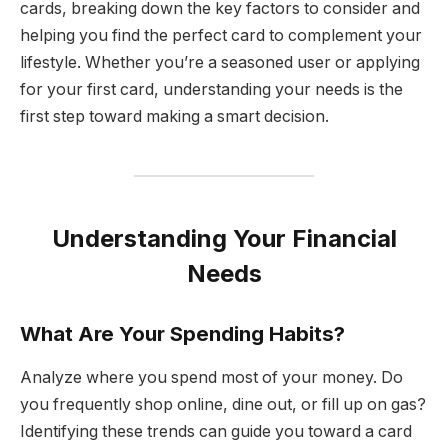
cards, breaking down the key factors to consider and
helping you find the perfect card to complement your
lifestyle. Whether you’re a seasoned user or applying
for your first card, understanding your needs is the
first step toward making a smart decision.
Understanding Your Financial
Needs
What Are Your Spending Habits?
Analyze where you spend most of your money. Do
you frequently shop online, dine out, or fill up on gas?
Identifying these trends can guide you toward a card