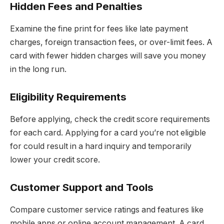
Hidden Fees and Penalties
Examine the fine print for fees like late payment
charges, foreign transaction fees, or over-limit fees. A
card with fewer hidden charges will save you money
in the long run.
Eligibility Requirements
Before applying, check the credit score requirements
for each card. Applying for a card you’re not eligible
for could result in a hard inquiry and temporarily
lower your credit score.
Customer Support and Tools
Compare customer service ratings and features like
mobile apps or online account management. A card