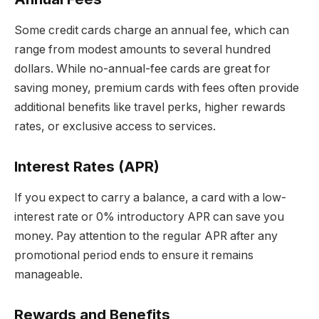
Some credit cards charge an annual fee, which can
range from modest amounts to several hundred
dollars. While no-annual-fee cards are great for
saving money, premium cards with fees often provide
additional benefits like travel perks, higher rewards
rates, or exclusive access to services.
Interest Rates (APR)
If you expect to carry a balance, a card with a low-
interest rate or 0% introductory APR can save you
money. Pay attention to the regular APR after any
promotional period ends to ensure it remains
manageable.
Rewards and Benefits