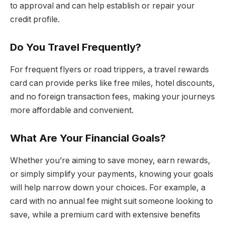
to approval and can help establish or repair your
credit profile.
Do You Travel Frequently?
For frequent flyers or road trippers, a travel rewards
card can provide perks like free miles, hotel discounts,
and no foreign transaction fees, making your journeys
more affordable and convenient.
What Are Your Financial Goals?
Whether you’re aiming to save money, earn rewards,
or simply simplify your payments, knowing your goals
will help narrow down your choices. For example, a
card with no annual fee might suit someone looking to
save, while a premium card with extensive benefits