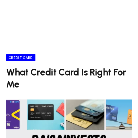
CREDIT CARD
What Credit Card Is Right For
Me