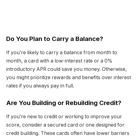
Do You Plan to Carry a Balance?
If you’re likely to carry a balance from month to
month, a card with a low-interest rate or a 0%
introductory APR could save you money. Otherwise,
you might prioritize rewards and benefits over interest
rates if you always pay in full.
Are You Building or Rebuilding Credit?
If you’re new to credit or working to improve your
score, consider a secured card or one designed for
credit building. These cards often have lower barriers