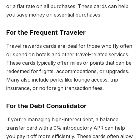
or a flat rate on all purchases. These cards can help
you save money on essential purchases.
For the Frequent Traveler
Travel rewards cards are ideal for those who fly often
or spend on hotels and other travel-related services.
These cards typically offer miles or points that can be
redeemed for flights, accommodations, or upgrades.
Many also include perks like lounge access, trip
insurance, or no foreign transaction fees.
For the Debt Consolidator
If you’re managing high-interest debt, a balance
transfer card with a 0% introductory APR can help
you pay it off more efficiently. These cards often allow