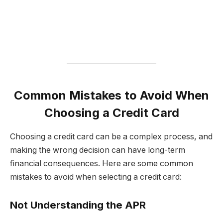
Common Mistakes to Avoid When
Choosing a Credit Card
Choosing a credit card can be a complex process, and
making the wrong decision can have long-term
financial consequences. Here are some common
mistakes to avoid when selecting a credit card:
Not Understanding the APR