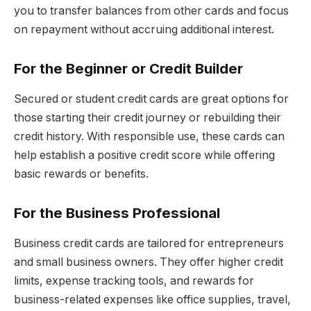
you to transfer balances from other cards and focus
on repayment without accruing additional interest.
For the Beginner or Credit Builder
Secured or student credit cards are great options for
those starting their credit journey or rebuilding their
credit history. With responsible use, these cards can
help establish a positive credit score while offering
basic rewards or benefits.
For the Business Professional
Business credit cards are tailored for entrepreneurs
and small business owners. They offer higher credit
limits, expense tracking tools, and rewards for
business-related expenses like office supplies, travel,