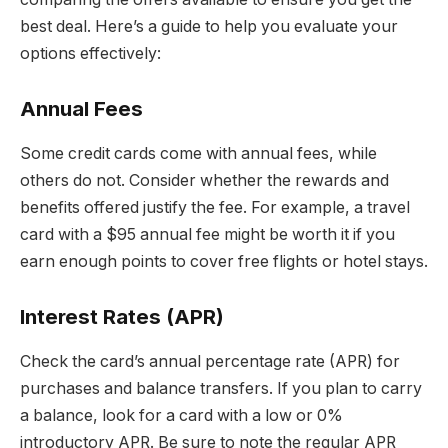
best deal. Here’s a guide to help you evaluate your
options effectively:
Annual Fees
Some credit cards come with annual fees, while
others do not. Consider whether the rewards and
benefits offered justify the fee. For example, a travel
card with a $95 annual fee might be worth it if you
earn enough points to cover free flights or hotel stays.
Interest Rates (APR)
Check the card’s annual percentage rate (APR) for
purchases and balance transfers. If you plan to carry
a balance, look for a card with a low or 0%
introductory APR. Be sure to note the regular APR