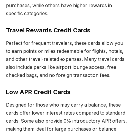
purchases, while others have higher rewards in
specific categories.
Travel Rewards Credit Cards
Perfect for frequent travelers, these cards allow you
to earn points or miles redeemable for flights, hotels,
and other travel-related expenses. Many travel cards
also include perks like airport lounge access, free
checked bags, and no foreign transaction fees.
Low APR Credit Cards
Designed for those who may carry a balance, these
cards offer lower interest rates compared to standard
cards. Some also provide 0% introductory APR offers,
making them ideal for large purchases or balance