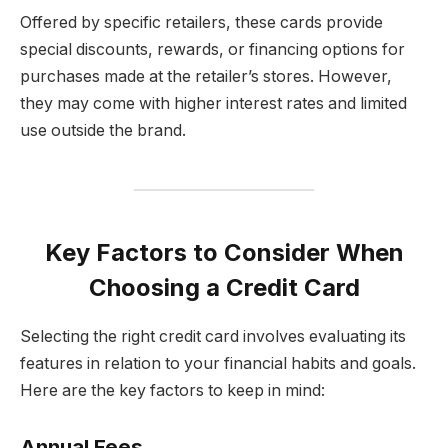
Offered by specific retailers, these cards provide
special discounts, rewards, or financing options for
purchases made at the retailer’s stores. However,
they may come with higher interest rates and limited
use outside the brand.
Key Factors to Consider When
Choosing a Credit Card
Selecting the right credit card involves evaluating its
features in relation to your financial habits and goals.
Here are the key factors to keep in mind:
Annual Fees