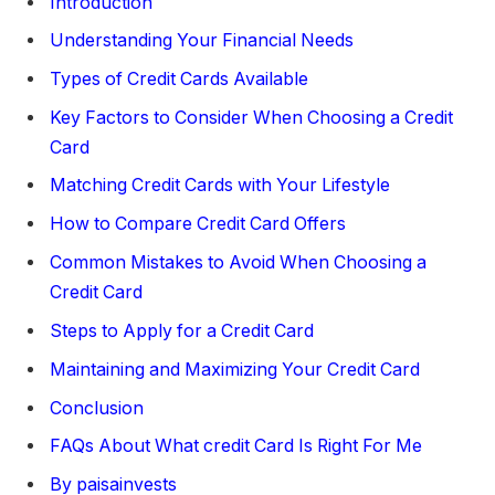
Introduction
Understanding Your Financial Needs
Types of Credit Cards Available
Key Factors to Consider When Choosing a Credit
Card
Matching Credit Cards with Your Lifestyle
How to Compare Credit Card Offers
Common Mistakes to Avoid When Choosing a
Credit Card
Steps to Apply for a Credit Card
Maintaining and Maximizing Your Credit Card
Conclusion
FAQs About What credit Card Is Right For Me
By paisainvests