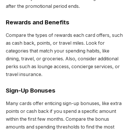
after the promotional period ends.
Rewards and Benefits
Compare the types of rewards each card offers, such
as cash back, points, or travel miles. Look for
categories that match your spending habits, like
dining, travel, or groceries. Also, consider additional
perks such as lounge access, concierge services, or
travel insurance.
Sign-Up Bonuses
Many cards offer enticing sign-up bonuses, like extra
points or cash back if you spend a specific amount
within the first few months. Compare the bonus
amounts and spending thresholds to find the most