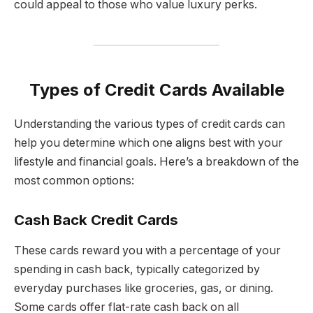
could appeal to those who value luxury perks.
Types of Credit Cards Available
Understanding the various types of credit cards can
help you determine which one aligns best with your
lifestyle and financial goals. Here’s a breakdown of the
most common options:
Cash Back Credit Cards
These cards reward you with a percentage of your
spending in cash back, typically categorized by
everyday purchases like groceries, gas, or dining.
Some cards offer flat-rate cash back on all