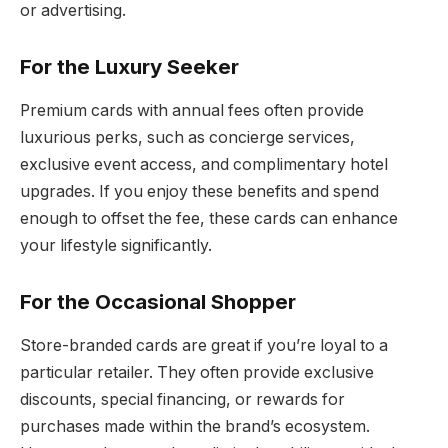
or advertising.
For the Luxury Seeker
Premium cards with annual fees often provide
luxurious perks, such as concierge services,
exclusive event access, and complimentary hotel
upgrades. If you enjoy these benefits and spend
enough to offset the fee, these cards can enhance
your lifestyle significantly.
For the Occasional Shopper
Store-branded cards are great if you’re loyal to a
particular retailer. They often provide exclusive
discounts, special financing, or rewards for
purchases made within the brand’s ecosystem.