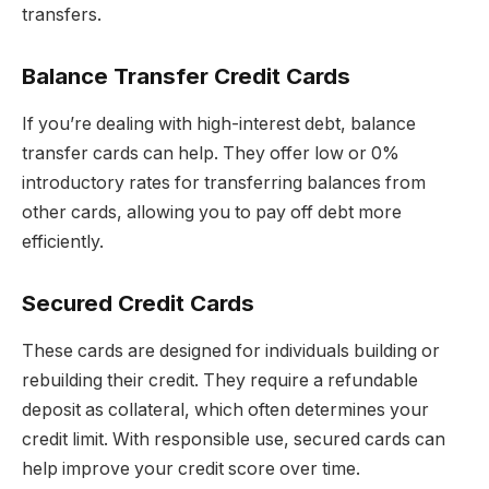
transfers.
Balance Transfer Credit Cards
If you’re dealing with high-interest debt, balance
transfer cards can help. They offer low or 0%
introductory rates for transferring balances from
other cards, allowing you to pay off debt more
efficiently.
Secured Credit Cards
These cards are designed for individuals building or
rebuilding their credit. They require a refundable
deposit as collateral, which often determines your
credit limit. With responsible use, secured cards can
help improve your credit score over time.