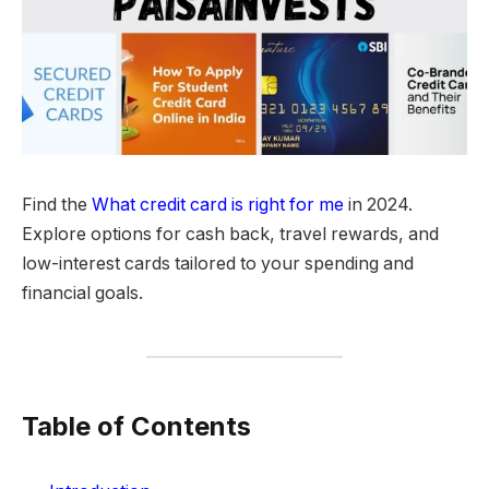
Find the
What credit card is right for me
in 2024.
Explore options for cash back, travel rewards, and
low-interest cards tailored to your spending and
financial goals.
Table of Contents