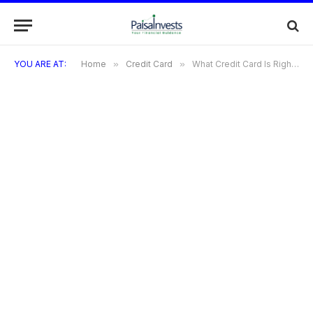
YOU ARE AT:
Home
»
Credit Card
»
What Credit Card Is Right For Me