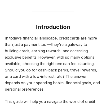
Introduction
In today’s financial landscape, credit cards are more
than just a payment tool—they’re a gateway to
building credit, earning rewards, and accessing
exclusive benefits. However, with so many options
available, choosing the right one can feel daunting.
Should you go for cash-back perks, travel rewards,
or a card with a low-interest rate? The answer
depends on your spending habits, financial goals, and
personal preferences.
This guide will help you navigate the world of credit