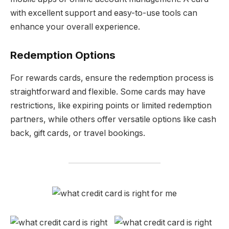
with excellent support and easy-to-use tools can
enhance your overall experience.
Redemption Options
For rewards cards, ensure the redemption process is
straightforward and flexible. Some cards may have
restrictions, like expiring points or limited redemption
partners, while others offer versatile options like cash
back, gift cards, or travel bookings.