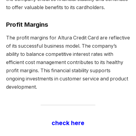
to offer valuable benefits to its cardholders.
Profit Margins
The profit margins for Altura Credit Card are reflective
of its successful business model. The company’s
ability to balance competitive interest rates with
efficient cost management contributes to its healthy
profit margins. This financial stability supports
ongoing investments in customer service and product
development.
check here