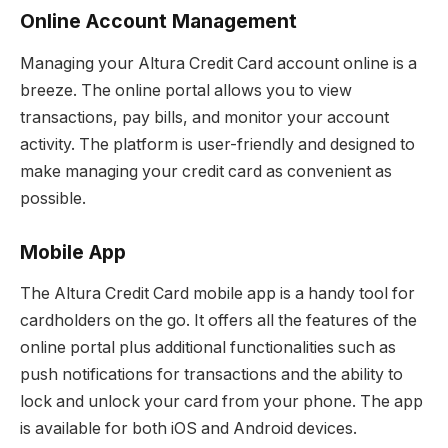
Online Account Management
Managing your Altura Credit Card account online is a
breeze. The online portal allows you to view
transactions, pay bills, and monitor your account
activity. The platform is user-friendly and designed to
make managing your credit card as convenient as
possible.
Mobile App
The Altura Credit Card mobile app is a handy tool for
cardholders on the go. It offers all the features of the
online portal plus additional functionalities such as
push notifications for transactions and the ability to
lock and unlock your card from your phone. The app
is available for both iOS and Android devices.