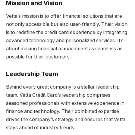
Mission and Vision
Vetta’s mission is to offer financial solutions that are
not only accessible but also user-friendly. Their vision
is to redefine the credit card experience by integrating
advanced technology and personalized services. It’s
about making financial management as seamless as
possible for their customers.
Leadership Team
Behind every great company is a stellar leadership
team. Vetta Credit Card’s leadership comprises
seasoned professionals with extensive experience in
finance and technology. Their combined expertise
drives the company’s strategy and ensures that Vetta
stays ahead of industry trends.