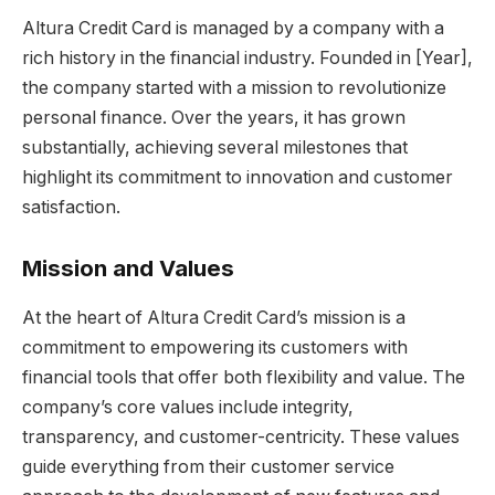
Altura Credit Card is managed by a company with a
rich history in the financial industry. Founded in [Year],
the company started with a mission to revolutionize
personal finance. Over the years, it has grown
substantially, achieving several milestones that
highlight its commitment to innovation and customer
satisfaction.
Mission and Values
At the heart of Altura Credit Card’s mission is a
commitment to empowering its customers with
financial tools that offer both flexibility and value. The
company’s core values include integrity,
transparency, and customer-centricity. These values
guide everything from their customer service