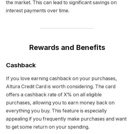
the market. This can lead to significant savings on
interest payments over time.
Rewards and Benefits
Cashback
If you love earning cashback on your purchases,
Altura Credit Card is worth considering. The card
offers a cashback rate of X% on all eligible
purchases, allowing you to earn money back on
everything you buy. This feature is especially
appealing if you frequently make purchases and want
to get some return on your spending.