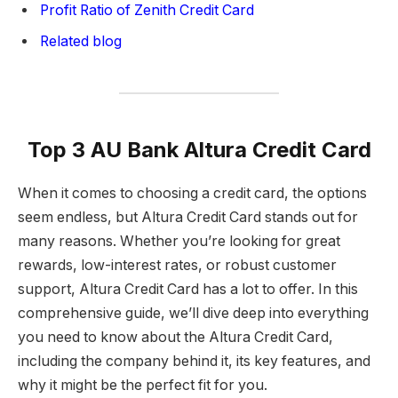
Profit Ratio of Zenith Credit Card
Related blog
Top 3 AU Bank Altura Credit Card
When it comes to choosing a credit card, the options
seem endless, but Altura Credit Card stands out for
many reasons. Whether you’re looking for great
rewards, low-interest rates, or robust customer
support, Altura Credit Card has a lot to offer. In this
comprehensive guide, we’ll dive deep into everything
you need to know about the Altura Credit Card,
including the company behind it, its key features, and
why it might be the perfect fit for you.