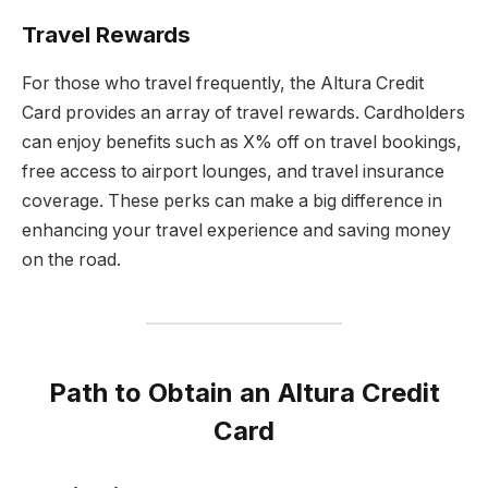
Travel Rewards
For those who travel frequently, the Altura Credit
Card provides an array of travel rewards. Cardholders
can enjoy benefits such as X% off on travel bookings,
free access to airport lounges, and travel insurance
coverage. These perks can make a big difference in
enhancing your travel experience and saving money
on the road.
Path to Obtain an Altura Credit
Card