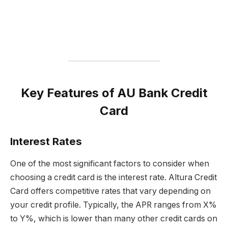
Key Features of AU Bank Credit
Card
Interest Rates
One of the most significant factors to consider when
choosing a credit card is the interest rate. Altura Credit
Card offers competitive rates that vary depending on
your credit profile. Typically, the APR ranges from X%
to Y%, which is lower than many other credit cards on