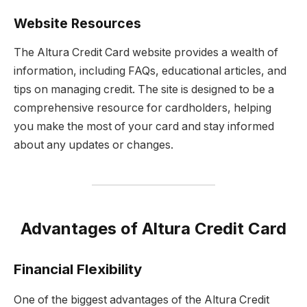
Website Resources
The Altura Credit Card website provides a wealth of
information, including FAQs, educational articles, and
tips on managing credit. The site is designed to be a
comprehensive resource for cardholders, helping
you make the most of your card and stay informed
about any updates or changes.
Advantages of Altura Credit Card
Financial Flexibility
One of the biggest advantages of the Altura Credit