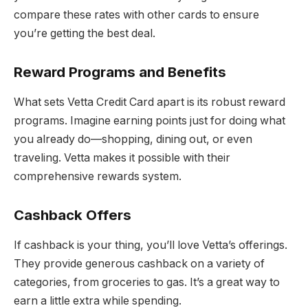
compare these rates with other cards to ensure
you’re getting the best deal.
Reward Programs and Benefits
What sets Vetta Credit Card apart is its robust reward
programs. Imagine earning points just for doing what
you already do—shopping, dining out, or even
traveling. Vetta makes it possible with their
comprehensive rewards system.
Cashback Offers
If cashback is your thing, you’ll love Vetta’s offerings.
They provide generous cashback on a variety of
categories, from groceries to gas. It’s a great way to
earn a little extra while spending.