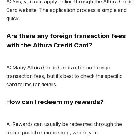
A: Yes, you can apply online through the Altura Credit
Card website. The application process is simple and
quick.
Are there any foreign transaction fees
with the Altura Credit Card?
A: Many Altura Credit Cards offer no foreign
transaction fees, but it’s best to check the specific
card terms for details.
How can I redeem my rewards?
A: Rewards can usually be redeemed through the
online portal or mobile app, where you