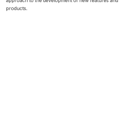
approach to the development of new features and
products.