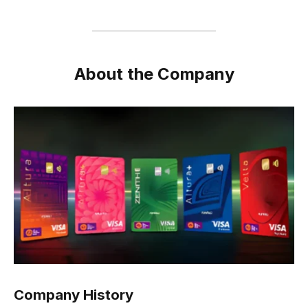
About the Company
Company History