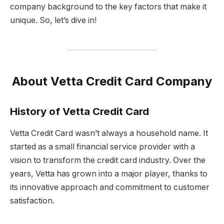
company background to the key factors that make it
unique. So, let’s dive in!
About Vetta Credit Card Company
History of Vetta Credit Card
Vetta Credit Card wasn’t always a household name. It
started as a small financial service provider with a
vision to transform the credit card industry. Over the
years, Vetta has grown into a major player, thanks to
its innovative approach and commitment to customer
satisfaction.