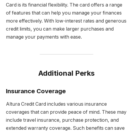
Card is its financial flexibility. The card offers a range
of features that can help you manage your finances
more effectively. With low-interest rates and generous
credit limits, you can make larger purchases and
manage your payments with ease.
Additional Perks
Insurance Coverage
Altura Credit Card includes various insurance
coverages that can provide peace of mind. These may
include travel insurance, purchase protection, and
extended warranty coverage. Such benefits can save