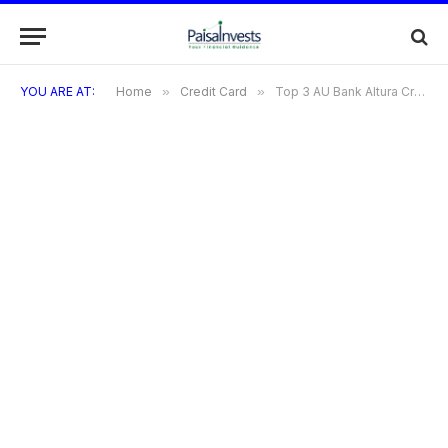
YOU ARE AT:
Home
»
Credit Card
»
Top 3 AU Bank Altura Credit Card : Complete Overview