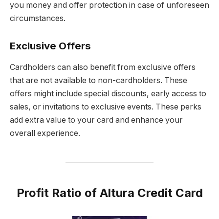
you money and offer protection in case of unforeseen
circumstances.
Exclusive Offers
Cardholders can also benefit from exclusive offers
that are not available to non-cardholders. These
offers might include special discounts, early access to
sales, or invitations to exclusive events. These perks
add extra value to your card and enhance your
overall experience.
Profit Ratio of Altura Credit Card