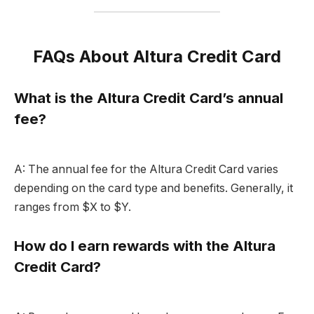
FAQs About Altura Credit Card
What is the Altura Credit Card’s annual
fee?
A: The annual fee for the Altura Credit Card varies
depending on the card type and benefits. Generally, it
ranges from $X to $Y.
How do I earn rewards with the Altura
Credit Card?