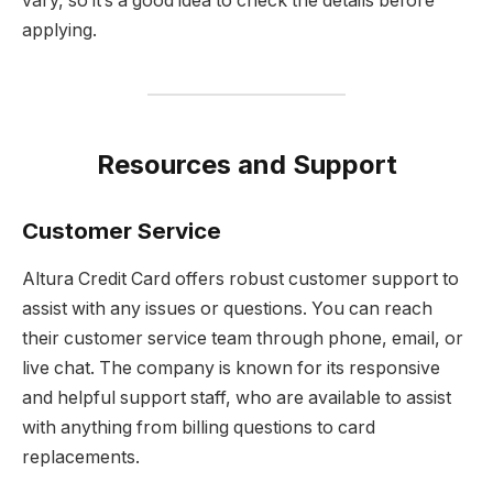
vary, so it’s a good idea to check the details before
applying.
Resources and Support
Customer Service
Altura Credit Card offers robust customer support to
assist with any issues or questions. You can reach
their customer service team through phone, email, or
live chat. The company is known for its responsive
and helpful support staff, who are available to assist
with anything from billing questions to card
replacements.