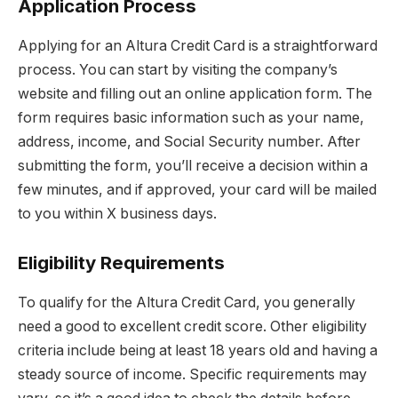
Application Process
Applying for an Altura Credit Card is a straightforward
process. You can start by visiting the company’s
website and filling out an online application form. The
form requires basic information such as your name,
address, income, and Social Security number. After
submitting the form, you’ll receive a decision within a
few minutes, and if approved, your card will be mailed
to you within X business days.
Eligibility Requirements
To qualify for the Altura Credit Card, you generally
need a good to excellent credit score. Other eligibility
criteria include being at least 18 years old and having a
steady source of income. Specific requirements may