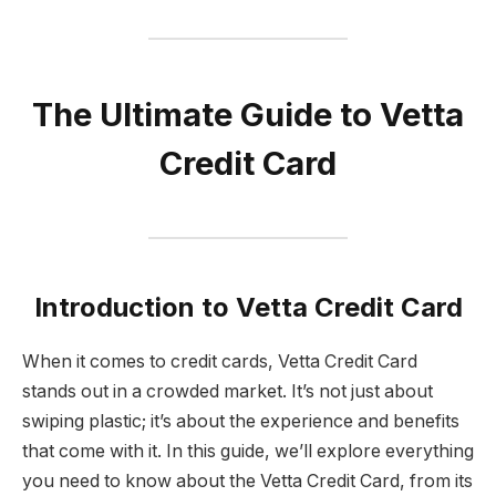
The Ultimate Guide to Vetta
Credit Card
Introduction to Vetta Credit Card
When it comes to credit cards, Vetta Credit Card
stands out in a crowded market. It’s not just about
swiping plastic; it’s about the experience and benefits
that come with it. In this guide, we’ll explore everything
you need to know about the Vetta Credit Card, from its