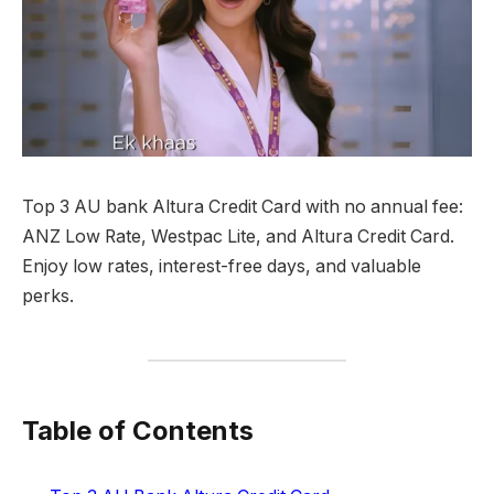
Top 3 AU bank Altura Credit Card with no annual fee:
ANZ Low Rate, Westpac Lite, and Altura Credit Card.
Enjoy low rates, interest-free days, and valuable
perks.
Table of Contents