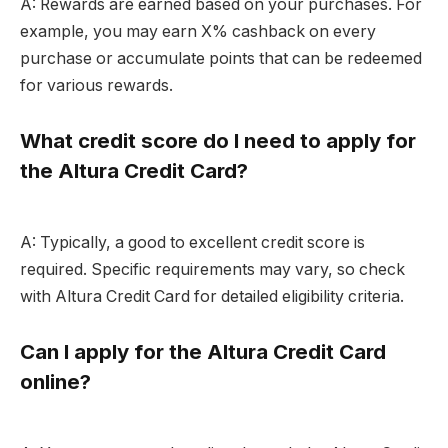
A: Rewards are earned based on your purchases. For
example, you may earn X% cashback on every
purchase or accumulate points that can be redeemed
for various rewards.
What credit score do I need to apply for
the Altura Credit Card?
A: Typically, a good to excellent credit score is
required. Specific requirements may vary, so check
with Altura Credit Card for detailed eligibility criteria.
Can I apply for the Altura Credit Card
online?