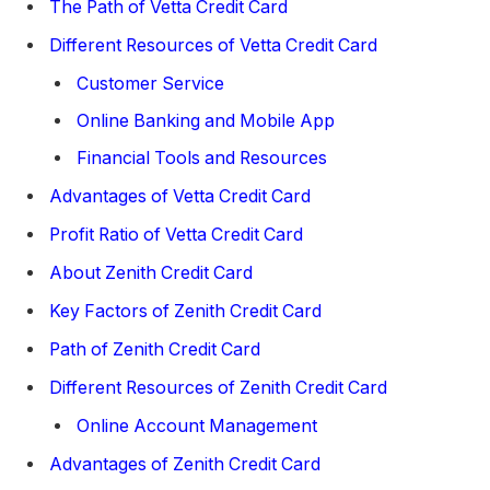
The Path of Vetta Credit Card
Different Resources of Vetta Credit Card
Customer Service
Online Banking and Mobile App
Financial Tools and Resources
Advantages of Vetta Credit Card
Profit Ratio of Vetta Credit Card
About Zenith Credit Card
Key Factors of Zenith Credit Card
Path of Zenith Credit Card
Different Resources of Zenith Credit Card
Online Account Management
Advantages of Zenith Credit Card