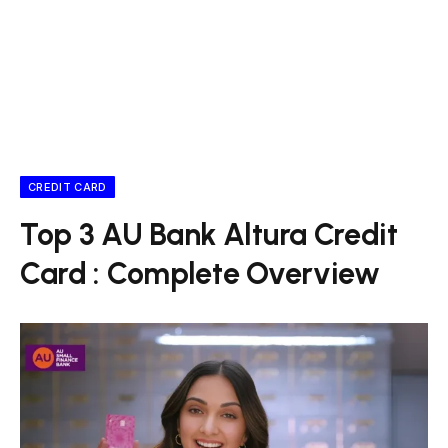
CREDIT CARD
Top 3 AU Bank Altura Credit
Card : Complete Overview