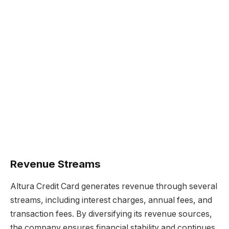
Revenue Streams
Altura Credit Card generates revenue through several
streams, including interest charges, annual fees, and
transaction fees. By diversifying its revenue sources,
the company ensures financial stability and continues