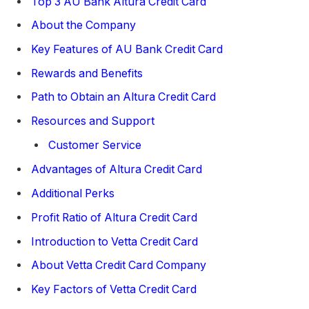
Top 3 AU Bank Altura Credit Card
About the Company
Key Features of AU Bank Credit Card
Rewards and Benefits
Path to Obtain an Altura Credit Card
Resources and Support
Customer Service
Advantages of Altura Credit Card
Additional Perks
Profit Ratio of Altura Credit Card
Introduction to Vetta Credit Card
About Vetta Credit Card Company
Key Factors of Vetta Credit Card