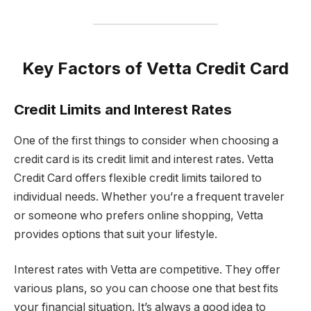
Key Factors of Vetta Credit Card
Credit Limits and Interest Rates
One of the first things to consider when choosing a
credit card is its credit limit and interest rates. Vetta
Credit Card offers flexible credit limits tailored to
individual needs. Whether you’re a frequent traveler
or someone who prefers online shopping, Vetta
provides options that suit your lifestyle.
Interest rates with Vetta are competitive. They offer
various plans, so you can choose one that best fits
your financial situation. It’s always a good idea to