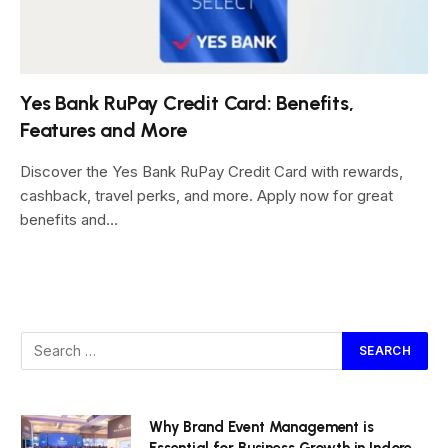
Yes Bank RuPay Credit Card: Benefits,
Features and More
Discover the Yes Bank RuPay Credit Card with rewards,
cashback, travel perks, and more. Apply now for great
benefits and…
Why Brand Event Management is
Essential for Business Growth in Indore