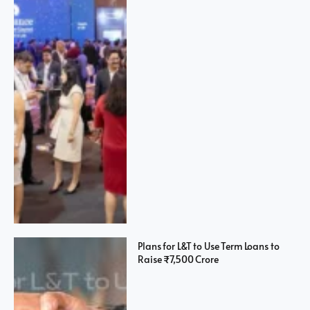
Plans for L&T to Use Term Loans to
Raise ₹7,500 Crore