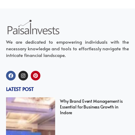
We are dedicated to empowering individuals with the
necessary knowledge and tools to effortlessly navigate the
intricate financial landscape.
LATEST POST
Why Brand Event Management is
Essential for Business Growth in
Indore