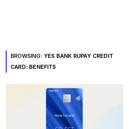
BROWSING:
YES BANK RUPAY CREDIT
CARD: BENEFITS