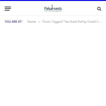
YOU ARE AT:
Home
»
Posts Tagged "Yes Bank RuPay Credit Card: Benefits"