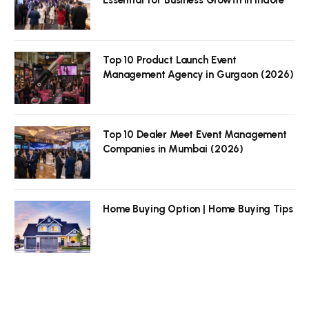
Top 10 Product Launch Event
Management Agency in Gurgaon (2026)
Top 10 Dealer Meet Event Management
Companies in Mumbai (2026)
Home Buying Option | Home Buying Tips