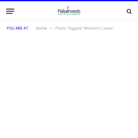
YOU ARE AT:
Home
»
Posts Tagged "Women’s Loans"