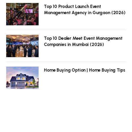
Top 10 Product Launch Event
Management Agency in Gurgaon (2026)
Top 10 Dealer Meet Event Management
Companies in Mumbai (2026)
Home Buying Option | Home Buying Tips