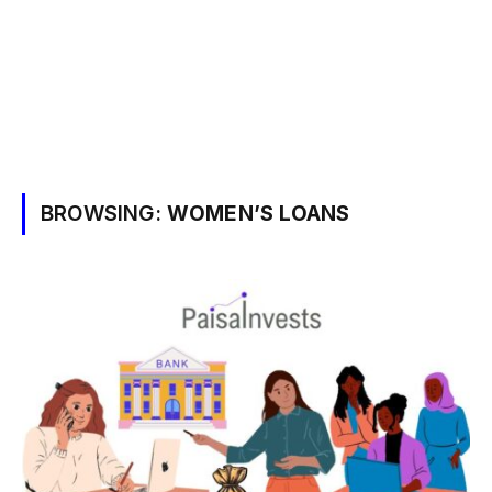
BROWSING:
WOMEN’S LOANS