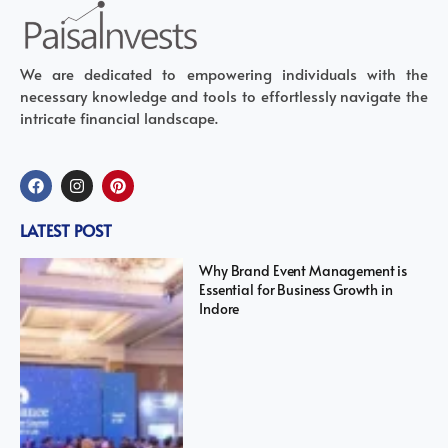
We are dedicated to empowering individuals with the
necessary knowledge and tools to effortlessly navigate the
intricate financial landscape.
LATEST POST
Why Brand Event Management is
Essential for Business Growth in
Indore