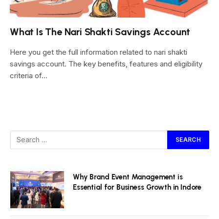
What Is The Nari Shakti Savings Account
Here you get the full information related to nari shakti
savings account. The key benefits, features and eligibility
criteria of…
Why Brand Event Management is
Essential for Business Growth in Indore