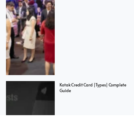
Kotak Credit Card |Types| Complete
Guide