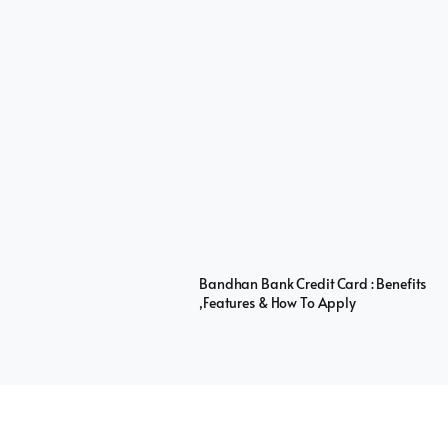
Bandhan Bank Credit Card : Benefits
,Features & How To Apply