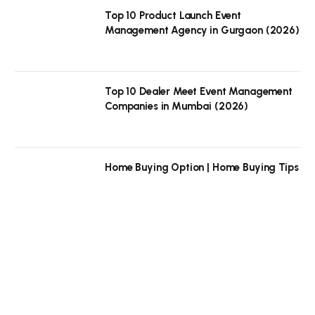
Top 10 Product Launch Event
Management Agency in Gurgaon (2026)
Top 10 Dealer Meet Event Management
Companies in Mumbai (2026)
Home Buying Option | Home Buying Tips