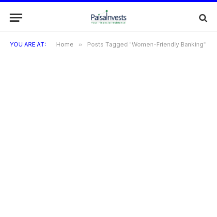
YOU ARE AT:
Home
»
Posts Tagged "Women-Friendly Banking"