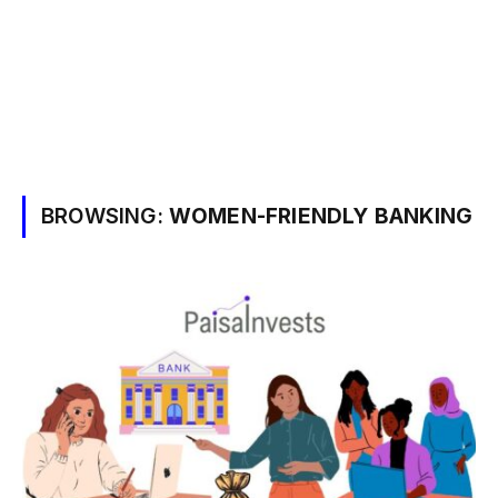
BROWSING:
WOMEN-FRIENDLY BANKING