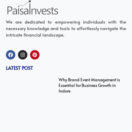
We are dedicated to empowering individuals with the
necessary knowledge and tools to effortlessly navigate the
intricate financial landscape.
LATEST POST
Why Brand Event Management is
Essential for Business Growth in
Indore