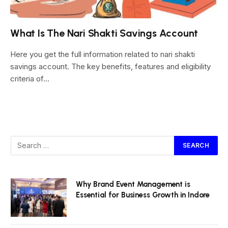
What Is The Nari Shakti Savings Account
Here you get the full information related to nari shakti
savings account. The key benefits, features and eligibility
criteria of…
Why Brand Event Management is
Essential for Business Growth in Indore