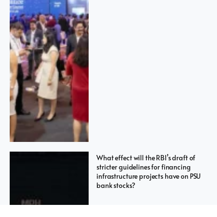
What effect will the RBI’s draft of
stricter guidelines for financing
infrastructure projects have on PSU
bank stocks?