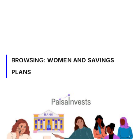
BROWSING:
WOMEN AND SAVINGS
PLANS