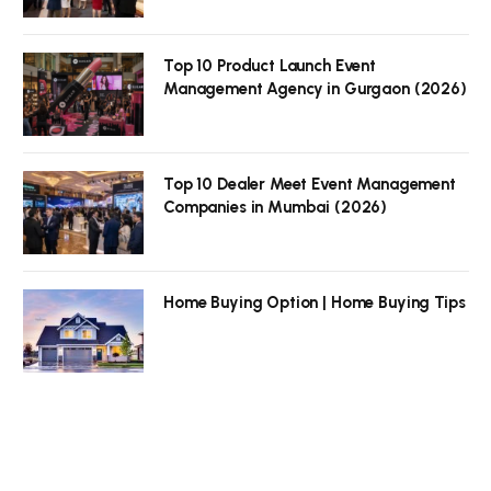
Top 10 Product Launch Event
Management Agency in Gurgaon (2026)
Top 10 Dealer Meet Event Management
Companies in Mumbai (2026)
Home Buying Option | Home Buying Tips