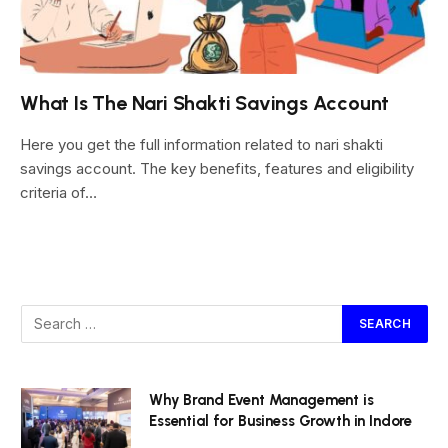
What Is The Nari Shakti Savings Account
Here you get the full information related to nari shakti
savings account. The key benefits, features and eligibility
criteria of…
Why Brand Event Management is
Essential for Business Growth in Indore