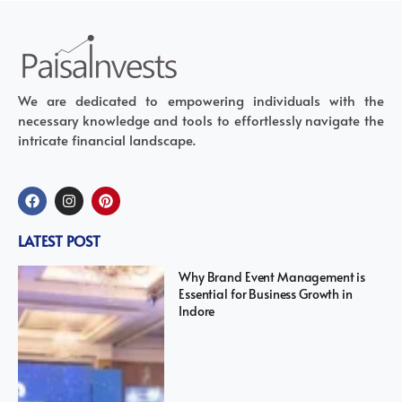
We are dedicated to empowering individuals with the
necessary knowledge and tools to effortlessly navigate the
intricate financial landscape.
LATEST POST
Why Brand Event Management is
Essential for Business Growth in
Indore