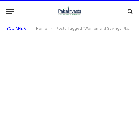
YOU ARE AT:
Home
»
Posts Tagged "Women and Savings Plans"