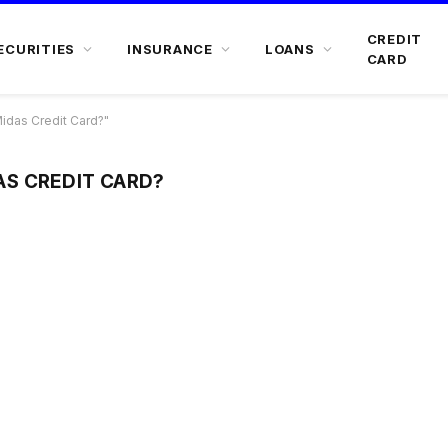
CREDIT
ECURITIES
INSURANCE
LOANS
CARD
das Credit Card?"
S CREDIT CARD?