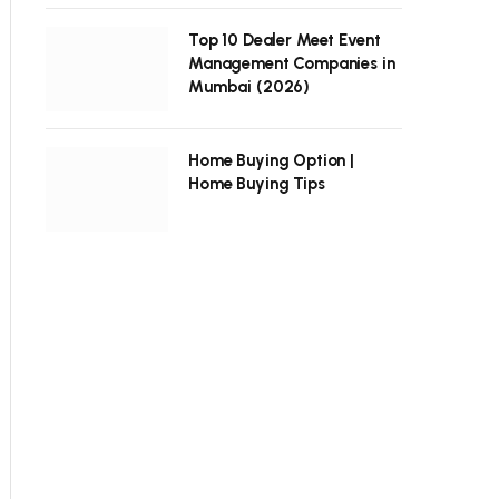
Top 10 Dealer Meet Event
Management Companies in
Mumbai (2026)
Home Buying Option |
Home Buying Tips