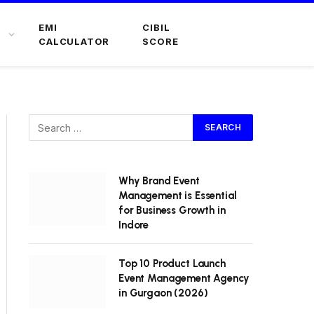
EMI
CIBIL
CALCULATOR
SCORE
Why Brand Event
Management is Essential
for Business Growth in
Indore
Top 10 Product Launch
Event Management Agency
in Gurgaon (2026)