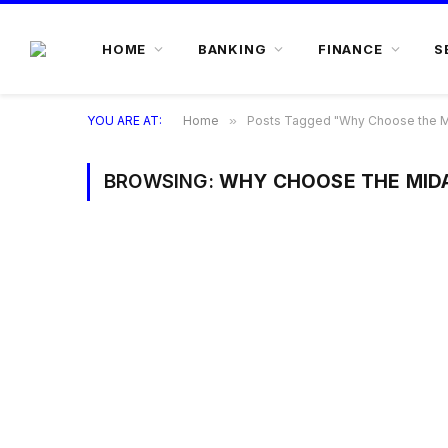
HOME
BANKING
FINANCE
S
YOU ARE AT:
Home
»
Posts Tagged "Why Choose the Mi
BROWSING:
WHY CHOOSE THE MIDA