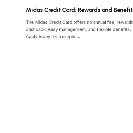
Midas Credit Card: Rewards and Benefit
The Midas Credit Card offers no annual fee, rewardi
cashback, easy management, and flexible benefits.
Apply today for a simple,…