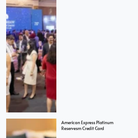
American Express Platinum
Reservesm Credit Card