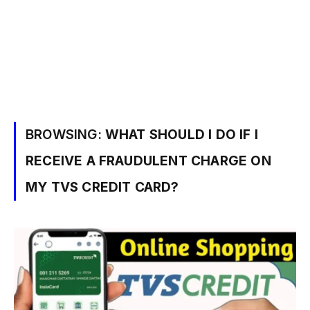
BROWSING:
WHAT SHOULD I DO IF I
RECEIVE A FRAUDULENT CHARGE ON
MY TVS CREDIT CARD?