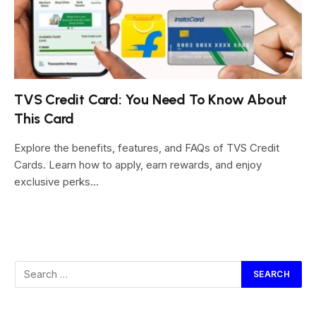
TVS Credit Card: You Need To Know About
This Card
Explore the benefits, features, and FAQs of TVS Credit
Cards. Learn how to apply, earn rewards, and enjoy
exclusive perks…