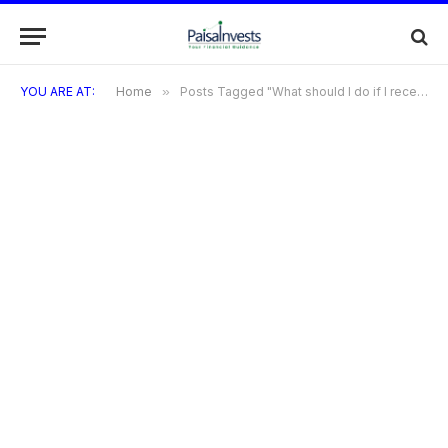
YOU ARE AT:
Home
»
Posts Tagged "What should I do if I receive a fraudulent charge on my TVS Credit Card?"