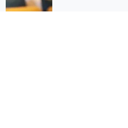
QUICK INFO