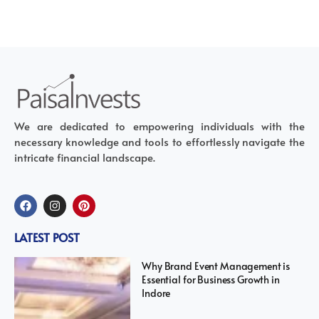
We are dedicated to empowering individuals with the
necessary knowledge and tools to effortlessly navigate the
intricate financial landscape.
LATEST POST
Why Brand Event Management is
Essential for Business Growth in
Indore