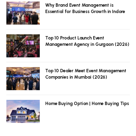
Why Brand Event Management is
Essential for Business Growth in Indore
Top 10 Product Launch Event
Management Agency in Gurgaon (2026)
Top 10 Dealer Meet Event Management
Companies in Mumbai (2026)
Home Buying Option | Home Buying Tips