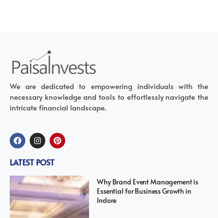
We are dedicated to empowering individuals with the
necessary knowledge and tools to effortlessly navigate the
intricate financial landscape.
LATEST POST
Why Brand Event Management is
Essential for Business Growth in
Indore