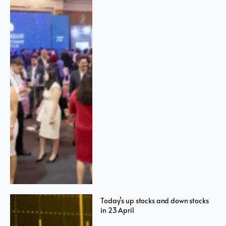
Today’s up stocks and down stocks
in 23 April