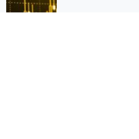
QUICK INFO