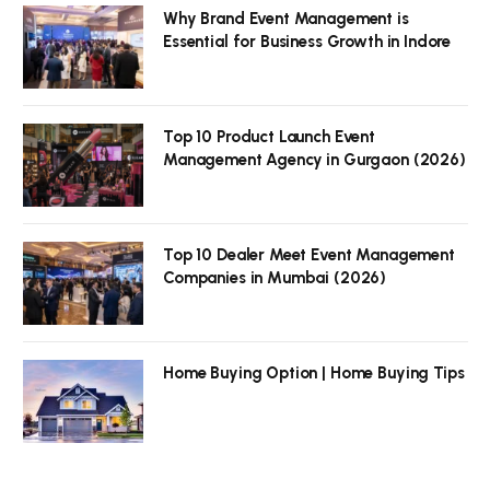
Why Brand Event Management is
Essential for Business Growth in Indore
Top 10 Product Launch Event
Management Agency in Gurgaon (2026)
Top 10 Dealer Meet Event Management
Companies in Mumbai (2026)
Home Buying Option | Home Buying Tips