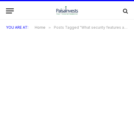
YOU ARE AT:
Home
»
Posts Tagged "What security features are included with TVS Credit Cards?"