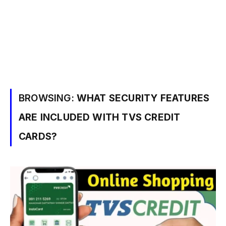
BROWSING:
WHAT SECURITY FEATURES
ARE INCLUDED WITH TVS CREDIT
CARDS?