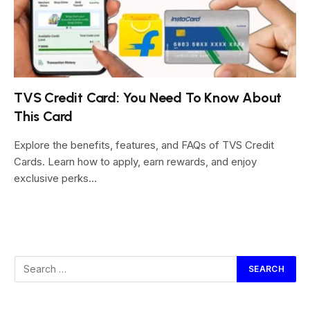
TVS Credit Card: You Need To Know About
This Card
Explore the benefits, features, and FAQs of TVS Credit
Cards. Learn how to apply, earn rewards, and enjoy
exclusive perks…