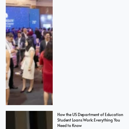
How the US Department of Education
Student Loans Work: Everything You
Need to Know