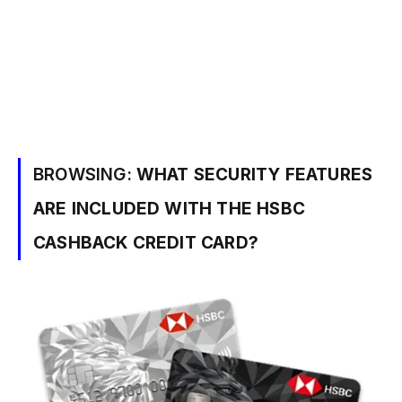
BROWSING:
WHAT SECURITY FEATURES
ARE INCLUDED WITH THE HSBC
CASHBACK CREDIT CARD?