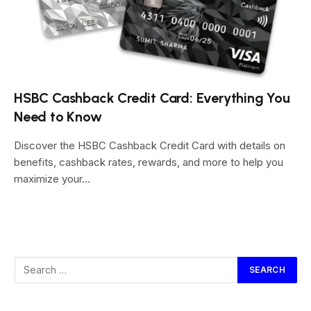
HSBC Cashback Credit Card: Everything You
Need to Know
Discover the HSBC Cashback Credit Card with details on
benefits, cashback rates, rewards, and more to help you
maximize your…