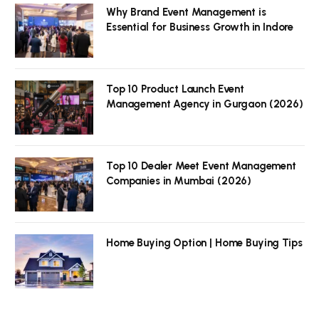
Why Brand Event Management is
Essential for Business Growth in Indore
Top 10 Product Launch Event
Management Agency in Gurgaon (2026)
Top 10 Dealer Meet Event Management
Companies in Mumbai (2026)
Home Buying Option | Home Buying Tips