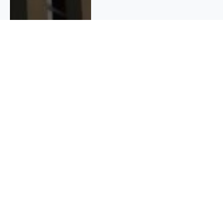
QUICK INFO