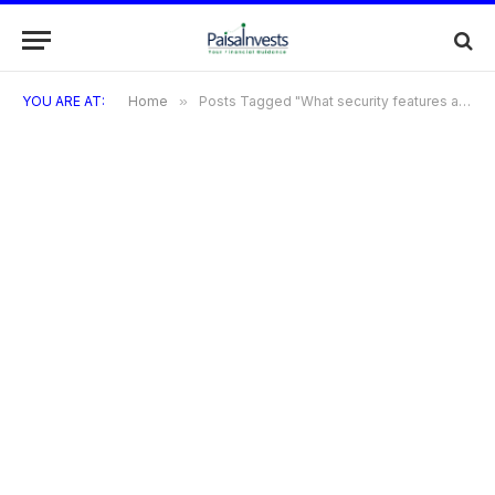
YOU ARE AT:
Home
»
Posts Tagged "What security features are included with the HSBC Cashback Credit Card?"