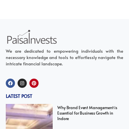
We are dedicated to empowering individuals with the
necessary knowledge and tools to effortlessly navigate the
intricate financial landscape.
LATEST POST
Why Brand Event Management is
Essential for Business Growth in
Indore