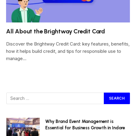
All About the Brightway Credit Card
Discover the Brightway Credit Card: key features, benefits,
how it helps build credit, and tips for responsible use to
manage…
Why Brand Event Management is
Essential for Business Growth in Indore