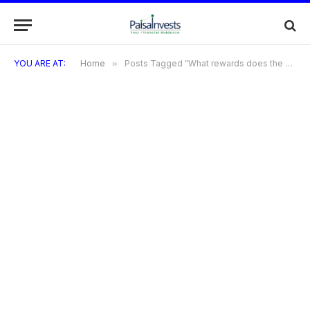
YOU ARE AT:
Home
»
Posts Tagged "What rewards does the Brightway Credit Card offer?"