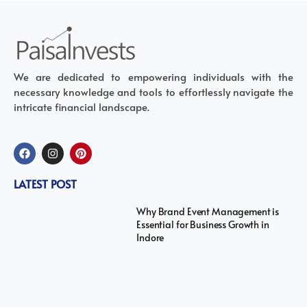
We are dedicated to empowering individuals with the
necessary knowledge and tools to effortlessly navigate the
intricate financial landscape.
LATEST POST
Why Brand Event Management is
Essential for Business Growth in
Indore