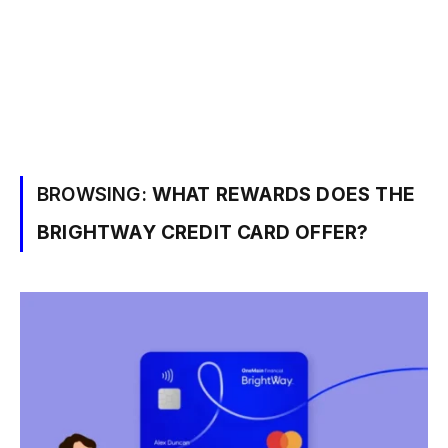
BROWSING:
WHAT REWARDS DOES THE
BRIGHTWAY CREDIT CARD OFFER?