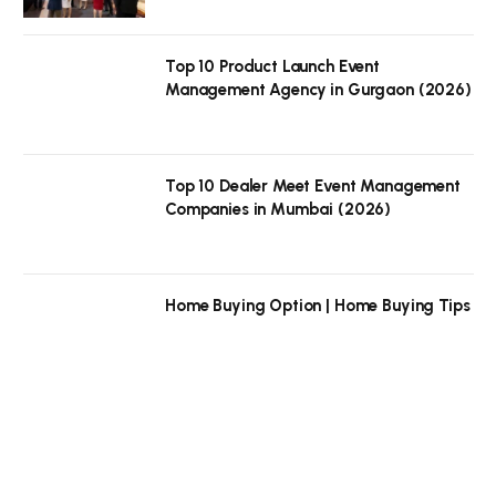
Top 10 Product Launch Event
Management Agency in Gurgaon (2026)
Top 10 Dealer Meet Event Management
Companies in Mumbai (2026)
Home Buying Option | Home Buying Tips