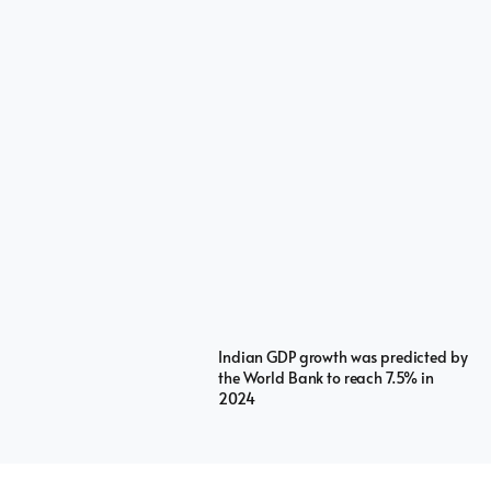
Indian GDP growth was predicted by
the World Bank to reach 7.5% in
2024