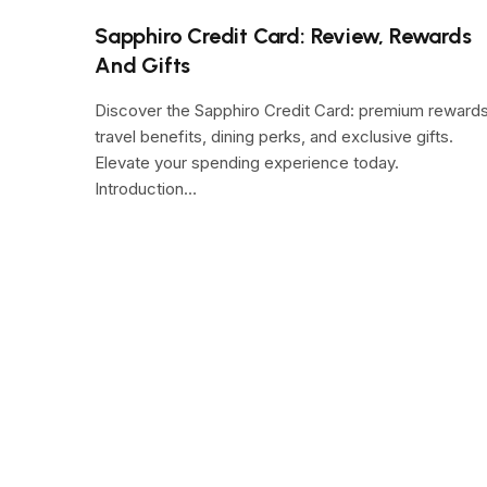
Sapphiro Credit Card: Review, Rewards
And Gifts
Discover the Sapphiro Credit Card: premium rewards
travel benefits, dining perks, and exclusive gifts.
Elevate your spending experience today.
Introduction…