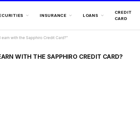
CREDIT
ECURITIES
INSURANCE
LOANS
CARD
earn with the Sapphiro Credit Card?"
EARN WITH THE SAPPHIRO CREDIT CARD?