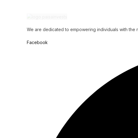
We are dedicated to empowering individuals with the ne
Facebook