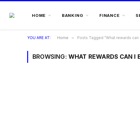
HOME
BANKING
FINANCE
S
YOU ARE AT:
Home
»
Posts Tagged "What rewards can I 
BROWSING:
WHAT REWARDS CAN I 