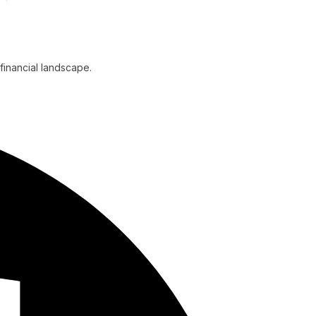
financial landscape.