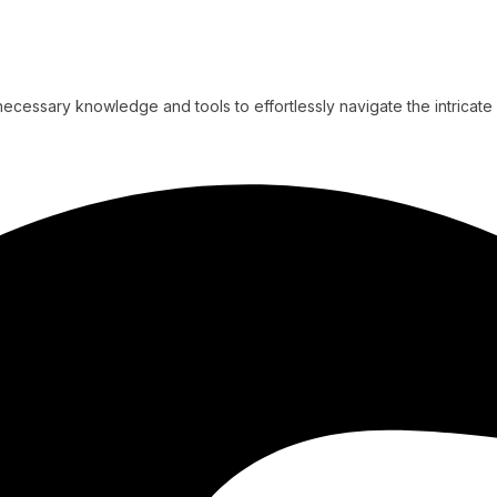
cessary knowledge and tools to effortlessly navigate the intricate 