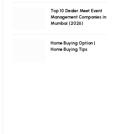
Top 10 Dealer Meet Event
Management Companies in
Mumbai (2026)
Home Buying Option |
Home Buying Tips