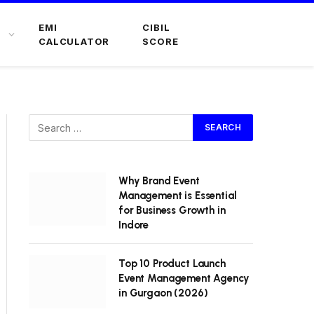
EMI
CIBIL
CALCULATOR
SCORE
Why Brand Event
Management is Essential
for Business Growth in
Indore
Top 10 Product Launch
Event Management Agency
in Gurgaon (2026)