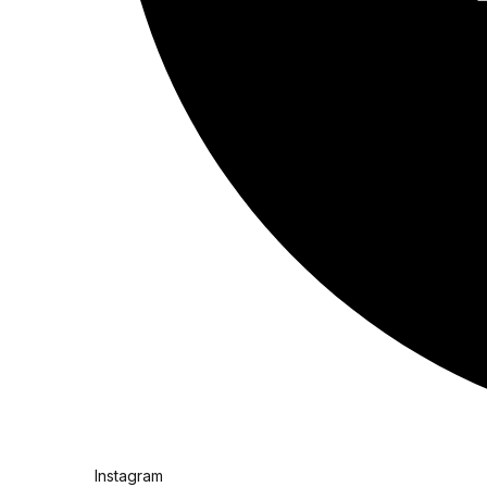
Instagram