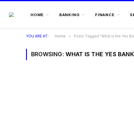
HOME
BANKING
FINANCE
S
YOU ARE AT:
Home
»
Posts Tagged "What is the Yes Ba
BROWSING:
WHAT IS THE YES BANK