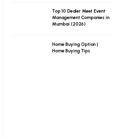
Top 10 Dealer Meet Event
Management Companies in
Mumbai (2026)
Home Buying Option |
Home Buying Tips