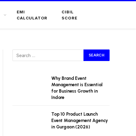
EMI
CIBIL
CALCULATOR
SCORE
Why Brand Event
Management is Essential
for Business Growth in
Indore
Top 10 Product Launch
Event Management Agency
in Gurgaon (2026)