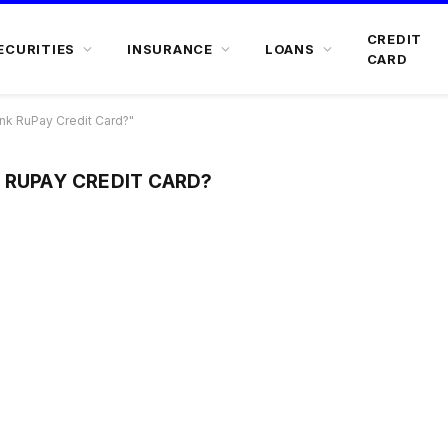
CREDIT
ECURITIES
INSURANCE
LOANS
CARD
nk RuPay Credit Card?"
 RUPAY CREDIT CARD?