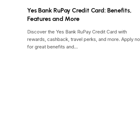
Yes Bank RuPay Credit Card: Benefits,
Features and More
Discover the Yes Bank RuPay Credit Card with
rewards, cashback, travel perks, and more. Apply n
for great benefits and…