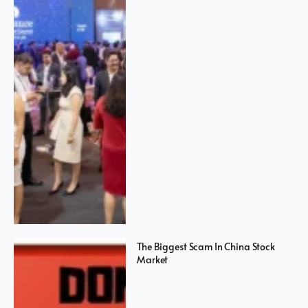
The Biggest Scam In China Stock
Market