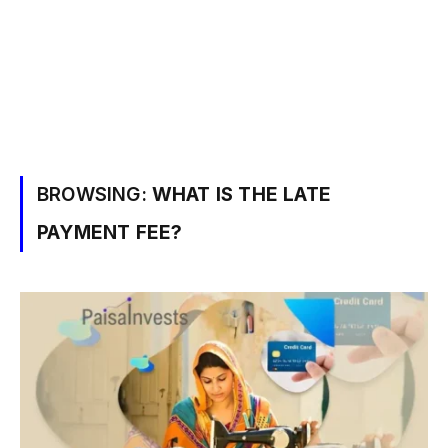
BROWSING:
WHAT IS THE LATE
PAYMENT FEE?