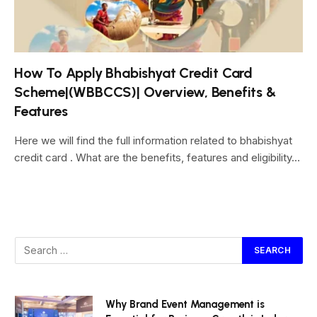
How To Apply Bhabishyat Credit Card
Scheme|(WBBCCS)| Overview, Benefits &
Features
Here we will find the full information related to bhabishyat
credit card . What are the benefits, features and eligibility…
Why Brand Event Management is