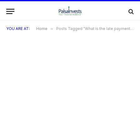
YOU ARE AT:
Home
»
Posts Tagged "What is the late payment fee?"