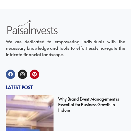
We are dedicated to empowering individuals with the
necessary knowledge and tools to effortlessly navigate the
intricate financial landscape.
LATEST POST
Why Brand Event Management is
Essential for Business Growth in
Indore