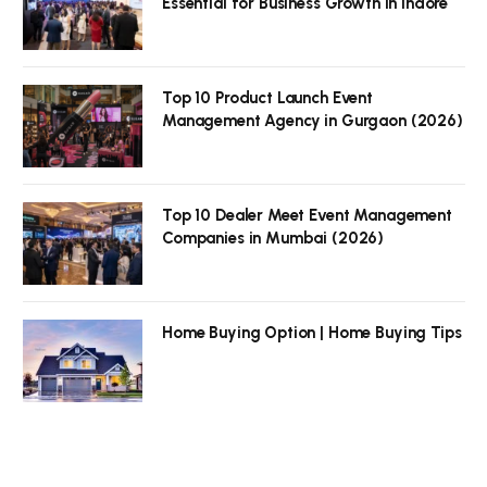
Essential for Business Growth in Indore
Top 10 Product Launch Event
Management Agency in Gurgaon (2026)
Top 10 Dealer Meet Event Management
Companies in Mumbai (2026)
Home Buying Option | Home Buying Tips