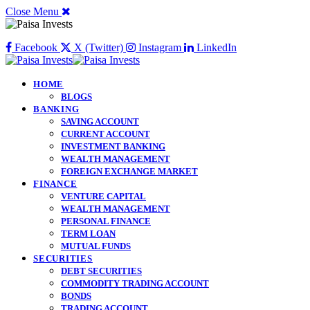
Close Menu
Facebook
X (Twitter)
Instagram
LinkedIn
HOME
BLOGS
BANKING
SAVING ACCOUNT
CURRENT ACCOUNT
INVESTMENT BANKING
WEALTH MANAGEMENT
FOREIGN EXCHANGE MARKET
FINANCE
VENTURE CAPITAL
WEALTH MANAGEMENT
PERSONAL FINANCE
TERM LOAN
MUTUAL FUNDS
SECURITIES
DEBT SECURITIES
COMMODITY TRADING ACCOUNT
BONDS
TRADING ACCOUNT