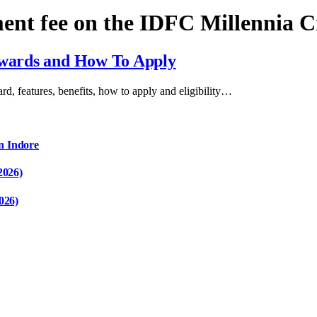
ment fee on the IDFC Millennia 
Rewards and How To Apply
card, features, benefits, how to apply and eligibility…
n Indore
2026)
026)