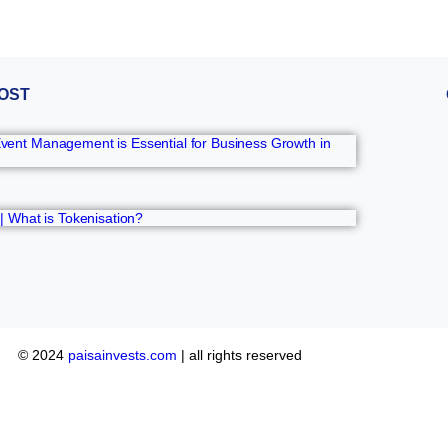
OST
ent Management is Essential for Business Growth in
 | What is Tokenisation?
© 2024
paisainvests.com
| all rights reserved