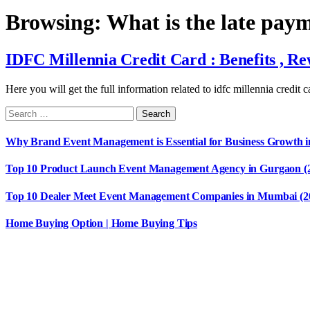
Browsing:
What is the late pay
IDFC Millennia Credit Card : Benefits , 
Here you will get the full information related to idfc millennia credit 
Why Brand Event Management is Essential for Business Growth i
Top 10 Product Launch Event Management Agency in Gurgaon (
Top 10 Dealer Meet Event Management Companies in Mumbai (2
Home Buying Option | Home Buying Tips