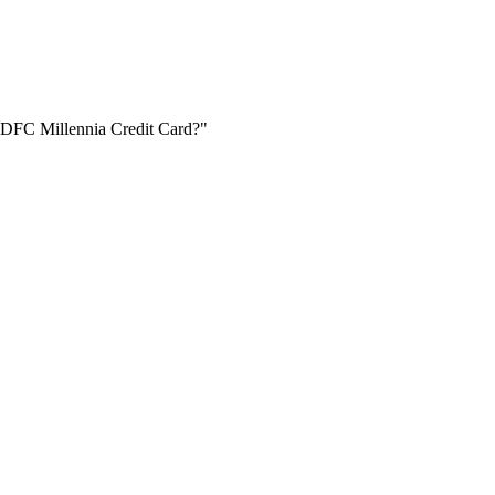
 IDFC Millennia Credit Card?"