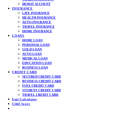
DEMAT ACCOUNT
INSURANCE
LIFE INSURANCE
HEALTH INSURANCE
AUTO INSURANCE
TRAVEL INSURANCE
HOME INSURANCE
LOANS
HOME LOAN
PERSONAL LOAN
GOLD LOAN
AUTO LOAN
MEDICAL LOAN
EDUCATION LOAN
BUSINESS LOAN
CREDIT CARD
SECURED CREDIT CARD
BUSINESS CREDIT CARD
FUEL CREDIT CARD
STUDENT CREDIT CARD
TRAVEL CREDIT CARD
Emi Calculator
Cibil Score