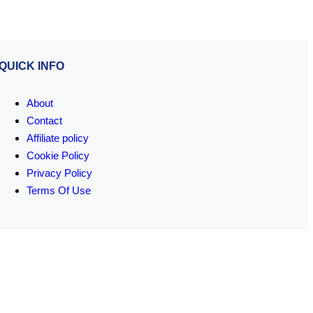
QUICK INFO
About
Contact
Affiliate policy
Cookie Policy
Privacy Policy
Terms Of Use