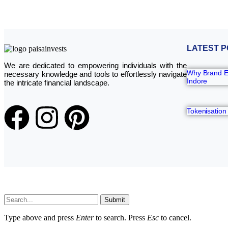
LATEST P
We are dedicated to empowering individuals with the
Why Brand Ev
necessary knowledge and tools to effortlessly navigate
Indore
the intricate financial landscape.
Tokenisation
Submit
Type above and press
Enter
to search. Press
Esc
to cancel.