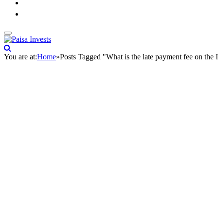
You are at:
Home
»
Posts Tagged "What is the late payment fee on the