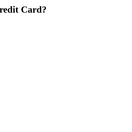
Credit Card?