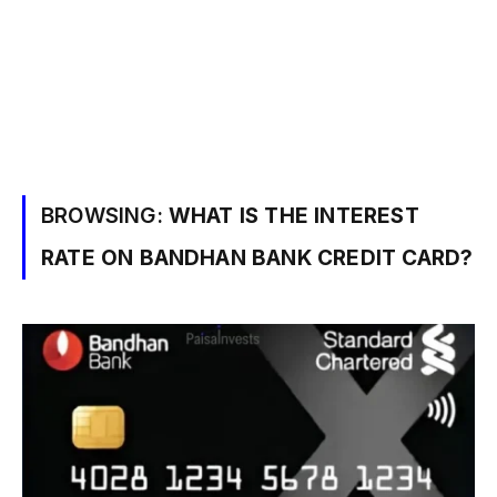
BROWSING:
WHAT IS THE INTEREST
RATE ON BANDHAN BANK CREDIT CARD?