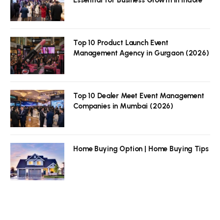
Top 10 Product Launch Event
Management Agency in Gurgaon (2026)
Top 10 Dealer Meet Event Management
Companies in Mumbai (2026)
Home Buying Option | Home Buying Tips