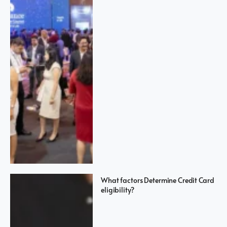
What factors Determine Credit Card
eligibility?