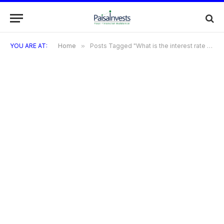
YOU ARE AT:
Home
»
Posts Tagged "What is the interest rate on Bandhan Bank credit card?"