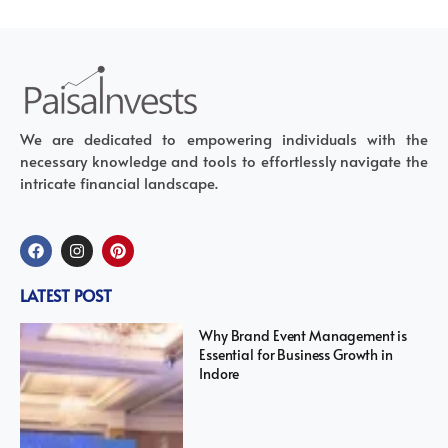
We are dedicated to empowering individuals with the
necessary knowledge and tools to effortlessly navigate the
intricate financial landscape.
LATEST POST
Why Brand Event Management is
Essential for Business Growth in
Indore