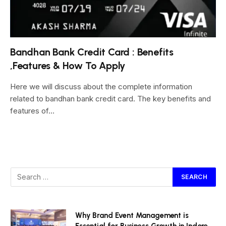
Bandhan Bank Credit Card : Benefits
,Features & How To Apply
Here we will discuss about the complete information
related to bandhan bank credit card. The key benefits and
features of…
Why Brand Event Management is
Essential for Business Growth in Indore