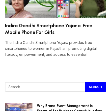
Indira Gandhi Smartphone Yojana: Free
Mobile Phone For Girls
The Indira Gandhi Smartphone Yojana provides free
smartphones to women in Rajasthan, promoting digital
literacy, empowerment, and access to essential…
Why Brand Event Management is
Essential for Business Growth in Indore