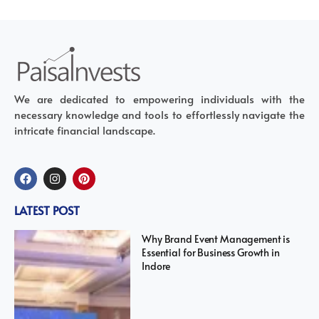
We are dedicated to empowering individuals with the
necessary knowledge and tools to effortlessly navigate the
intricate financial landscape.
LATEST POST
Why Brand Event Management is
Essential for Business Growth in
Indore