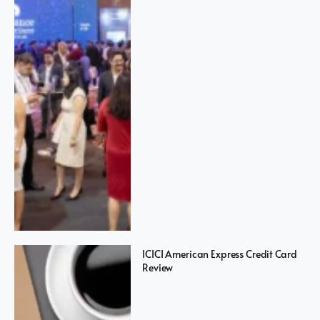
ICICI American Express Credit Card
Review