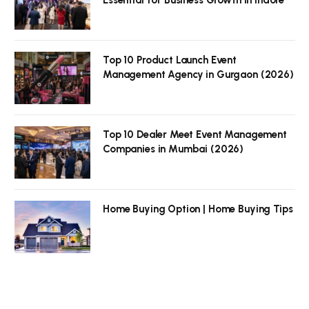
Top 10 Product Launch Event
Management Agency in Gurgaon (2026)
Top 10 Dealer Meet Event Management
Companies in Mumbai (2026)
Home Buying Option | Home Buying Tips