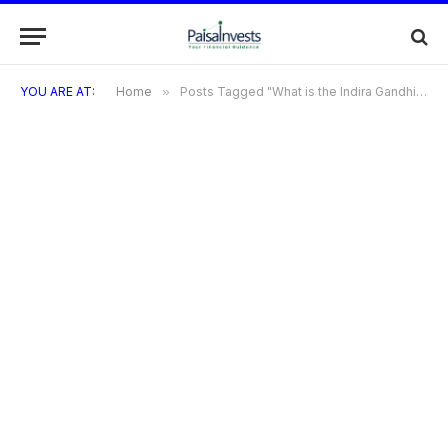
YOU ARE AT:
Home
»
Posts Tagged "What is the Indira Gandhi Smartphone Yojana?"