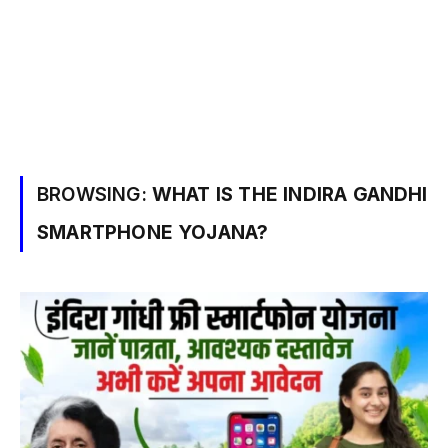
BROWSING:
WHAT IS THE INDIRA GANDHI
SMARTPHONE YOJANA?