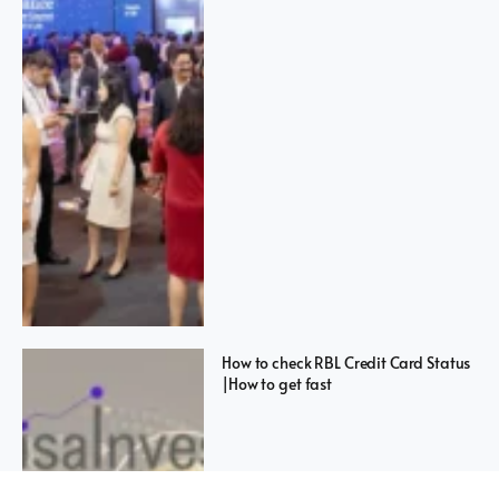
How to check RBL Credit Card Status
|How to get fast