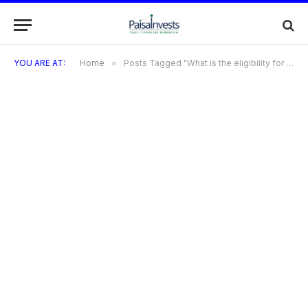
YOU ARE AT:
Home
»
Posts Tagged "What is the eligibility for the HDFC Freedom Credit Card?"