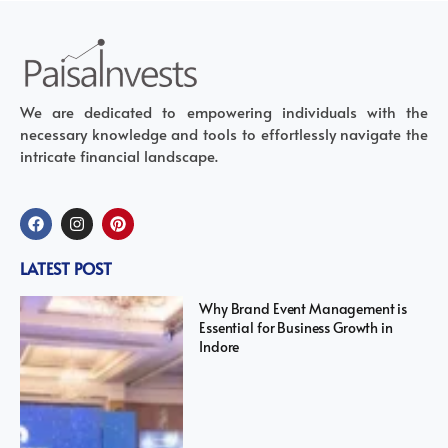
We are dedicated to empowering individuals with the
necessary knowledge and tools to effortlessly navigate the
intricate financial landscape.
LATEST POST
Why Brand Event Management is
Essential for Business Growth in
Indore