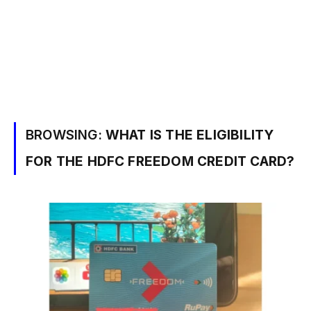
BROWSING:
WHAT IS THE ELIGIBILITY
FOR THE HDFC FREEDOM CREDIT CARD?