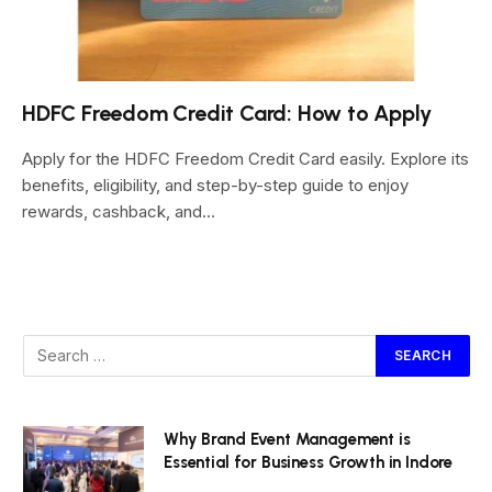
HDFC Freedom Credit Card: How to Apply
Apply for the HDFC Freedom Credit Card easily. Explore its
benefits, eligibility, and step-by-step guide to enjoy
rewards, cashback, and…
Why Brand Event Management is
Essential for Business Growth in Indore