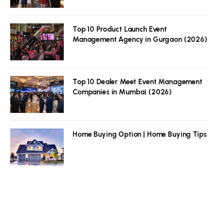
Top 10 Product Launch Event
Management Agency in Gurgaon (2026)
Top 10 Dealer Meet Event Management
Companies in Mumbai (2026)
Home Buying Option | Home Buying Tips