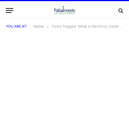
YOU ARE AT:
Home
»
Posts Tagged "What is the Divvy Credit Card?"