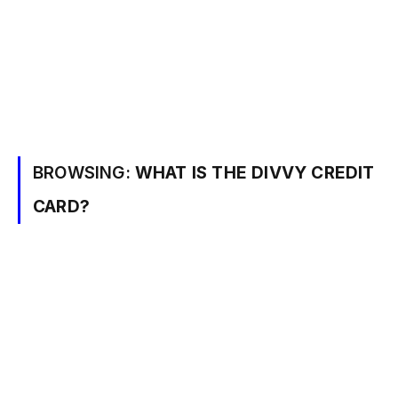
BROWSING:
WHAT IS THE DIVVY CREDIT
CARD?