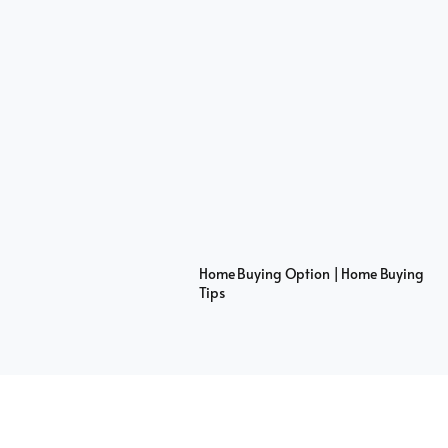
Home Buying Option | Home Buying
Tips