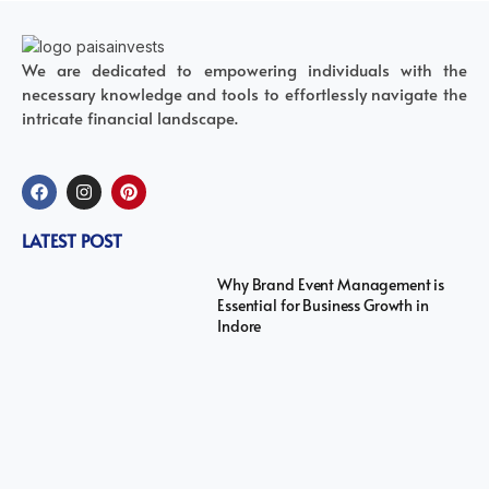
We are dedicated to empowering individuals with the
necessary knowledge and tools to effortlessly navigate the
intricate financial landscape.
LATEST POST
Why Brand Event Management is
Essential for Business Growth in
Indore