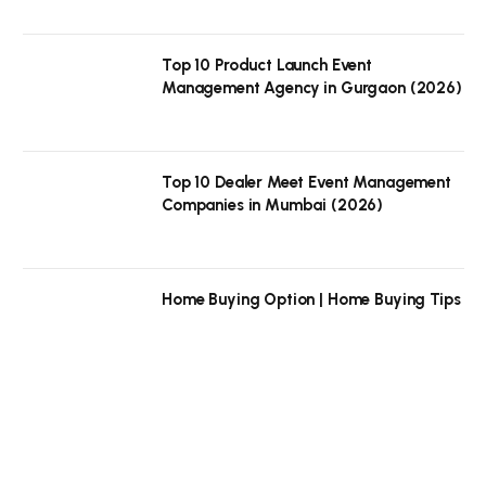
Top 10 Product Launch Event
Management Agency in Gurgaon (2026)
Top 10 Dealer Meet Event Management
Companies in Mumbai (2026)
Home Buying Option | Home Buying Tips