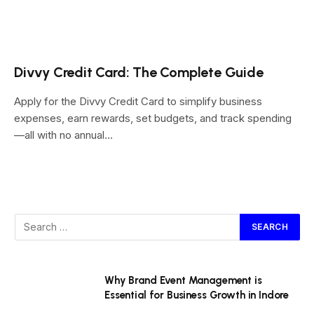
Divvy Credit Card: The Complete Guide
Apply for the Divvy Credit Card to simplify business
expenses, earn rewards, set budgets, and track spending
—all with no annual…
Why Brand Event Management is
Essential for Business Growth in Indore