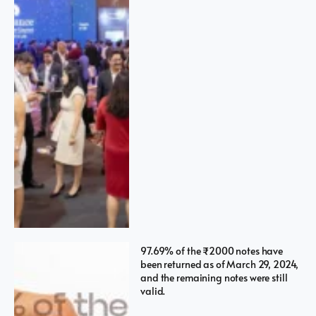
97.69% of the ₹2000 notes have
been returned as of March 29, 2024,
and the remaining notes were still
valid.