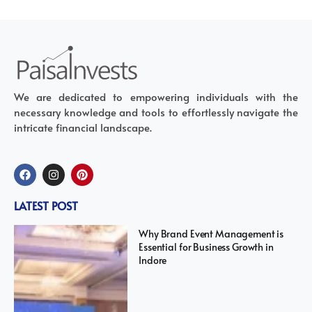
We are dedicated to empowering individuals with the
necessary knowledge and tools to effortlessly navigate the
intricate financial landscape.
LATEST POST
Why Brand Event Management is
Essential for Business Growth in
Indore