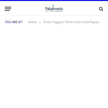
YOU ARE AT:
Home
»
Posts Tagged "What is the Coral Rupay Credit Card?"