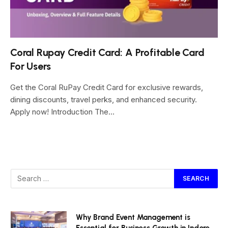
Coral Rupay Credit Card: A Profitable Card
For Users
Get the Coral RuPay Credit Card for exclusive rewards,
dining discounts, travel perks, and enhanced security.
Apply now! Introduction The…
Why Brand Event Management is
Essential for Business Growth in Indore