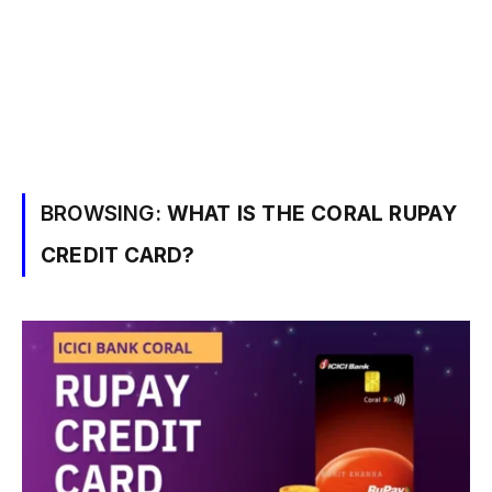
BROWSING:
WHAT IS THE CORAL RUPAY
CREDIT CARD?