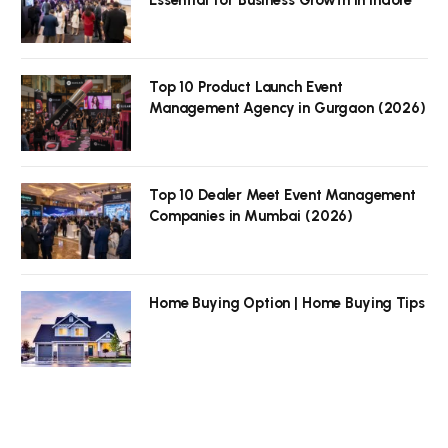
Top 10 Product Launch Event
Management Agency in Gurgaon (2026)
Top 10 Dealer Meet Event Management
Companies in Mumbai (2026)
Home Buying Option | Home Buying Tips