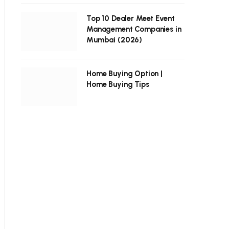
Top 10 Dealer Meet Event
Management Companies in
Mumbai (2026)
Home Buying Option |
Home Buying Tips