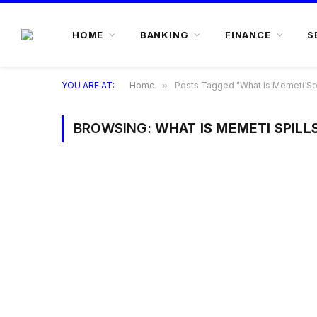
HOME
BANKING
FINANCE
S
YOU ARE AT:
Home
»
Posts Tagged "What Is Memeti Spi
BROWSING:
WHAT IS MEMETI SPILL