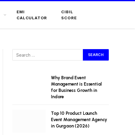
EMI
CIBIL
CALCULATOR
SCORE
Why Brand Event
Management is Essential
for Business Growth in
Indore
Top 10 Product Launch
Event Management Agency
in Gurgaon (2026)