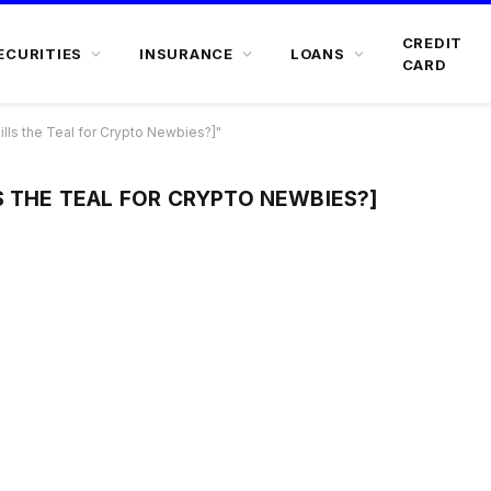
CREDIT
ECURITIES
INSURANCE
LOANS
CARD
lls the Teal for Crypto Newbies?]"
S THE TEAL FOR CRYPTO NEWBIES?]