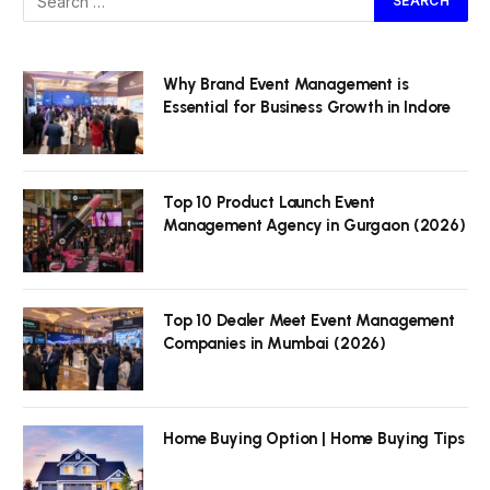
Why Brand Event Management is
Essential for Business Growth in Indore
Top 10 Product Launch Event
Management Agency in Gurgaon (2026)
Top 10 Dealer Meet Event Management
Companies in Mumbai (2026)
Home Buying Option | Home Buying Tips