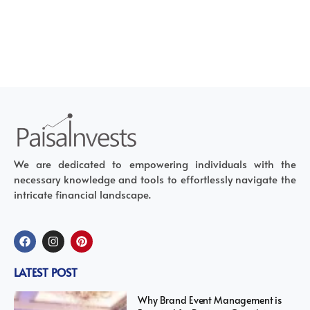
We are dedicated to empowering individuals with the
necessary knowledge and tools to effortlessly navigate the
intricate financial landscape.
LATEST POST
Why Brand Event Management is