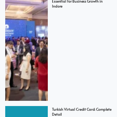
Essential for Business Growth in
Indore
Turkish Virtual Credit Card: Complete
Detail