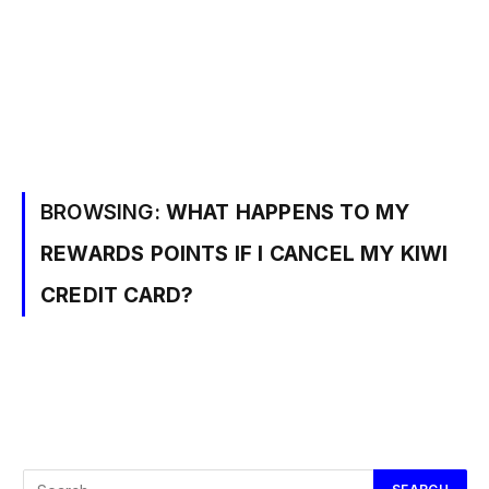
BROWSING:
WHAT HAPPENS TO MY
REWARDS POINTS IF I CANCEL MY KIWI
CREDIT CARD?