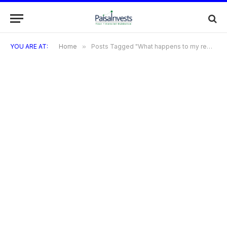
YOU ARE AT:
Home
»
Posts Tagged "What happens to my rewards points if I cancel my Kiwi Credit Card?"