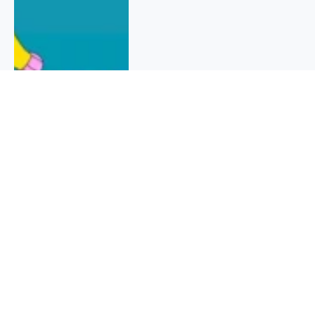
QUICK INFO