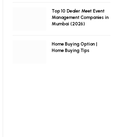
Top 10 Dealer Meet Event
Management Companies in
Mumbai (2026)
Home Buying Option |
Home Buying Tips