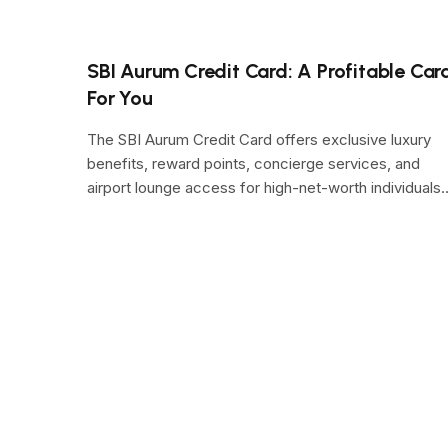
SBI Aurum Credit Card: A Profitable Car
For You
The SBI Aurum Credit Card offers exclusive luxury
benefits, reward points, concierge services, and
airport lounge access for high-net-worth individuals