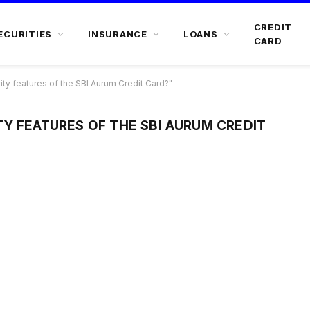
CREDIT
ECURITIES
INSURANCE
LOANS
CARD
ty features of the SBI Aurum Credit Card?"
Y FEATURES OF THE SBI AURUM CREDIT