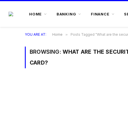
HOME
BANKING
FINANCE
S
YOU ARE AT:
Home
»
Posts Tagged "What are the securi
BROWSING:
WHAT ARE THE SECURIT
CARD?