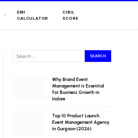
EMI
CIBIL
CALCULATOR
SCORE
Why Brand Event
Management is Essential
for Business Growth in
Indore
Top 10 Product Launch
Event Management Agency
in Gurgaon (2026)