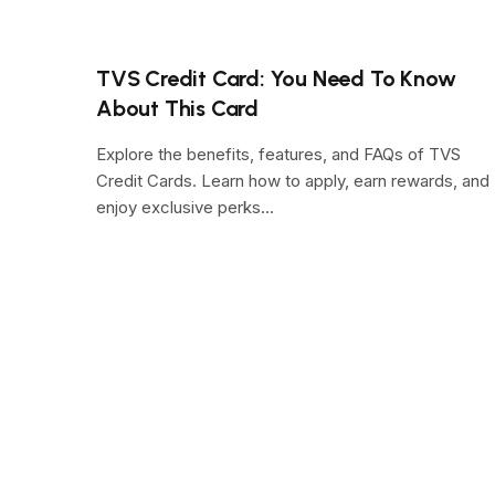
TVS Credit Card: You Need To Know
About This Card
Explore the benefits, features, and FAQs of TVS
Credit Cards. Learn how to apply, earn rewards, and
enjoy exclusive perks…