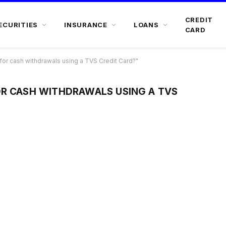
CREDIT
ECURITIES
INSURANCE
LOANS
CARD
or cash withdrawals using a TVS Credit Card?"
OR CASH WITHDRAWALS USING A TVS