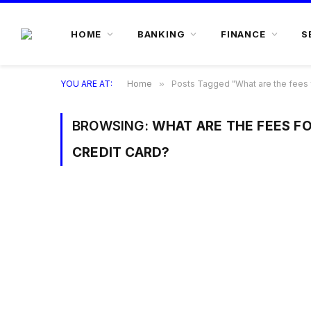
HOME
BANKING
FINANCE
S
YOU ARE AT:
Home
»
Posts Tagged "What are the fees f
BROWSING:
WHAT ARE THE FEES F
CREDIT CARD?