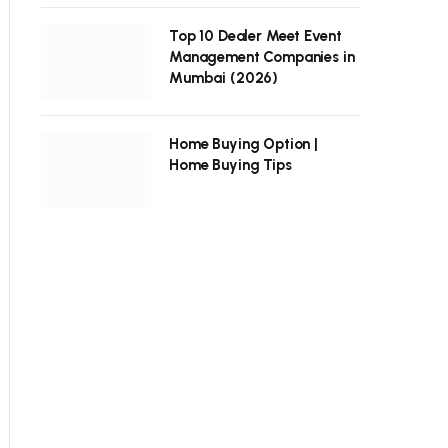
Top 10 Dealer Meet Event
Management Companies in
Mumbai (2026)
Home Buying Option |
Home Buying Tips