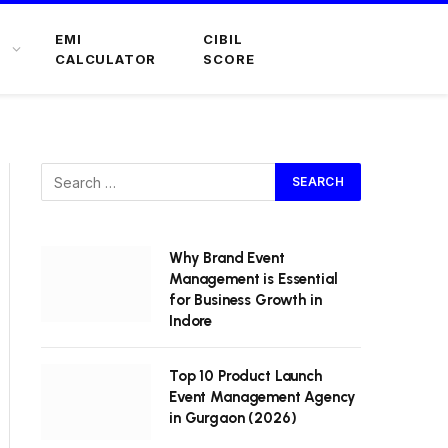
EMI
CIBIL
CALCULATOR
SCORE
Why Brand Event
Management is Essential
for Business Growth in
Indore
Top 10 Product Launch
Event Management Agency
in Gurgaon (2026)