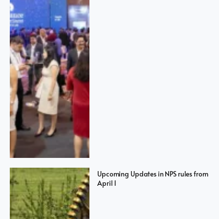
Upcoming Updates in NPS rules from
April 1