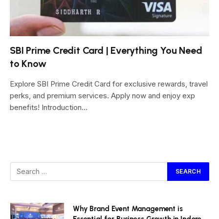
SBI Prime Credit Card | Everything You Need
to Know
Explore SBI Prime Credit Card for exclusive rewards, travel
perks, and premium services. Apply now and enjoy exp
benefits! Introduction…
Why Brand Event Management is
Essential for Business Growth in Indore