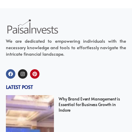
We are dedicated to empowering individuals with the
necessary knowledge and tools to effortlessly navigate the
intricate financial landscape.
LATEST POST
Why Brand Event Management is
Essential for Business Growth in
Indore