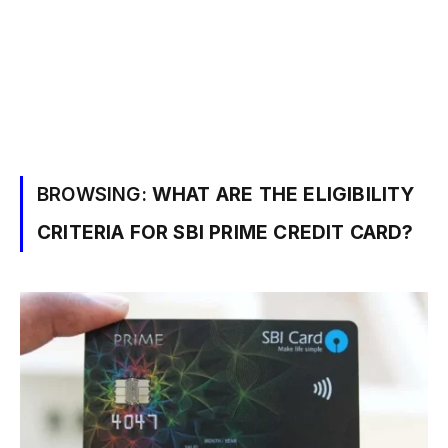
BROWSING:
WHAT ARE THE ELIGIBILITY
CRITERIA FOR SBI PRIME CREDIT CARD?