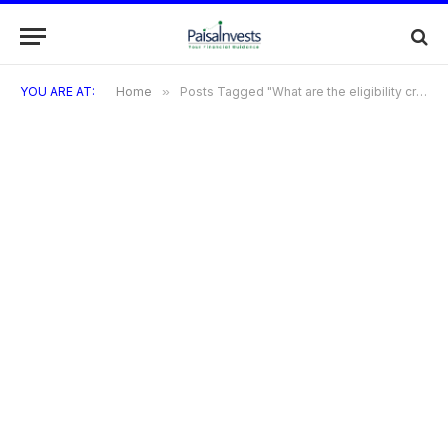
YOU ARE AT:
Home
»
Posts Tagged "What are the eligibility criteria for SBI Prime Credit Card?"