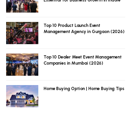
Top 10 Product Launch Event
Management Agency in Gurgaon (2026)
Top 10 Dealer Meet Event Management
Companies in Mumbai (2026)
Home Buying Option | Home Buying Tips