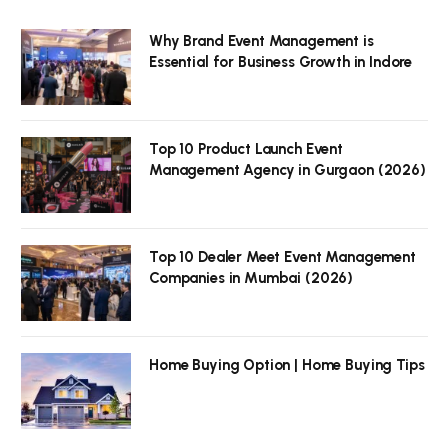
Why Brand Event Management is
Essential for Business Growth in Indore
Top 10 Product Launch Event
Management Agency in Gurgaon (2026)
Top 10 Dealer Meet Event Management
Companies in Mumbai (2026)
Home Buying Option | Home Buying Tips