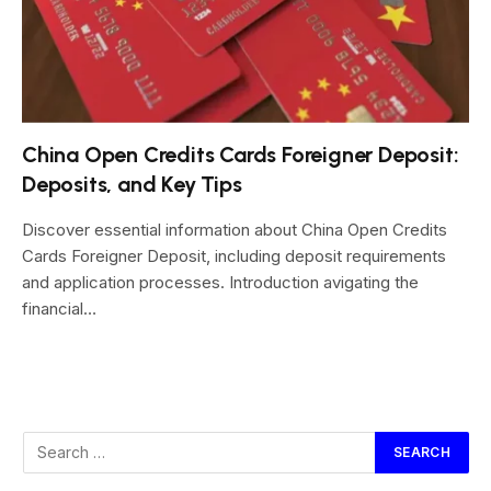
China Open Credits Cards Foreigner Deposit:
Deposits, and Key Tips
Discover essential information about China Open Credits
Cards Foreigner Deposit, including deposit requirements
and application processes. Introduction avigating the
financial…