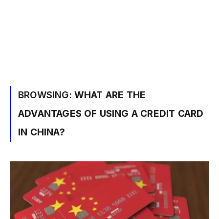
BROWSING:
WHAT ARE THE
ADVANTAGES OF USING A CREDIT CARD
IN CHINA?