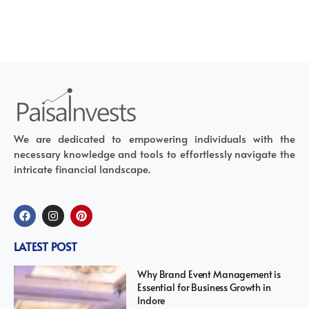
We are dedicated to empowering individuals with the
necessary knowledge and tools to effortlessly navigate the
intricate financial landscape.
LATEST POST
Why Brand Event Management is
Essential for Business Growth in
Indore