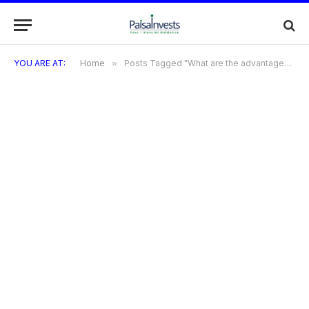
YOU ARE AT:
Home
»
Posts Tagged "What are the advantages of using a credit card in China?"