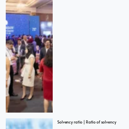
Solvency ratio | Ratio of solvency