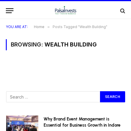
YOU ARE AT:
Home
»
Posts Tagged "Wealth Building"
BROWSING:
WEALTH BUILDING
Why Brand Event Management is
Essential for Business Growth in Indore