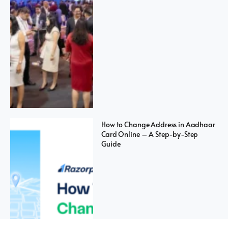
How to Change Address in Aadhaar
Card Online – A Step-by-Step
Guide