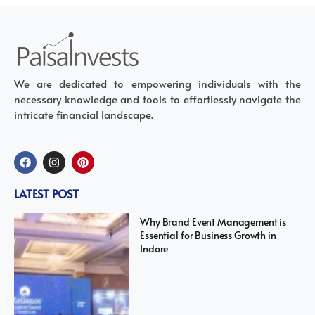
We are dedicated to empowering individuals with the
necessary knowledge and tools to effortlessly navigate the
intricate financial landscape.
LATEST POST
Why Brand Event Management is
Essential for Business Growth in
Indore