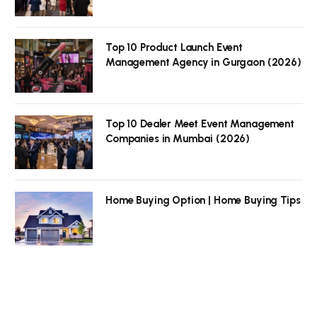
Top 10 Product Launch Event
Management Agency in Gurgaon (2026)
Top 10 Dealer Meet Event Management
Companies in Mumbai (2026)
Home Buying Option | Home Buying Tips