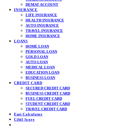
DEMAT ACCOUNT
INSURANCE
LIFE INSURANCE
HEALTH INSURANCE
AUTO INSURANCE
TRAVEL INSURANCE
HOME INSURANCE
LOANS
HOME LOAN
PERSONAL LOAN
GOLD LOAN
AUTO LOAN
MEDICAL LOAN
EDUCATION LOAN
BUSINESS LOAN
CREDIT CARD
SECURED CREDIT CARD
BUSINESS CREDIT CARD
FUEL CREDIT CARD
STUDENT CREDIT CARD
TRAVEL CREDIT CARD
Emi Calculator
Cibil Score