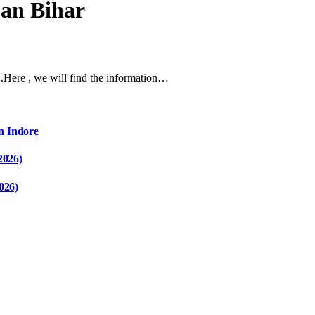
oan Bihar
ar .Here , we will find the information…
n Indore
2026)
026)