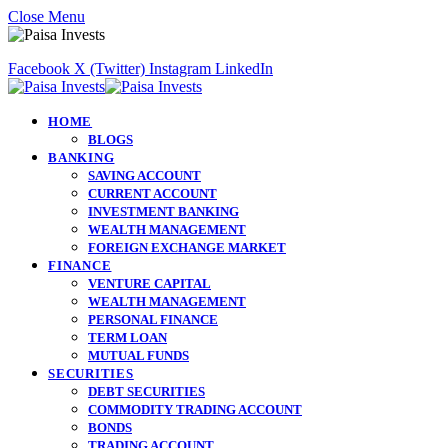
Close Menu
Facebook
X (Twitter)
Instagram
LinkedIn
HOME
BLOGS
BANKING
SAVING ACCOUNT
CURRENT ACCOUNT
INVESTMENT BANKING
WEALTH MANAGEMENT
FOREIGN EXCHANGE MARKET
FINANCE
VENTURE CAPITAL
WEALTH MANAGEMENT
PERSONAL FINANCE
TERM LOAN
MUTUAL FUNDS
SECURITIES
DEBT SECURITIES
COMMODITY TRADING ACCOUNT
BONDS
TRADING ACCOUNT