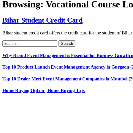
Browsing:
Vocational Course L
Bihar Student Credit Card
Bihar student credit card offers the credit card for the student of Bih
Why Brand Event Management is Essential for Business Growth i
Top 10 Product Launch Event Management Agency in Gurgaon (
Top 10 Dealer Meet Event Management Companies in Mumbai (2
Home Buying Option | Home Buying Tips