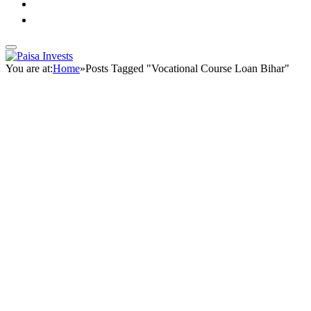
You are at:
Home
»
Posts Tagged "Vocational Course Loan Bihar"