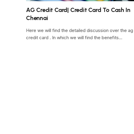
AG Credit Card| Credit Card To Cash In
Chennai
Here we will find the detailed discussion over the ag
credit card . In which we will find the benefits…