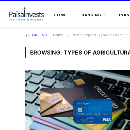
HOME
BANKING
FINAN
YOU ARE AT:
Home
»
Posts Tagged "Types of Agricultur
BROWSING:
TYPES OF AGRICULTUR