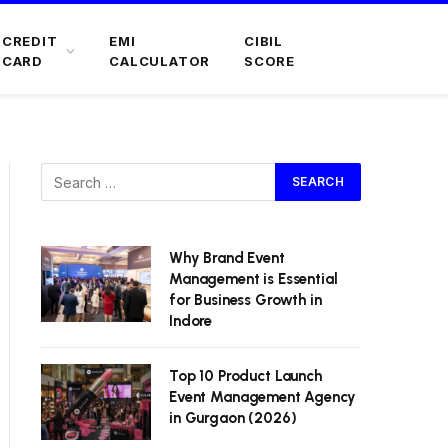
CREDIT
EMI
CIBIL
CARD
CALCULATOR
SCORE
Why Brand Event
Management is Essential
for Business Growth in
Indore
Top 10 Product Launch
Event Management Agency
in Gurgaon (2026)