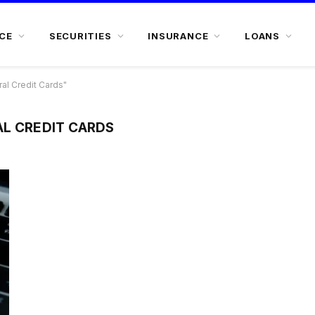
CE
SECURITIES
INSURANCE
LOANS
al Credit Cards"
AL CREDIT CARDS