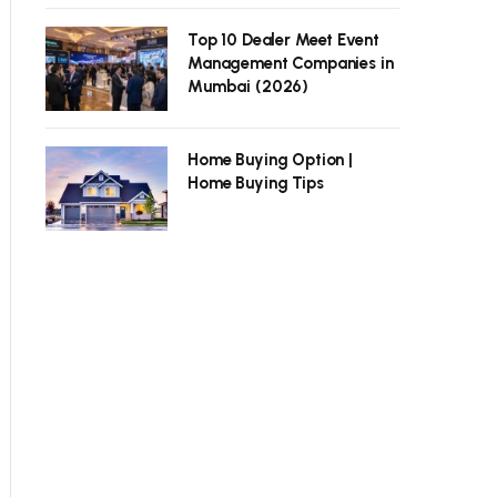
Top 10 Dealer Meet Event
Management Companies in
Mumbai (2026)
Home Buying Option |
Home Buying Tips