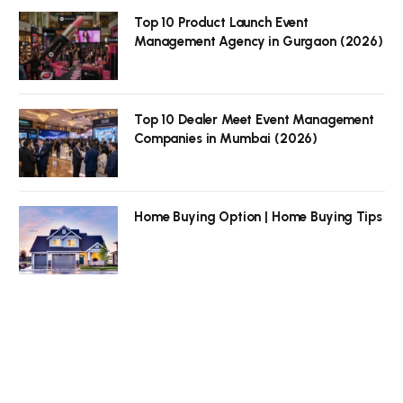
Top 10 Product Launch Event
Management Agency in Gurgaon (2026)
Top 10 Dealer Meet Event Management
Companies in Mumbai (2026)
Home Buying Option | Home Buying Tips