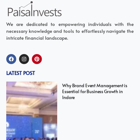
We are dedicated to empowering individuals with the
necessary knowledge and tools to effortlessly navigate the
intricate financial landscape.
LATEST POST
Why Brand Event Management is
Essential for Business Growth in
Indore