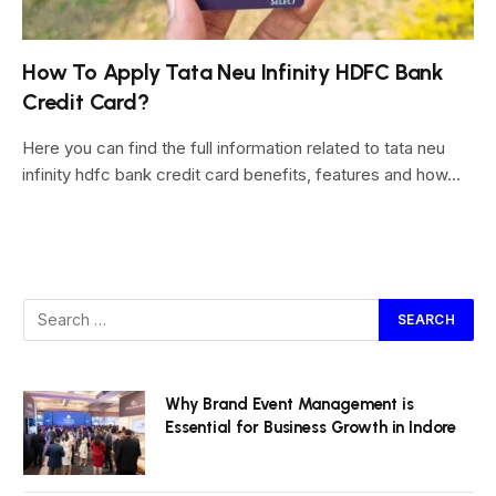
How To Apply Tata Neu Infinity HDFC Bank
Credit Card?
Here you can find the full information related to tata neu
infinity hdfc bank credit card benefits, features and how…
Why Brand Event Management is
Essential for Business Growth in Indore