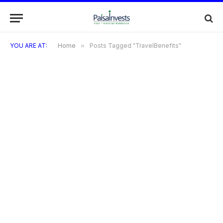
YOU ARE AT:
Home
»
Posts Tagged "TravelBenefits"