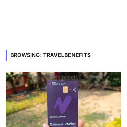
BROWSING:
TRAVELBENEFITS