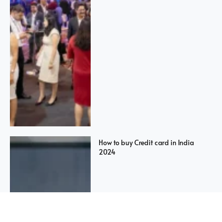
How to buy Credit card in India
2024