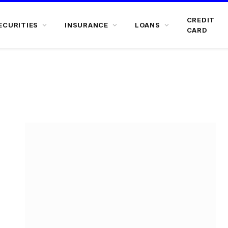
CREDIT
ECURITIES
INSURANCE
LOANS
CARD