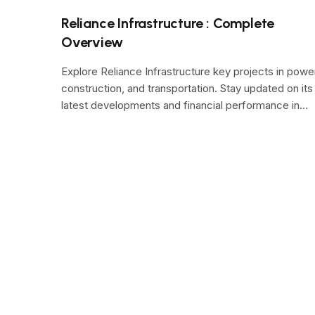
Reliance Infrastructure : Complete
Overview
Explore Reliance Infrastructure key projects in powe
construction, and transportation. Stay updated on its
latest developments and financial performance in…