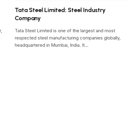
Tata Steel Limited: Steel Industry
Company
r,
Tata Steel Limited is one of the largest and most
respected steel manufacturing companies globally,
headquartered in Mumbai, India. It…