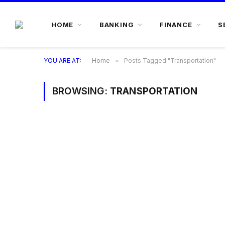
HOME
BANKING
FINANCE
S
YOU ARE AT:
Home
»
Posts Tagged "Transportation"
BROWSING:
TRANSPORTATION