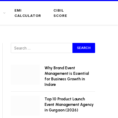
EMI
CIBIL
CALCULATOR
SCORE
Why Brand Event
Management is Essential
for Business Growth in
Indore
Top 10 Product Launch
Event Management Agency
in Gurgaon (2026)