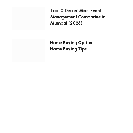
Top 10 Dealer Meet Event
Management Companies in
Mumbai (2026)
Home Buying Option |
Home Buying Tips