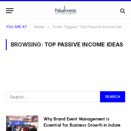
YOU ARE AT:
Home
»
Posts Tagged "Top Passive Income Ideas"
BROWSING:
TOP PASSIVE INCOME IDEAS
Why Brand Event Management is
Essential for Business Growth in Indore