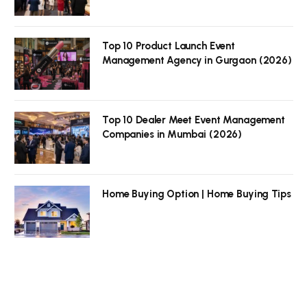
Top 10 Product Launch Event
Management Agency in Gurgaon (2026)
Top 10 Dealer Meet Event Management
Companies in Mumbai (2026)
Home Buying Option | Home Buying Tips