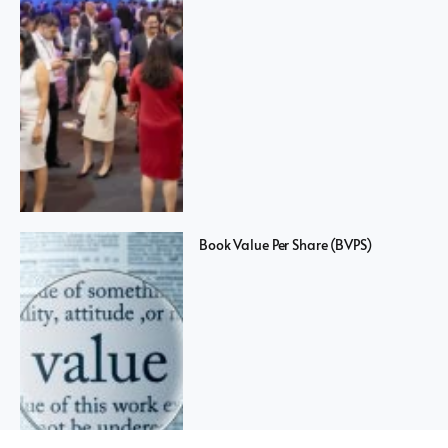
Book Value Per Share (BVPS)