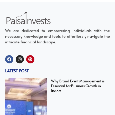
We are dedicated to empowering individuals with the
necessary knowledge and tools to effortlessly navigate the
intricate financial landscape.
LATEST POST
Why Brand Event Management is
Essential for Business Growth in
Indore