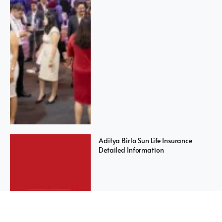
Aditya Birla Sun Life Insurance
Detailed Information