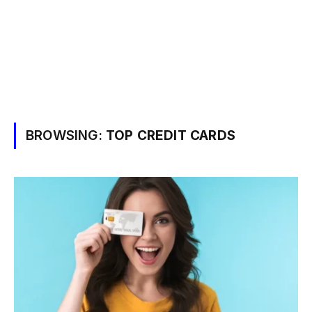
BROWSING:
TOP CREDIT CARDS