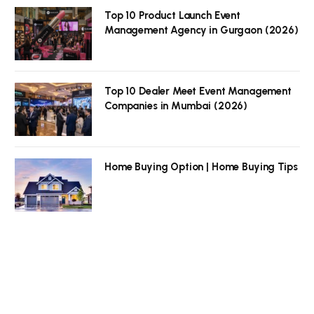
Top 10 Product Launch Event
Management Agency in Gurgaon (2026)
Top 10 Dealer Meet Event Management
Companies in Mumbai (2026)
Home Buying Option | Home Buying Tips