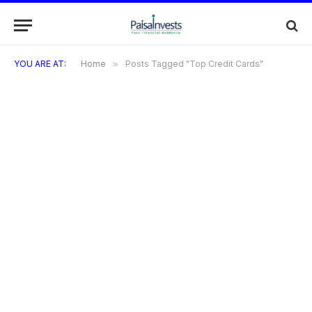
YOU ARE AT:
Home
»
Posts Tagged "Top Credit Cards"