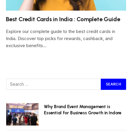
Best Credit Cards in India : Complete Guide
Explore our complete guide to the best credit cards in
India. Discover top picks for rewards, cashback, and
exclusive benefits…
Why Brand Event Management is
Essential for Business Growth in Indore