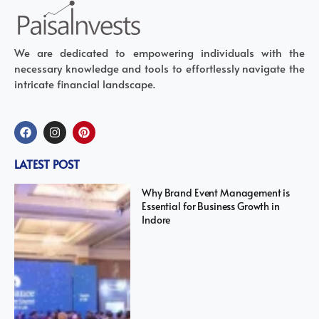
We are dedicated to empowering individuals with the
necessary knowledge and tools to effortlessly navigate the
intricate financial landscape.
LATEST POST
Why Brand Event Management is
Essential for Business Growth in
Indore