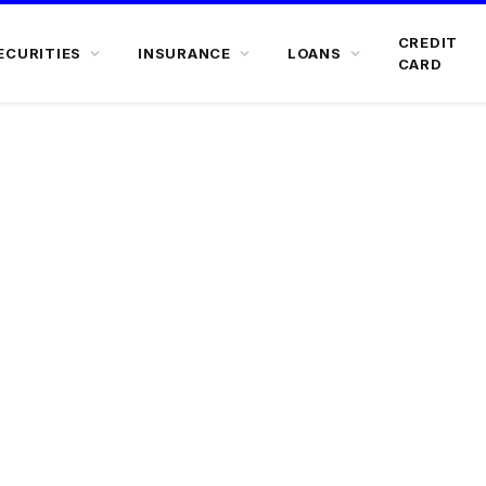
CREDIT
ECURITIES
INSURANCE
LOANS
CARD