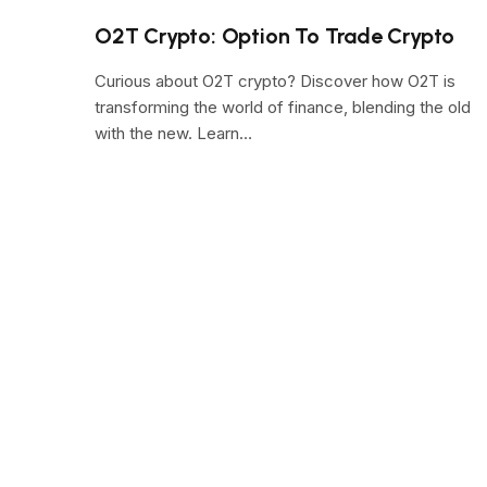
O2T Crypto: Option To Trade Crypto
Curious about O2T crypto? Discover how O2T is
transforming the world of finance, blending the old
with the new. Learn…