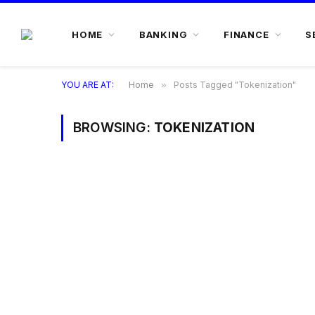
HOME
BANKING
FINANCE
S
YOU ARE AT:
Home
»
Posts Tagged "Tokenization"
BROWSING:
TOKENIZATION