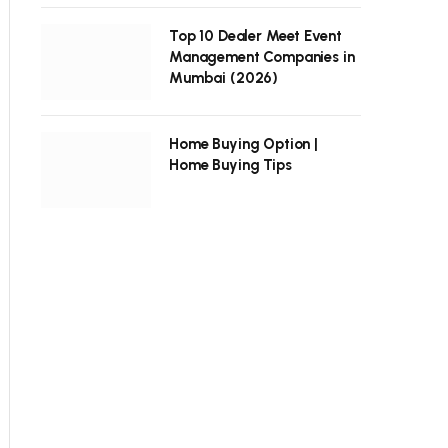
Top 10 Dealer Meet Event
Management Companies in
Mumbai (2026)
Home Buying Option |
Home Buying Tips