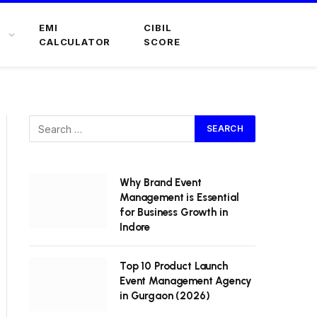
EMI
CIBIL
CALCULATOR
SCORE
Why Brand Event
Management is Essential
for Business Growth in
Indore
Top 10 Product Launch
Event Management Agency
in Gurgaon (2026)