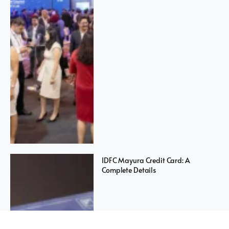
IDFC Mayura Credit Card: A
Complete Details