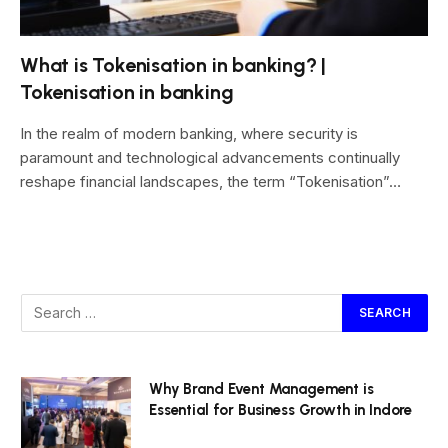
What is Tokenisation in banking? |
Tokenisation in banking
In the realm of modern banking, where security is
paramount and technological advancements continually
reshape financial landscapes, the term “Tokenisation”…
Why Brand Event Management is
Essential for Business Growth in Indore