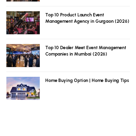
Top 10 Product Launch Event
Management Agency in Gurgaon (2026)
Top 10 Dealer Meet Event Management
Companies in Mumbai (2026)
Home Buying Option | Home Buying Tips