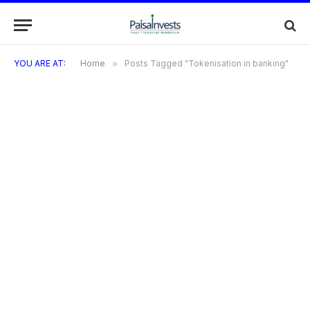
YOU ARE AT:
Home
»
Posts Tagged "Tokenisation in banking"