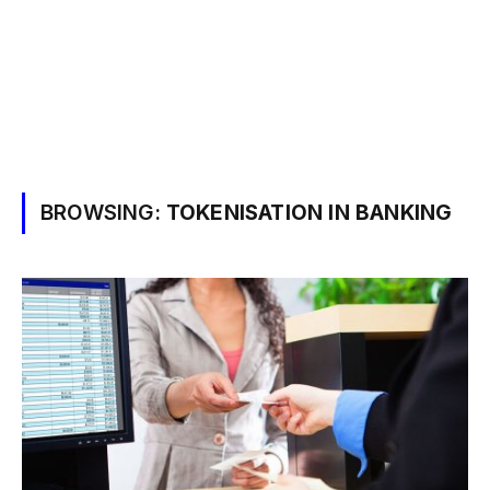
BROWSING:
TOKENISATION IN BANKING