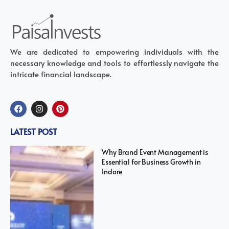
We are dedicated to empowering individuals with the
necessary knowledge and tools to effortlessly navigate the
intricate financial landscape.
LATEST POST
Why Brand Event Management is
Essential for Business Growth in
Indore