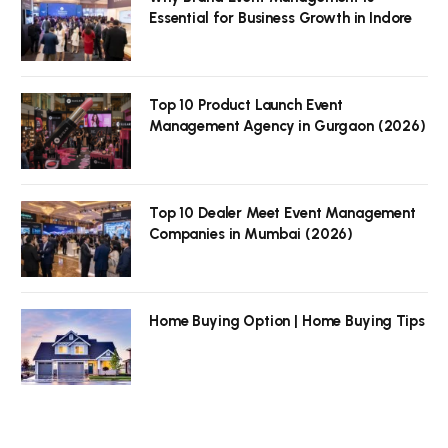
Essential for Business Growth in Indore
Top 10 Product Launch Event
Management Agency in Gurgaon (2026)
Top 10 Dealer Meet Event Management
Companies in Mumbai (2026)
Home Buying Option | Home Buying Tips