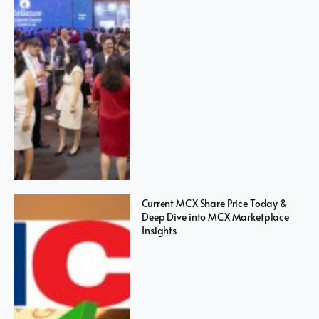
Current MCX Share Price Today &
Deep Dive into MCX Marketplace
Insights