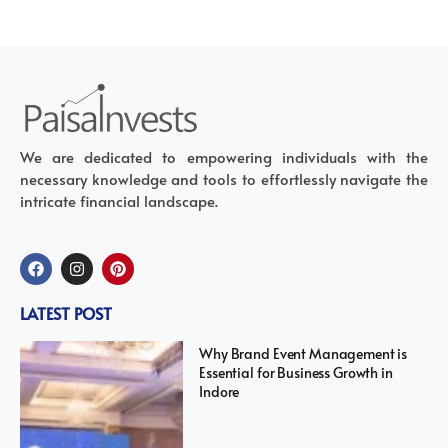
We are dedicated to empowering individuals with the
necessary knowledge and tools to effortlessly navigate the
intricate financial landscape.
LATEST POST
Why Brand Event Management is
Essential for Business Growth in
Indore