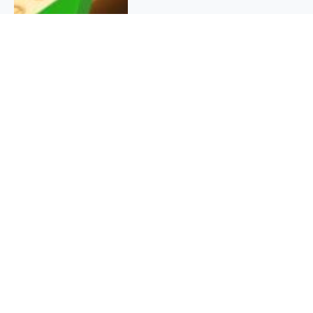
QUICK INFO
About
Contact
Affiliate policy
Cookie Policy
Privacy Policy
Terms Of Use