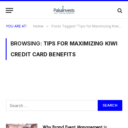
YOU ARE AT:
Home
»
Posts Tagged "Tips for Maximizing Kiwi Credit Card Benefits"
BROWSING:
TIPS FOR MAXIMIZING KIWI
CREDIT CARD BENEFITS
Why Brand Event Management is