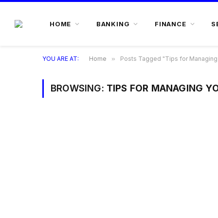
HOME
BANKING
FINANCE
S
YOU ARE AT:
Home
»
Posts Tagged "Tips for Managing
BROWSING:
TIPS FOR MANAGING Y