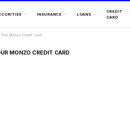
CREDIT
ECURITIES
INSURANCE
LOANS
CARD
 Your Monzo Credit Card"
OUR MONZO CREDIT CARD