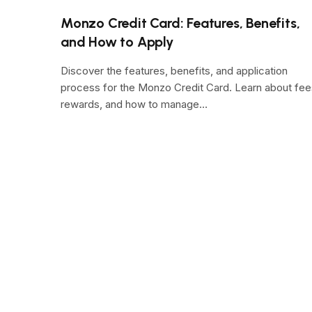
Monzo Credit Card: Features, Benefits,
and How to Apply
Discover the features, benefits, and application
process for the Monzo Credit Card. Learn about fee
rewards, and how to manage…