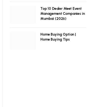
Top 10 Dealer Meet Event
Management Companies in
Mumbai (2026)
Home Buying Option |
Home Buying Tips