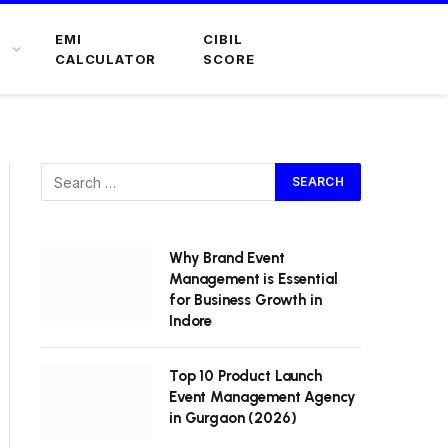
EMI
CIBIL
CALCULATOR
SCORE
Why Brand Event
Management is Essential
for Business Growth in
Indore
Top 10 Product Launch
Event Management Agency
in Gurgaon (2026)