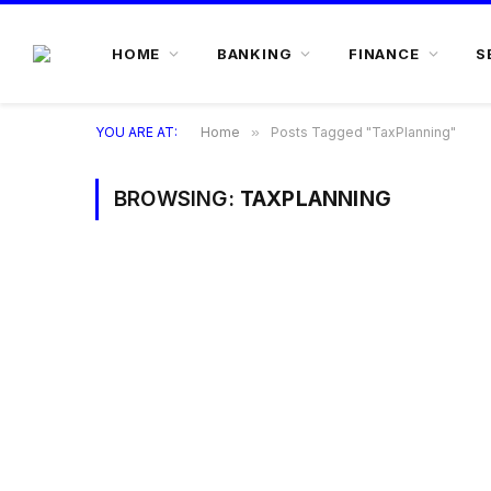
HOME
BANKING
FINANCE
S
YOU ARE AT:
Home
»
Posts Tagged "TaxPlanning"
BROWSING:
TAXPLANNING