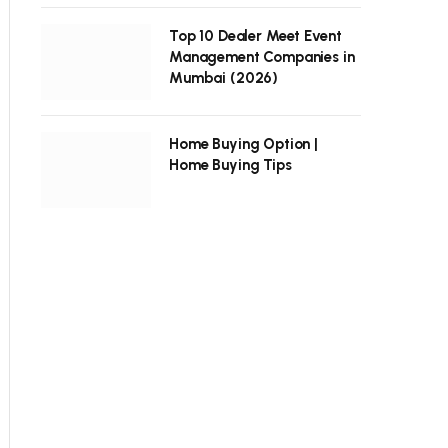
Top 10 Dealer Meet Event
Management Companies in
Mumbai (2026)
Home Buying Option |
Home Buying Tips