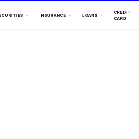
CREDIT
ECURITIES
INSURANCE
LOANS
CARD