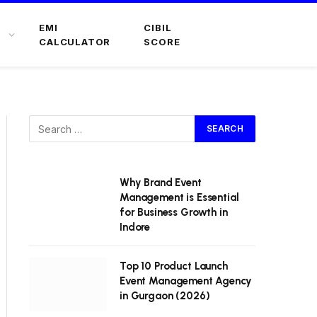
EMI
CIBIL
CALCULATOR
SCORE
Why Brand Event
Management is Essential
for Business Growth in
Indore
Top 10 Product Launch
Event Management Agency
in Gurgaon (2026)