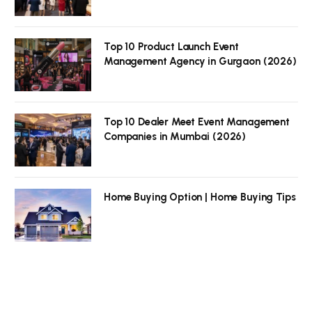
Top 10 Product Launch Event
Management Agency in Gurgaon (2026)
Top 10 Dealer Meet Event Management
Companies in Mumbai (2026)
Home Buying Option | Home Buying Tips