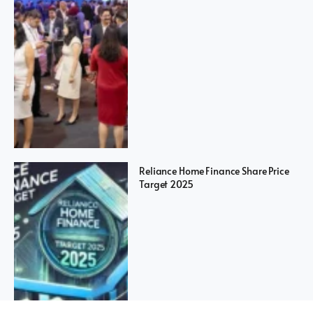
Reliance Home Finance Share Price
Target 2025