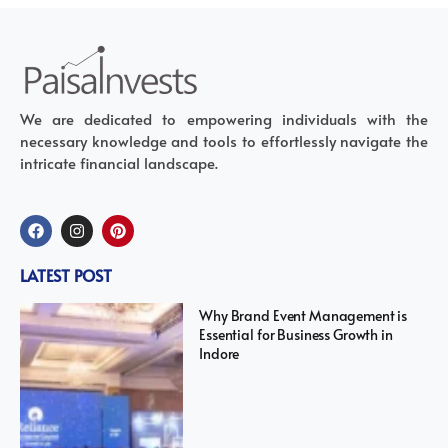
We are dedicated to empowering individuals with the
necessary knowledge and tools to effortlessly navigate the
intricate financial landscape.
LATEST POST
Why Brand Event Management is
Essential for Business Growth in
Indore