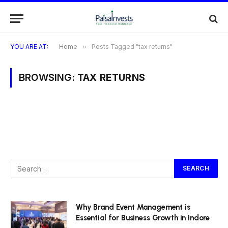
YOU ARE AT:
Home
»
Posts Tagged "tax returns"
BROWSING:
TAX RETURNS
Why Brand Event Management is
Essential for Business Growth in Indore